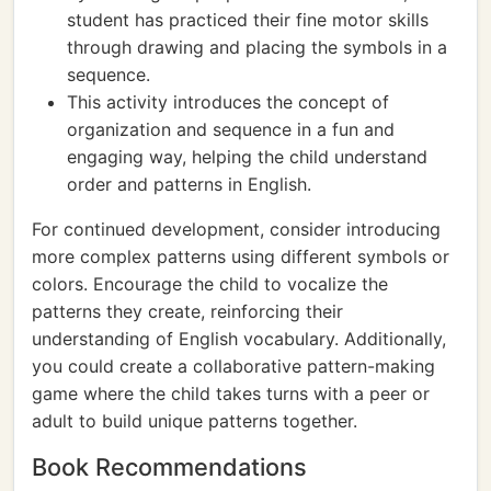
student has practiced their fine motor skills
through drawing and placing the symbols in a
sequence.
This activity introduces the concept of
organization and sequence in a fun and
engaging way, helping the child understand
order and patterns in English.
For continued development, consider introducing
more complex patterns using different symbols or
colors. Encourage the child to vocalize the
patterns they create, reinforcing their
understanding of English vocabulary. Additionally,
you could create a collaborative pattern-making
game where the child takes turns with a peer or
adult to build unique patterns together.
Book Recommendations