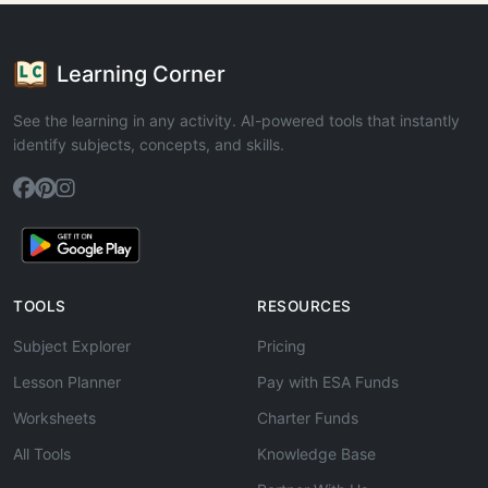
Learning Corner
See the learning in any activity. AI-powered tools that instantly
identify subjects, concepts, and skills.
TOOLS
RESOURCES
Subject Explorer
Pricing
Lesson Planner
Pay with ESA Funds
Worksheets
Charter Funds
All Tools
Knowledge Base