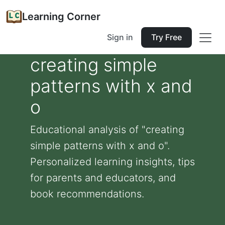
Learning Corner
Sign in
Try Free
creating simple
patterns with x and
o
Educational analysis of "creating
simple patterns with x and o".
Personalized learning insights, tips
for parents and educators, and
book recommendations.