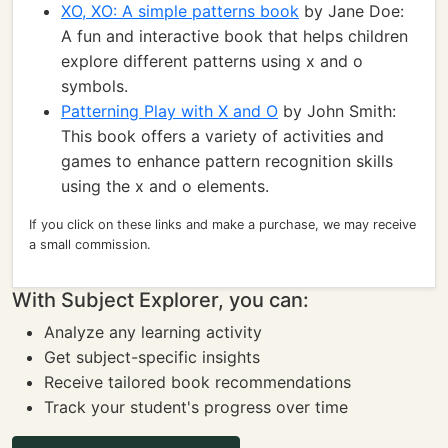
XO, XO: A simple patterns book
by Jane Doe:
A fun and interactive book that helps children
explore different patterns using x and o
symbols.
Patterning Play with X and O
by John Smith:
This book offers a variety of activities and
games to enhance pattern recognition skills
using the x and o elements.
If you click on these links and make a purchase, we may receive
a small commission.
With Subject Explorer, you can:
Analyze any learning activity
Get subject-specific insights
Receive tailored book recommendations
Track your student's progress over time