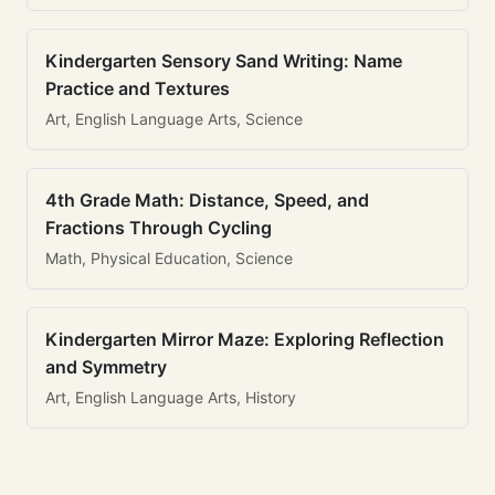
Kindergarten Sensory Sand Writing: Name
Practice and Textures
Art, English Language Arts, Science
4th Grade Math: Distance, Speed, and
Fractions Through Cycling
Math, Physical Education, Science
Kindergarten Mirror Maze: Exploring Reflection
and Symmetry
Art, English Language Arts, History