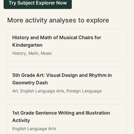
Try Subject Explorer Now
More activity analyses to explore
History and Math of Musical Chairs for
Kindergarten
History, Math, Music
5th Grade Art: Visual Design and Rhythm in
Geometry Dash
Art, English Language Arts, Foreign Language
1st Grade Sentence Writing and Illustration
Activity
English Language Arts