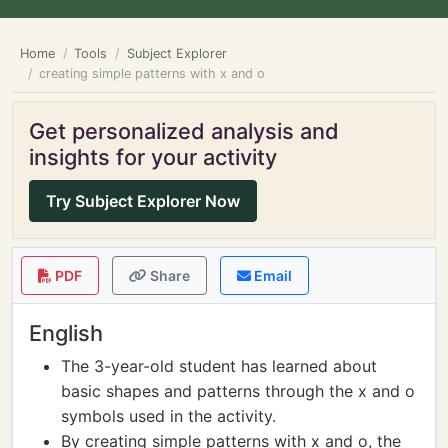
Home
Tools
Subject Explorer
creating simple patterns with x and o
Get personalized analysis and
insights for your activity
Try Subject Explorer Now
PDF
Share
Email
English
The 3-year-old student has learned about
basic shapes and patterns through the x and o
symbols used in the activity.
By creating simple patterns with x and o, the