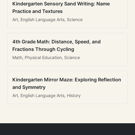
Kindergarten Sensory Sand Writing: Name
Practice and Textures
Art, English Language Arts, Science
4th Grade Math: Distance, Speed, and
Fractions Through Cycling
Math, Physical Education, Science
Kindergarten Mirror Maze: Exploring Reflection
and Symmetry
Art, English Language Arts, History