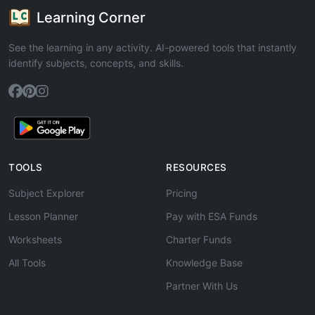
Learning Corner
See the learning in any activity. AI-powered tools that instantly
identify subjects, concepts, and skills.
TOOLS
RESOURCES
Subject Explorer
Pricing
Lesson Planner
Pay with ESA Funds
Worksheets
Charter Funds
All Tools
Knowledge Base
Partner With Us