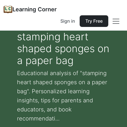
Learning Corner
Sign in
Try Free
stamping heart
shaped sponges on
a paper bag
Educational analysis of "stamping
heart shaped sponges on a paper
bag". Personalized learning
insights, tips for parents and
educators, and book
recommendati...