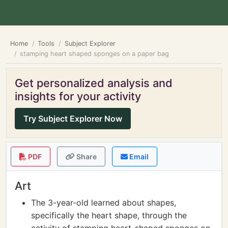
Home
Tools
Subject Explorer
stamping heart shaped sponges on a paper bag
Get personalized analysis and
insights for your activity
Try Subject Explorer Now
PDF
Share
Email
Art
The 3-year-old learned about shapes,
specifically the heart shape, through the