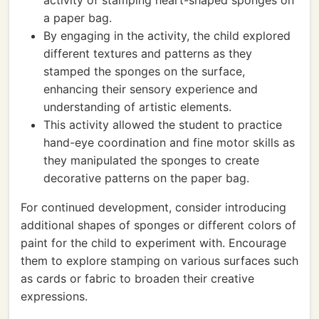
activity of stamping heart-shaped sponges on
a paper bag.
By engaging in the activity, the child explored
different textures and patterns as they
stamped the sponges on the surface,
enhancing their sensory experience and
understanding of artistic elements.
This activity allowed the student to practice
hand-eye coordination and fine motor skills as
they manipulated the sponges to create
decorative patterns on the paper bag.
For continued development, consider introducing
additional shapes of sponges or different colors of
paint for the child to experiment with. Encourage
them to explore stamping on various surfaces such
as cards or fabric to broaden their creative
expressions.