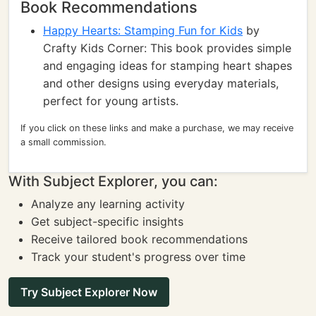
Book Recommendations
Happy Hearts: Stamping Fun for Kids
by
Crafty Kids Corner: This book provides simple
and engaging ideas for stamping heart shapes
and other designs using everyday materials,
perfect for young artists.
If you click on these links and make a purchase, we may receive
a small commission.
With Subject Explorer, you can:
Analyze any learning activity
Get subject-specific insights
Receive tailored book recommendations
Track your student's progress over time
Try Subject Explorer Now