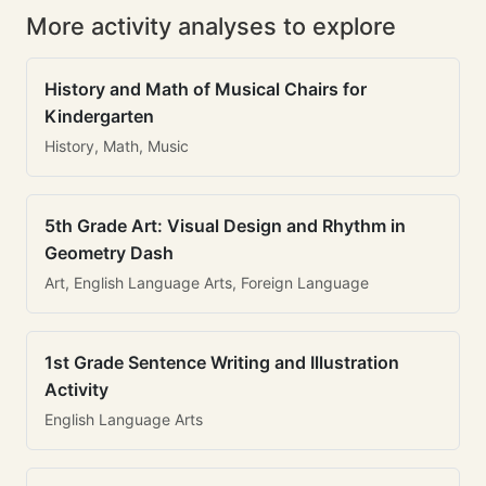
More activity analyses to explore
History and Math of Musical Chairs for
Kindergarten
History, Math, Music
5th Grade Art: Visual Design and Rhythm in
Geometry Dash
Art, English Language Arts, Foreign Language
1st Grade Sentence Writing and Illustration
Activity
English Language Arts