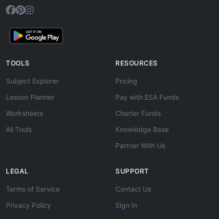
TOOLS
RESOURCES
Subject Explorer
Pricing
Lesson Planner
Pay with ESA Funds
Worksheets
Charter Funds
All Tools
Knowledge Base
Partner With Us
LEGAL
SUPPORT
Terms of Service
Contact Us
Privacy Policy
Sign In