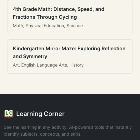
4th Grade Math: Distance, Speed, and
Fractions Through Cycling
Math, Physical Education, Science
Kindergarten Mirror Maze: Exploring Reflection
and Symmetry
Art, English Language Arts, History
Learning Corner
See the learning in any activity. AI-powered tools that instantly
identify subjects, concepts, and skills.