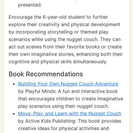
presented.
Encourage the 6-year-old student to further
explore their creativity and physical development
by incorporating storytelling or themed play
scenarios while using the nugget couch. They can
act out scenes from their favorite books or create
their own imaginative stories, enhancing both their
cognitive and physical skills simultaneously.
Book Recommendations
Building Your Own Nugget Couch Adventure
by Playful Minds: A fun and interactive book
that encourages children to create imaginative
play scenarios using their nugget couch.
Move, Play, and Learn with the Nugget Couch
by Active Kids Publishing: This book provides
creative ideas for physical activities and