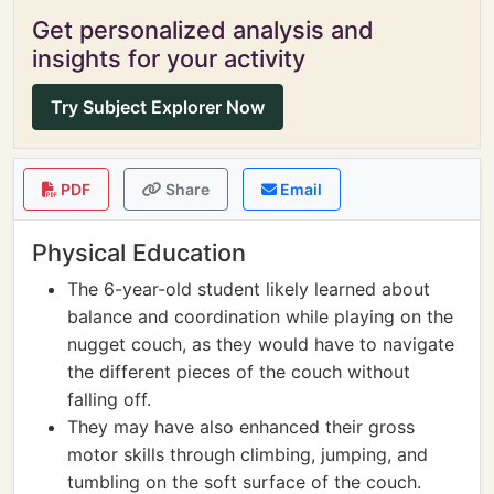
Get personalized analysis and
insights for your activity
Try Subject Explorer Now
PDF
Share
Email
Physical Education
The 6-year-old student likely learned about
balance and coordination while playing on the
nugget couch, as they would have to navigate
the different pieces of the couch without
falling off.
They may have also enhanced their gross
motor skills through climbing, jumping, and
tumbling on the soft surface of the couch.