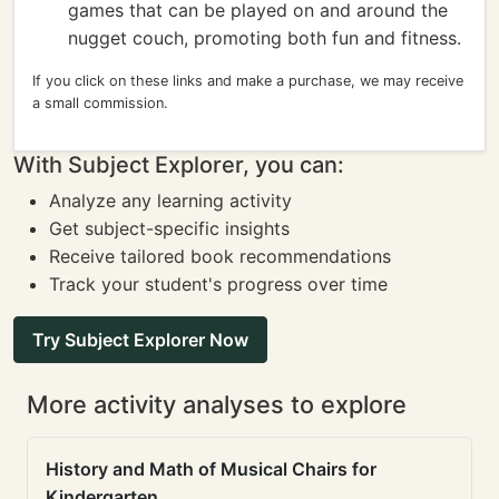
games that can be played on and around the
nugget couch, promoting both fun and fitness.
If you click on these links and make a purchase, we may receive
a small commission.
With Subject Explorer, you can:
Analyze any learning activity
Get subject-specific insights
Receive tailored book recommendations
Track your student's progress over time
Try Subject Explorer Now
More activity analyses to explore
History and Math of Musical Chairs for
Kindergarten