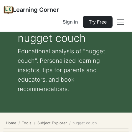
Learning Corner
Sign in
Try Free
nugget couch
Educational analysis of "nugget
couch". Personalized learning
insights, tips for parents and
educators, and book
recommendations.
Home
Tools
Subject Explorer
nugget couch