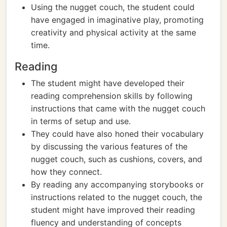
Using the nugget couch, the student could
have engaged in imaginative play, promoting
creativity and physical activity at the same
time.
Reading
The student might have developed their
reading comprehension skills by following
instructions that came with the nugget couch
in terms of setup and use.
They could have also honed their vocabulary
by discussing the various features of the
nugget couch, such as cushions, covers, and
how they connect.
By reading any accompanying storybooks or
instructions related to the nugget couch, the
student might have improved their reading
fluency and understanding of concepts