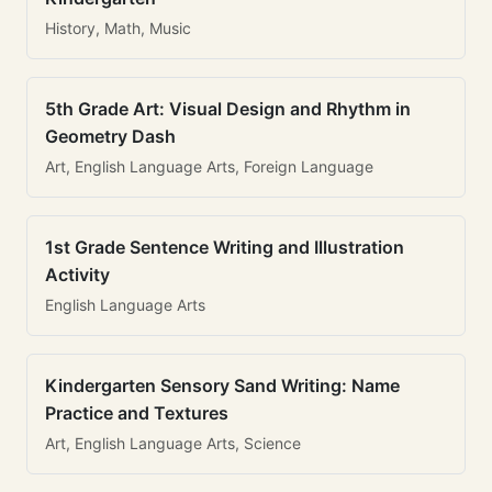
History, Math, Music
5th Grade Art: Visual Design and Rhythm in
Geometry Dash
Art, English Language Arts, Foreign Language
1st Grade Sentence Writing and Illustration
Activity
English Language Arts
Kindergarten Sensory Sand Writing: Name
Practice and Textures
Art, English Language Arts, Science