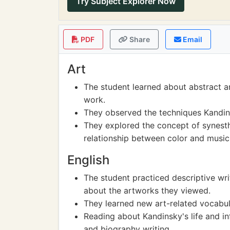
Try Subject Explorer Now
PDF
Share
Email
Art
The student learned about abstract a
work.
They observed the techniques Kandins
They explored the concept of synesth
relationship between color and music
English
The student practiced descriptive wr
about the artworks they viewed.
They learned new art-related vocabul
Reading about Kandinsky's life and i
and biography writing.