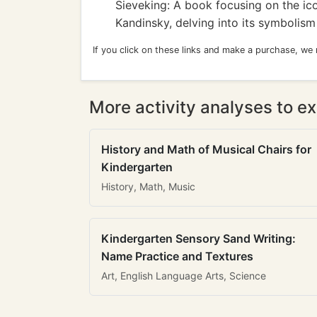
Sieveking: A book focusing on the ic
Kandinsky, delving into its symbolis
If you click on these links and make a purchase, we
More activity analyses to ex
History and Math of Musical Chairs for
Kindergarten
History, Math, Music
Kindergarten Sensory Sand Writing:
Name Practice and Textures
Art, English Language Arts, Science