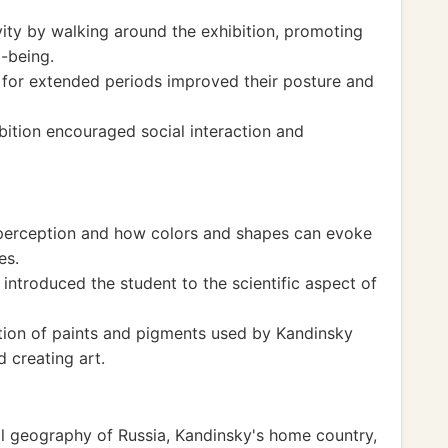
vity by walking around the exhibition, promoting
l-being.
 for extended periods improved their posture and
ibition encouraged social interaction and
 perception and how colors and shapes can evoke
es.
 introduced the student to the scientific aspect of
ion of paints and pigments used by Kandinsky
d creating art.
al geography of Russia, Kandinsky's home country,