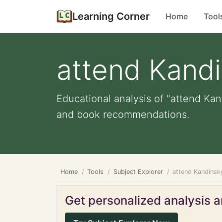
Learning Corner
Home
Tool
attend Kandi
Educational analysis of "attend Kand
and book recommendations.
Home
Tools
Subject Explorer
attend Kandinsky
Get personalized analysis an