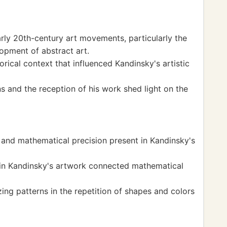
arly 20th-century art movements, particularly the
opment of abstract art.
rical context that influenced Kandinsky's artistic
s and the reception of his work shed light on the
and mathematical precision present in Kandinsky's
in Kandinsky's artwork connected mathematical
ng patterns in the repetition of shapes and colors