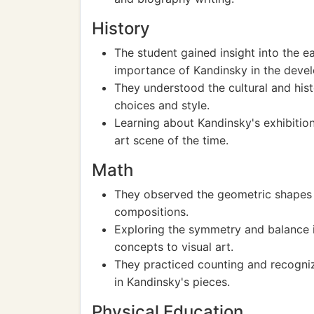
History
The student gained insight into the e
importance of Kandinsky in the devel
They understood the cultural and histo
choices and style.
Learning about Kandinsky's exhibition
art scene of the time.
Math
They observed the geometric shapes 
compositions.
Exploring the symmetry and balance 
concepts to visual art.
They practiced counting and recognizi
in Kandinsky's pieces.
Physical Education