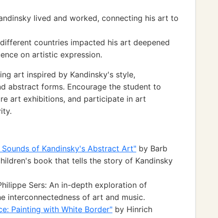
andinsky lived and worked, connecting his art to
 different countries impacted his art deepened
uence on artistic expression.
g art inspired by Kandinsky's style,
d abstract forms. Encourage the student to
e art exhibitions, and participate in art
ity.
 Sounds of Kandinsky's Abstract Art"
by Barb
children's book that tells the story of Kandinsky
hilippe Sers: An in-depth exploration of
he interconnectedness of art and music.
e: Painting with White Border"
by Hinrich