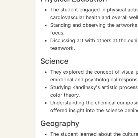
The student engaged in physical acti
cardiovascular health and overall wel
Standing and observing the artworks
focus.
Discussing art with others at the exh
teamwork.
Science
They explored the concept of visual
emotional and psychological respons
Studying Kandinsky's artistic process
color theory.
Understanding the chemical composit
offered insight into the science behin
Geography
The student learned about the cultur