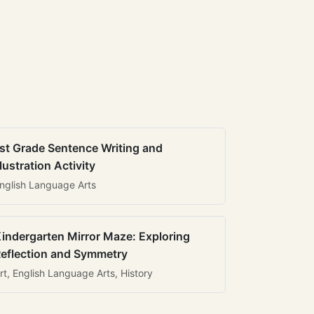
st Grade Sentence Writing and
llustration Activity
nglish Language Arts
indergarten Mirror Maze: Exploring
eflection and Symmetry
rt, English Language Arts, History