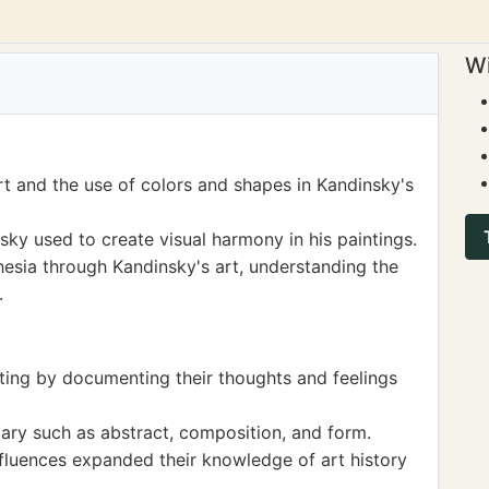
Wi
rt and the use of colors and shapes in Kandinsky's
ky used to create visual harmony in his paintings.
esia through Kandinsky's art, understanding the
.
iting by documenting their thoughts and feelings
ary such as abstract, composition, and form.
nfluences expanded their knowledge of art history