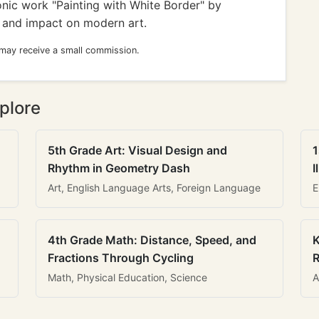
onic work "Painting with White Border" by
m and impact on modern art.
 may receive a small commission.
plore
5th Grade Art: Visual Design and
1
Rhythm in Geometry Dash
I
Art, English Language Arts, Foreign Language
E
4th Grade Math: Distance, Speed, and
K
Fractions Through Cycling
R
Math, Physical Education, Science
A