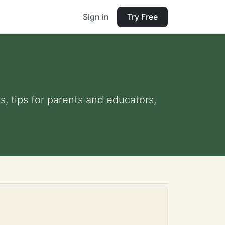
Sign in
Try Free
s, tips for parents and educators,