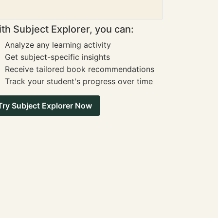
th Subject Explorer, you can:
Analyze any learning activity
Get subject-specific insights
Receive tailored book recommendations
Track your student's progress over time
Try Subject Explorer Now