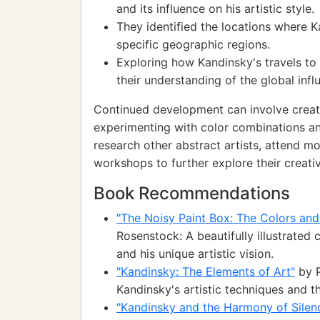
and its influence on his artistic style.
They identified the locations where K
specific geographic regions.
Exploring how Kandinsky's travels to
their understanding of the global infl
Continued development can involve creatin
experimenting with color combinations an
research other abstract artists, attend mor
workshops to further explore their creativ
Book Recommendations
"The Noisy Paint Box: The Colors and
Rosenstock: A beautifully illustrated 
and his unique artistic vision.
"Kandinsky: The Elements of Art"
by P
Kandinsky's artistic techniques and t
"Kandinsky and the Harmony of Silenc