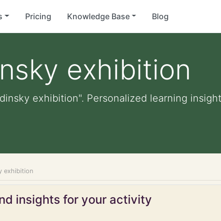
s
Pricing
Knowledge Base
Blog
nsky exhibition
insky exhibition". Personalized learning insight
 exhibition
d insights for your activity