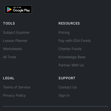
TOOLS
RESOURCES
Subject Explorer
Pricing
Lesson Planner
Pay with ESA Funds
Worksheets
Charter Funds
All Tools
Knowledge Base
Partner With Us
LEGAL
SUPPORT
Terms of Service
Contact Us
Privacy Policy
Sign In