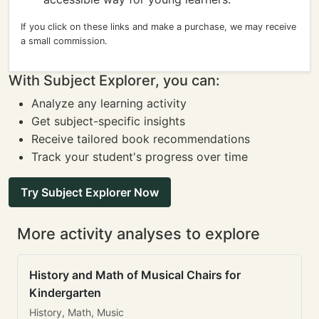
If you click on these links and make a purchase, we may receive
a small commission.
With Subject Explorer, you can:
Analyze any learning activity
Get subject-specific insights
Receive tailored book recommendations
Track your student's progress over time
Try Subject Explorer Now
More activity analyses to explore
History and Math of Musical Chairs for
Kindergarten
History, Math, Music