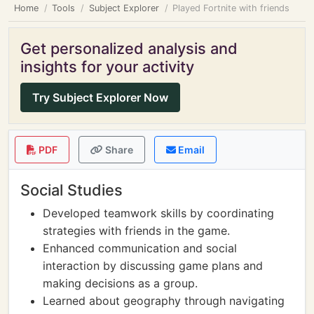
Home
Tools
Subject Explorer
Played Fortnite with friends
Get personalized analysis and
insights for your activity
Try Subject Explorer Now
PDF
Share
Email
Social Studies
Developed teamwork skills by coordinating
strategies with friends in the game.
Enhanced communication and social
interaction by discussing game plans and
making decisions as a group.
Learned about geography through navigating