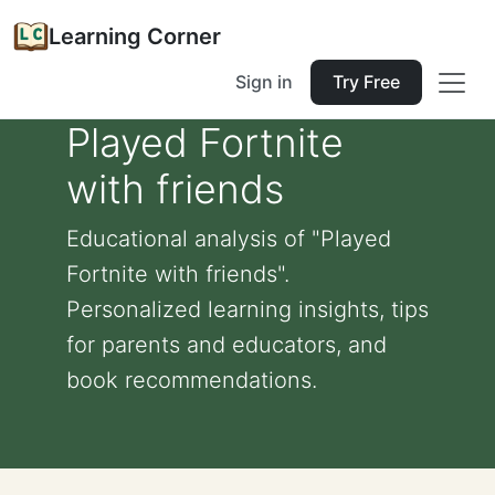
Learning Corner
Sign in
Try Free
Played Fortnite
with friends
Educational analysis of "Played
Fortnite with friends".
Personalized learning insights, tips
for parents and educators, and
book recommendations.