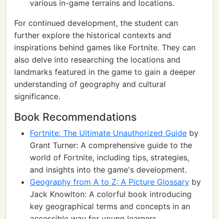
various in-game terrains and locations.
For continued development, the student can
further explore the historical contexts and
inspirations behind games like Fortnite. They can
also delve into researching the locations and
landmarks featured in the game to gain a deeper
understanding of geography and cultural
significance.
Book Recommendations
Fortnite: The Ultimate Unauthorized Guide
by
Grant Turner: A comprehensive guide to the
world of Fortnite, including tips, strategies,
and insights into the game's development.
Geography from A to Z: A Picture Glossary
by
Jack Knowlton: A colorful book introducing
key geographical terms and concepts in an
accessible way for young learners.