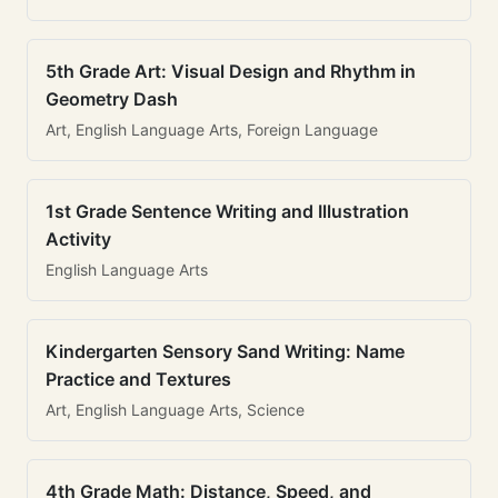
5th Grade Art: Visual Design and Rhythm in
Geometry Dash
Art, English Language Arts, Foreign Language
1st Grade Sentence Writing and Illustration
Activity
English Language Arts
Kindergarten Sensory Sand Writing: Name
Practice and Textures
Art, English Language Arts, Science
4th Grade Math: Distance, Speed, and