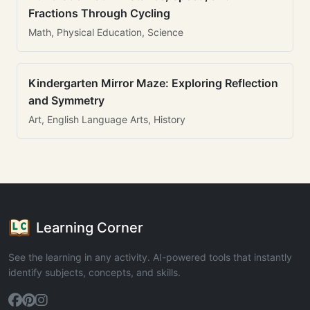
Fractions Through Cycling
Math, Physical Education, Science
Kindergarten Mirror Maze: Exploring Reflection
and Symmetry
Art, English Language Arts, History
Learning Corner
See the learning in any activity. AI-powered tools that instantly
identify subjects, concepts, and skills.