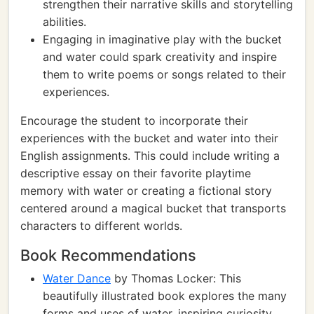
strengthen their narrative skills and storytelling
abilities.
Engaging in imaginative play with the bucket
and water could spark creativity and inspire
them to write poems or songs related to their
experiences.
Encourage the student to incorporate their
experiences with the bucket and water into their
English assignments. This could include writing a
descriptive essay on their favorite playtime
memory with water or creating a fictional story
centered around a magical bucket that transports
characters to different worlds.
Book Recommendations
Water Dance
by Thomas Locker: This
beautifully illustrated book explores the many
forms and uses of water, inspiring curiosity