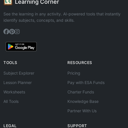
Learning Corner
See the learning in any activity. AI-powered tools that instantly
identify subjects, concepts, and skills.
TOOLS
RESOURCES
Subject Explorer
Pricing
Lesson Planner
Pay with ESA Funds
Worksheets
Charter Funds
All Tools
Knowledge Base
Partner With Us
LEGAL
SUPPORT