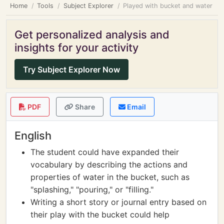
Home
Tools
Subject Explorer
Played with bucket and water
Get personalized analysis and
insights for your activity
Try Subject Explorer Now
PDF
Share
Email
English
The student could have expanded their
vocabulary by describing the actions and
properties of water in the bucket, such as
"splashing," "pouring," or "filling."
Writing a short story or journal entry based on
their play with the bucket could help