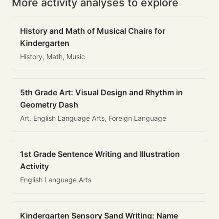
More activity analyses to explore
History and Math of Musical Chairs for
Kindergarten
History, Math, Music
5th Grade Art: Visual Design and Rhythm in
Geometry Dash
Art, English Language Arts, Foreign Language
1st Grade Sentence Writing and Illustration
Activity
English Language Arts
Kindergarten Sensory Sand Writing: Name