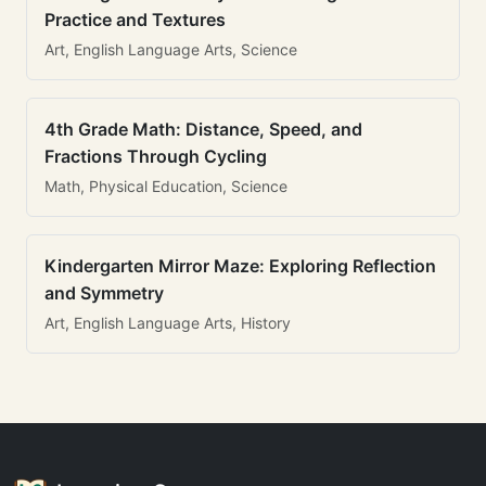
Practice and Textures
Art, English Language Arts, Science
4th Grade Math: Distance, Speed, and
Fractions Through Cycling
Math, Physical Education, Science
Kindergarten Mirror Maze: Exploring Reflection
and Symmetry
Art, English Language Arts, History