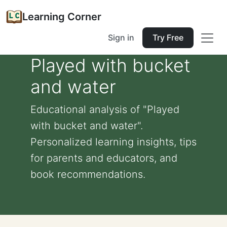
Learning Corner
Sign in
Try Free
Played with bucket
and water
Educational analysis of "Played
with bucket and water".
Personalized learning insights, tips
for parents and educators, and
book recommendations.