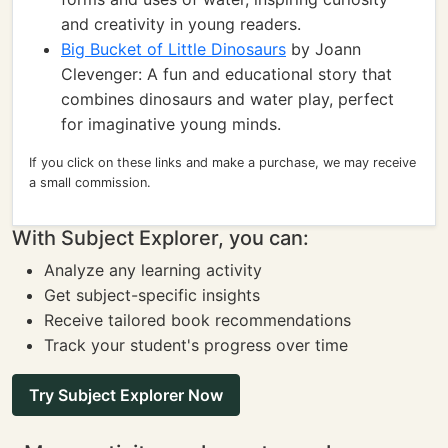
and creativity in young readers.
Big Bucket of Little Dinosaurs
by Joann
Clevenger: A fun and educational story that
combines dinosaurs and water play, perfect
for imaginative young minds.
If you click on these links and make a purchase, we may receive
a small commission.
With Subject Explorer, you can:
Analyze any learning activity
Get subject-specific insights
Receive tailored book recommendations
Track your student's progress over time
Try Subject Explorer Now