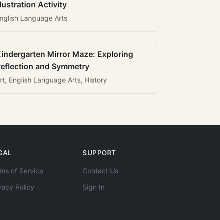
llustration Activity
nglish Language Arts
indergarten Mirror Maze: Exploring
eflection and Symmetry
rt, English Language Arts, History
GAL
SUPPORT
ms of Service
Contact Us
vacy Policy
Sign In