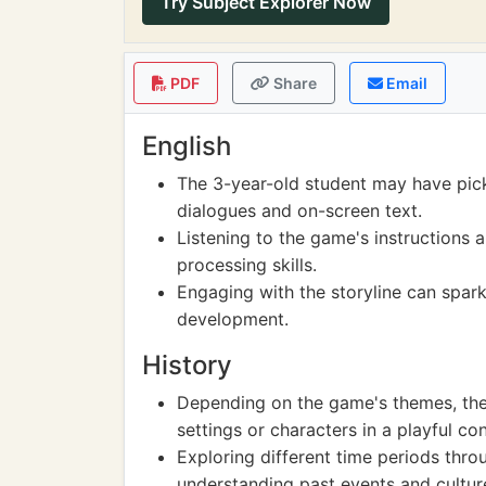
Try Subject Explorer Now
PDF
Share
Email
English
The 3-year-old student may have pic
dialogues and on-screen text.
Listening to the game's instructions 
processing skills.
Engaging with the storyline can spark
development.
History
Depending on the game's themes, the 
settings or characters in a playful con
Exploring different time periods thro
understanding past events and cultur