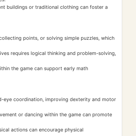
t buildings or traditional clothing can foster a
ollecting points, or solving simple puzzles, which
ves requires logical thinking and problem-solving,
ithin the game can support early math
d-eye coordination, improving dexterity and motor
movement or dancing within the game can promote
ical actions can encourage physical