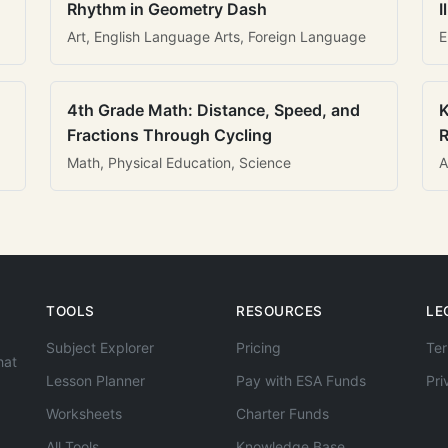
Rhythm in Geometry Dash
I
Art, English Language Arts, Foreign Language
E
4th Grade Math: Distance, Speed, and
K
Fractions Through Cycling
R
Math, Physical Education, Science
A
TOOLS
RESOURCES
LE
Subject Explorer
Pricing
Ter
hat
Lesson Planner
Pay with ESA Funds
Pri
Worksheets
Charter Funds
All Tools
Knowledge Base