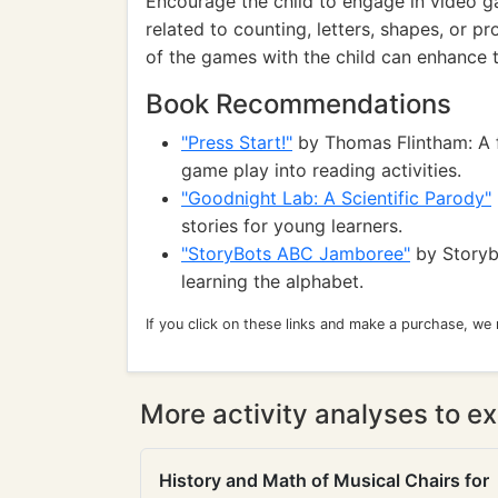
Encourage the child to engage in video g
related to counting, letters, shapes, or p
of the games with the child can enhance th
Book Recommendations
"Press Start!"
by Thomas Flintham: A f
game play into reading activities.
"Goodnight Lab: A Scientific Parody"
stories for young learners.
"StoryBots ABC Jamboree"
by Storyb
learning the alphabet.
If you click on these links and make a purchase, we
More activity analyses to ex
History and Math of Musical Chairs for