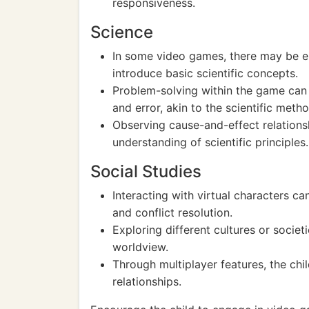
responsiveness.
Science
In some video games, there may be el
introduce basic scientific concepts.
Problem-solving within the game can re
and error, akin to the scientific metho
Observing cause-and-effect relations
understanding of scientific principles.
Social Studies
Interacting with virtual characters ca
and conflict resolution.
Exploring different cultures or socie
worldview.
Through multiplayer features, the ch
relationships.