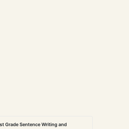
st Grade Sentence Writing and