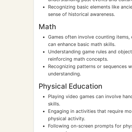
Recognizing basic elements like ancien
sense of historical awareness.
Math
Games often involve counting items, c
can enhance basic math skills.
Understanding game rules and objecti
reinforcing math concepts.
Recognizing patterns or sequences w
understanding.
Physical Education
Playing video games can involve han
skills.
Engaging in activities that require 
physical activity.
Following on-screen prompts for phys