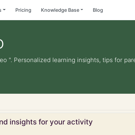
s
Pricing
Knowledge Base
Blog
o
eo ". Personalized learning insights, tips for p
d insights for your activity