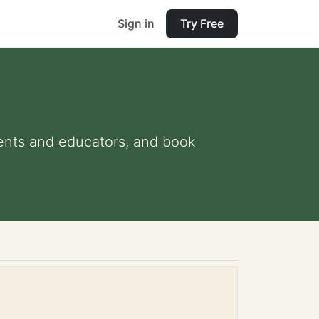
Sign in
Try Free
arents and educators, and book