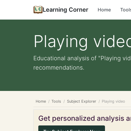
Learning Corner
Home
Tool
Playing vide
Educational analysis of "Playing vid
recommendations.
Home
Tools
Subject Explorer
Playing video
Get personalized analysis an