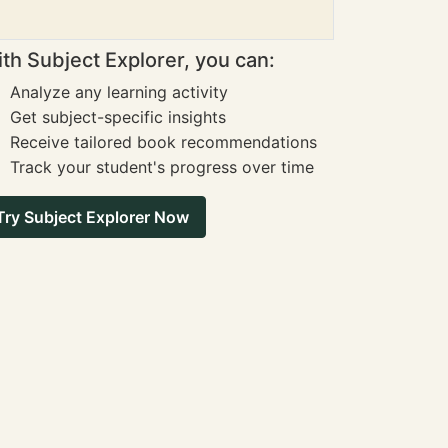
th Subject Explorer, you can:
Analyze any learning activity
Get subject-specific insights
Receive tailored book recommendations
Track your student's progress over time
Try Subject Explorer Now