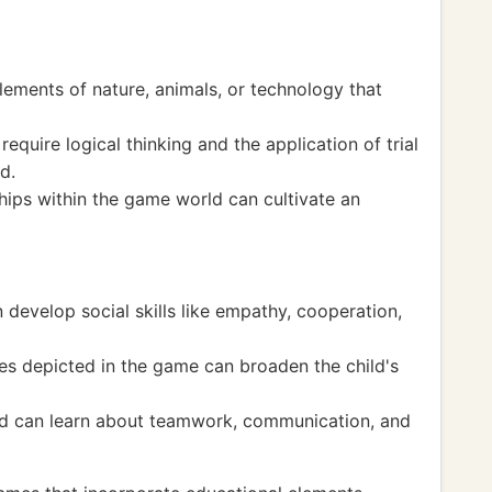
ements of nature, animals, or technology that
quire logical thinking and the application of trial
d.
hips within the game world can cultivate an
n develop social skills like empathy, cooperation,
ties depicted in the game can broaden the child's
ild can learn about teamwork, communication, and