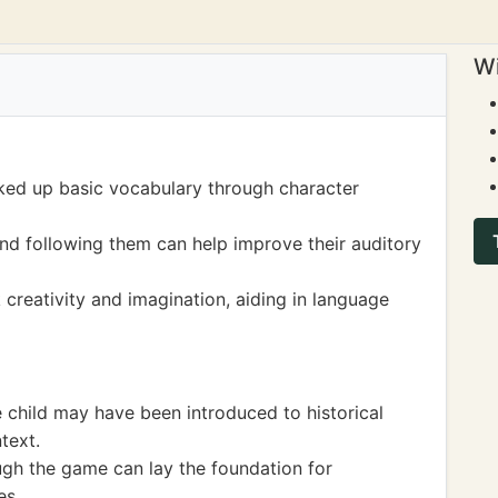
Wi
ked up basic vocabulary through character
and following them can help improve their auditory
 creativity and imagination, aiding in language
child may have been introduced to historical
text.
ugh the game can lay the foundation for
es.