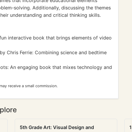
ames that incorporate educational elements
roblem-solving. Additionally, discussing the themes
eir understanding and critical thinking skills.
un interactive book that brings elements of video
by Chris Ferrie: Combining science and bedtime
ots: An engaging book that mixes technology and
 may receive a small commission.
plore
5th Grade Art: Visual Design and
1