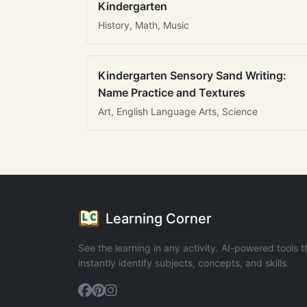
Kindergarten
History, Math, Music
Kindergarten Sensory Sand Writing:
Name Practice and Textures
Art, English Language Arts, Science
Learning Corner
See the learning in any activity. AI-powered tools t
instantly identify subjects, concepts, and skills.