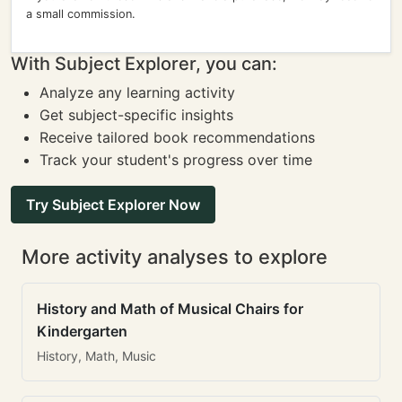
a small commission.
With Subject Explorer, you can:
Analyze any learning activity
Get subject-specific insights
Receive tailored book recommendations
Track your student's progress over time
Try Subject Explorer Now
More activity analyses to explore
History and Math of Musical Chairs for
Kindergarten
History, Math, Music