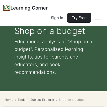
Learning Corner
Sign in
Try Free
Shop on a budget
Educational analysis of "Shop on a
budget". Personalized learning
insights, tips for parents and
educators, and book
recommendations.
Home
Tools
Subject Explorer
Shop on a budget