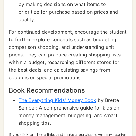
by making decisions on what items to
prioritize for purchase based on prices and
quality.
For continued development, encourage the student
to further explore concepts such as budgeting,
comparison shopping, and understanding unit
prices. They can practice creating shopping lists
within a budget, researching different stores for
the best deals, and calculating savings from
coupons or special promotions.
Book Recommendations
The Everything Kids' Money Book
by Brette
Sember: A comprehensive guide for kids on
money management, budgeting, and smart
shopping tips.
If you click on these links and make a purchase, we may receive