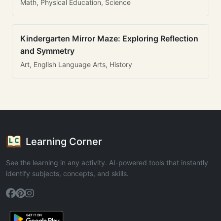
Math, Physical Education, Science
Kindergarten Mirror Maze: Exploring Reflection
and Symmetry
Art, English Language Arts, History
Learning Corner
See the learning in any activity. AI-powered tools that instantly
identify subjects, concepts, and skills.