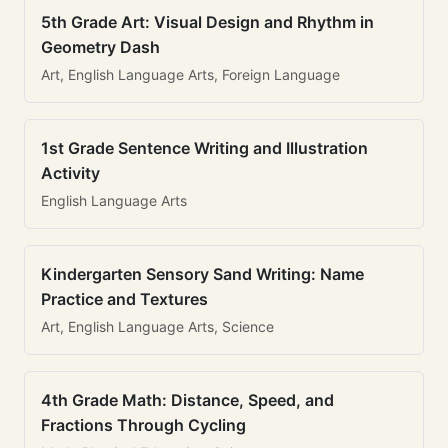
5th Grade Art: Visual Design and Rhythm in
Geometry Dash
Art, English Language Arts, Foreign Language
1st Grade Sentence Writing and Illustration
Activity
English Language Arts
Kindergarten Sensory Sand Writing: Name
Practice and Textures
Art, English Language Arts, Science
4th Grade Math: Distance, Speed, and
Fractions Through Cycling