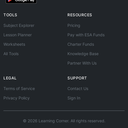
TOOLS
RESOURCES
Subject Explorer
Pricing
Lesson Planner
Pay with ESA Funds
Worksheets
Charter Funds
All Tools
Knowledge Base
Partner With Us
LEGAL
SUPPORT
Terms of Service
Contact Us
Privacy Policy
Sign In
© 2026 Learning Corner. All rights reserved.