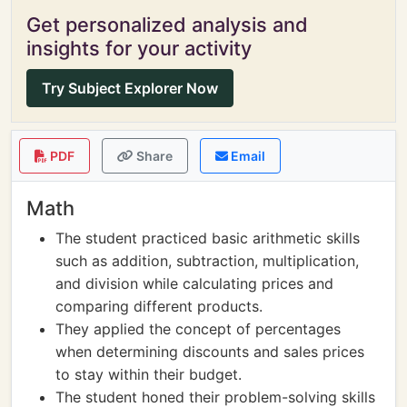
Get personalized analysis and
insights for your activity
Try Subject Explorer Now
PDF
Share
Email
Math
The student practiced basic arithmetic skills
such as addition, subtraction, multiplication,
and division while calculating prices and
comparing different products.
They applied the concept of percentages
when determining discounts and sales prices
to stay within their budget.
The student honed their problem-solving skills