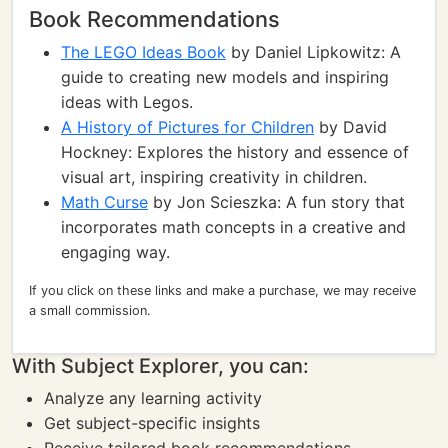
Book Recommendations
The LEGO Ideas Book
by Daniel Lipkowitz: A
guide to creating new models and inspiring
ideas with Legos.
A History of Pictures for Children
by David
Hockney: Explores the history and essence of
visual art, inspiring creativity in children.
Math Curse
by Jon Scieszka: A fun story that
incorporates math concepts in a creative and
engaging way.
If you click on these links and make a purchase, we may receive
a small commission.
With Subject Explorer, you can:
Analyze any learning activity
Get subject-specific insights