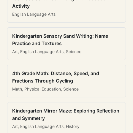
Activity
English Language Arts
Kindergarten Sensory Sand Writing: Name
Practice and Textures
Art, English Language Arts, Science
4th Grade Math: Distance, Speed, and
Fractions Through Cycling
Math, Physical Education, Science
Kindergarten Mirror Maze: Exploring Reflection
and Symmetry
Art, English Language Arts, History