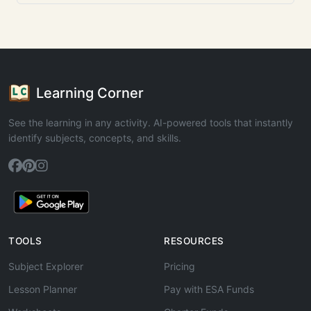
Learning Corner
See the learning in any activity. AI-powered tools that instantly
identify subjects, concepts, and skills.
TOOLS
RESOURCES
Subject Explorer
Pricing
Lesson Planner
Pay with ESA Funds