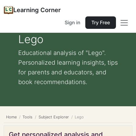
Learning Corner
Sign in
Try Free
Lego
Educational analysis of "Lego".
Personalized learning insights, tips
for parents and educators, and
book recommendations.
Home
Tools
Subject Explorer
Lego
Get personalized analysis and