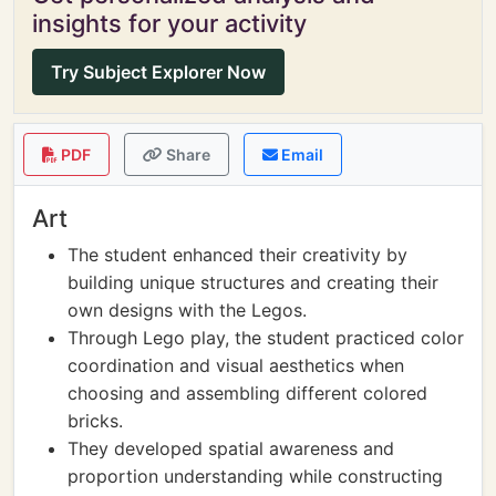
insights for your activity
Try Subject Explorer Now
PDF
Share
Email
Art
The student enhanced their creativity by
building unique structures and creating their
own designs with the Legos.
Through Lego play, the student practiced color
coordination and visual aesthetics when
choosing and assembling different colored
bricks.
They developed spatial awareness and
proportion understanding while constructing