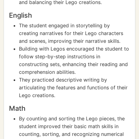
and balancing their Lego creations.
English
The student engaged in storytelling by
creating narratives for their Lego characters
and scenes, improving their narrative skills.
Building with Legos encouraged the student to
follow step-by-step instructions in
constructing sets, enhancing their reading and
comprehension abilities.
They practiced descriptive writing by
articulating the features and functions of their
Lego creations.
Math
By counting and sorting the Lego pieces, the
student improved their basic math skills in
counting, sorting, and recognizing numerical