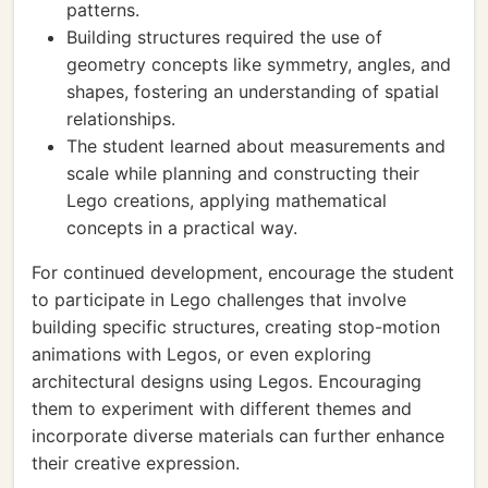
patterns.
Building structures required the use of
geometry concepts like symmetry, angles, and
shapes, fostering an understanding of spatial
relationships.
The student learned about measurements and
scale while planning and constructing their
Lego creations, applying mathematical
concepts in a practical way.
For continued development, encourage the student
to participate in Lego challenges that involve
building specific structures, creating stop-motion
animations with Legos, or even exploring
architectural designs using Legos. Encouraging
them to experiment with different themes and
incorporate diverse materials can further enhance
their creative expression.