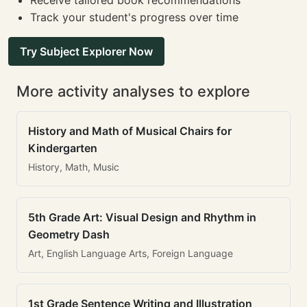
Receive tailored book recommendations
Track your student's progress over time
Try Subject Explorer Now
More activity analyses to explore
History and Math of Musical Chairs for
Kindergarten
History, Math, Music
5th Grade Art: Visual Design and Rhythm in
Geometry Dash
Art, English Language Arts, Foreign Language
1st Grade Sentence Writing and Illustration