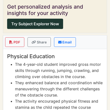
Get personalized analysis and
insights for your activity
Try Subject Explorer Now
PDF
Share
Email
Physical Education
The 4-year-old student improved gross motor
skills through running, jumping, crawling, and
climbing over obstacles in the course.
They enhanced balance and coordination while
maneuvering through the different challenges
of the obstacle course.
The activity encouraged physical fitness and
stamina as the child repeated the course