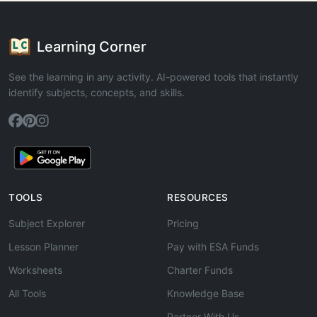
Learning Corner
See the learning in any activity. AI-powered tools that instantly
identify subjects, concepts, and skills.
TOOLS
RESOURCES
Subject Explorer
Pricing
Lesson Planner
Pay with ESA Funds
Worksheets
Charter Funds
All Tools
Knowledge Base
Partner With Us