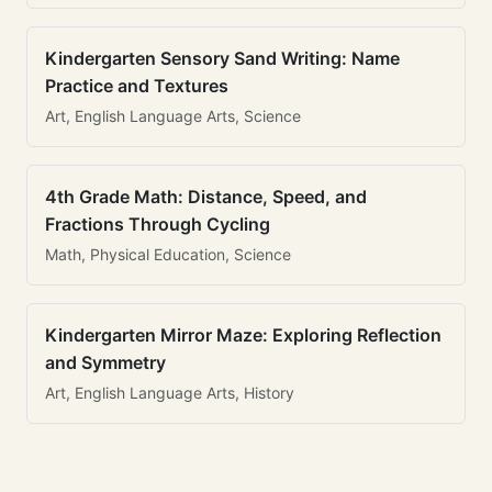
Kindergarten Sensory Sand Writing: Name
Practice and Textures
Art, English Language Arts, Science
4th Grade Math: Distance, Speed, and
Fractions Through Cycling
Math, Physical Education, Science
Kindergarten Mirror Maze: Exploring Reflection
and Symmetry
Art, English Language Arts, History