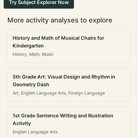
Try Subject Explorer Now
More activity analyses to explore
History and Math of Musical Chairs for
Kindergarten
History, Math, Music
5th Grade Art: Visual Design and Rhythm in
Geometry Dash
Art, English Language Arts, Foreign Language
1st Grade Sentence Writing and Illustration
Activity
English Language Arts