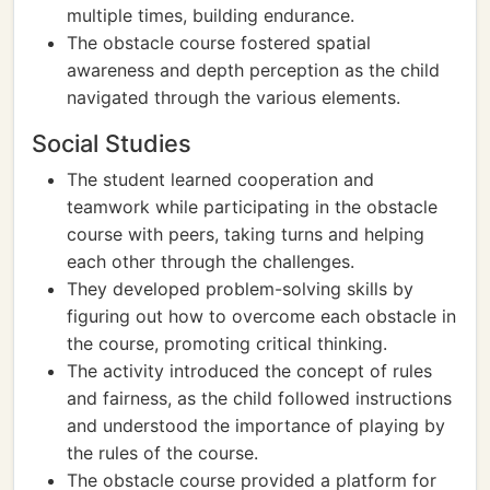
multiple times, building endurance.
The obstacle course fostered spatial
awareness and depth perception as the child
navigated through the various elements.
Social Studies
The student learned cooperation and
teamwork while participating in the obstacle
course with peers, taking turns and helping
each other through the challenges.
They developed problem-solving skills by
figuring out how to overcome each obstacle in
the course, promoting critical thinking.
The activity introduced the concept of rules
and fairness, as the child followed instructions
and understood the importance of playing by
the rules of the course.
The obstacle course provided a platform for