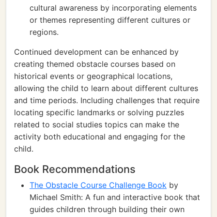
cultural awareness by incorporating elements
or themes representing different cultures or
regions.
Continued development can be enhanced by
creating themed obstacle courses based on
historical events or geographical locations,
allowing the child to learn about different cultures
and time periods. Including challenges that require
locating specific landmarks or solving puzzles
related to social studies topics can make the
activity both educational and engaging for the
child.
Book Recommendations
The Obstacle Course Challenge Book
by
Michael Smith: A fun and interactive book that
guides children through building their own