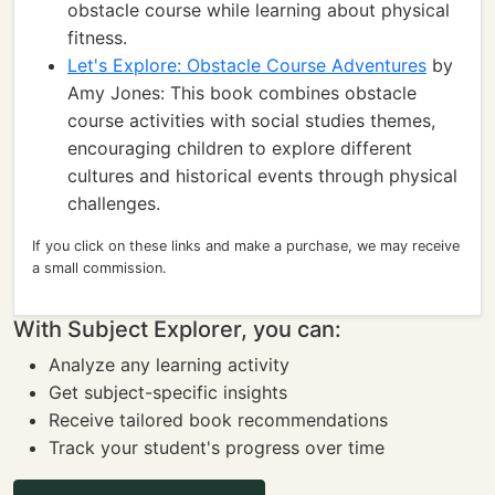
obstacle course while learning about physical
fitness.
Let's Explore: Obstacle Course Adventures
by
Amy Jones: This book combines obstacle
course activities with social studies themes,
encouraging children to explore different
cultures and historical events through physical
challenges.
If you click on these links and make a purchase, we may receive
a small commission.
With Subject Explorer, you can:
Analyze any learning activity
Get subject-specific insights
Receive tailored book recommendations
Track your student's progress over time