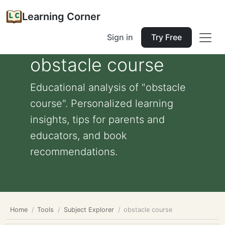
Learning Corner
Sign in
Try Free
obstacle course
Educational analysis of "obstacle
course". Personalized learning
insights, tips for parents and
educators, and book
recommendations.
Home
Tools
Subject Explorer
obstacle course