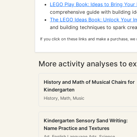
LEGO Play Book: Ideas to Bring Your B
comprehensive guide with building id
The LEGO Ideas Book: Unlock Your I
and building techniques to spark creat
If you click on these links and make a purchase, we
More activity analyses to ex
History and Math of Musical Chairs for
Kindergarten
History, Math, Music
Kindergarten Sensory Sand Writing:
Name Practice and Textures
Art, English Language Arts, Science