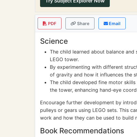
Try Subject Explorer Now
PDF
Share
Email
Science
The child learned about balance and st
LEGO tower.
By experimenting with different struc
of gravity and how it influences the st
The child developed fine motor skill
the tower, enhancing hand-eye coordi
Encourage further development by introd
pulleys or gears using LEGO sets. This c
work and how they can be used to build 
Book Recommendations