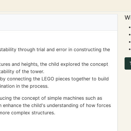
Wi
ability through trial and error in constructing the
tures and heights, the child explored the concept
ability of the tower.
s by connecting the LEGO pieces together to build
nation in the process.
ucing the concept of simple machines such as
an enhance the child's understanding of how forces
more complex structures.