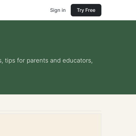
Sign in
Try Free
s, tips for parents and educators,