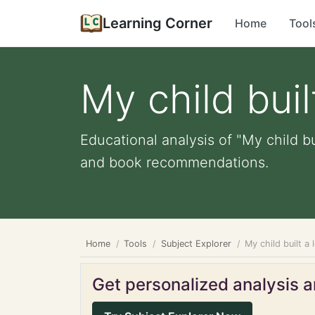
Learning Corner
Home
Tool
My child buil
Educational analysis of "My child bu
and book recommendations.
Home
Tools
Subject Explorer
My child built a
Get personalized analysis an