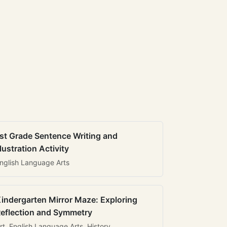
st Grade Sentence Writing and
llustration Activity
nglish Language Arts
indergarten Mirror Maze: Exploring
eflection and Symmetry
rt, English Language Arts, History