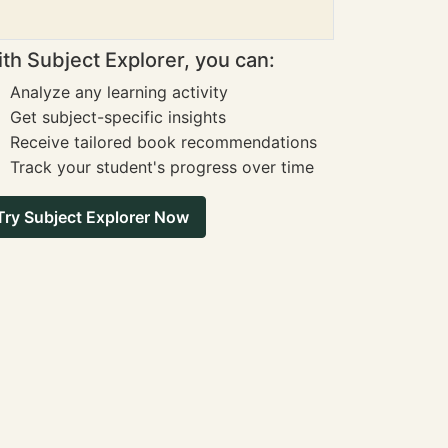
th Subject Explorer, you can:
Analyze any learning activity
Get subject-specific insights
Receive tailored book recommendations
Track your student's progress over time
Try Subject Explorer Now