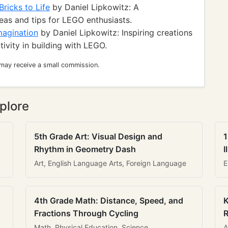
ricks to Life
by Daniel Lipkowitz: A
eas and tips for LEGO enthusiasts.
magination
by Daniel Lipkowitz: Inspiring creations
ivity in building with LEGO.
 may receive a small commission.
plore
5th Grade Art: Visual Design and
1
Rhythm in Geometry Dash
I
Art, English Language Arts, Foreign Language
E
4th Grade Math: Distance, Speed, and
K
Fractions Through Cycling
R
Math, Physical Education, Science
A