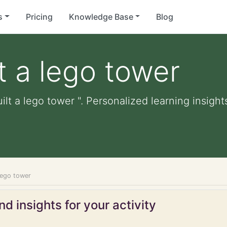
s
Pricing
Knowledge Base
Blog
t a lego tower
ilt a lego tower ". Personalized learning insight
 lego tower
d insights for your activity