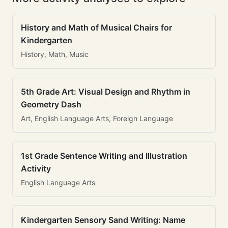
History and Math of Musical Chairs for
Kindergarten
History, Math, Music
5th Grade Art: Visual Design and Rhythm in
Geometry Dash
Art, English Language Arts, Foreign Language
1st Grade Sentence Writing and Illustration
Activity
English Language Arts
Kindergarten Sensory Sand Writing: Name