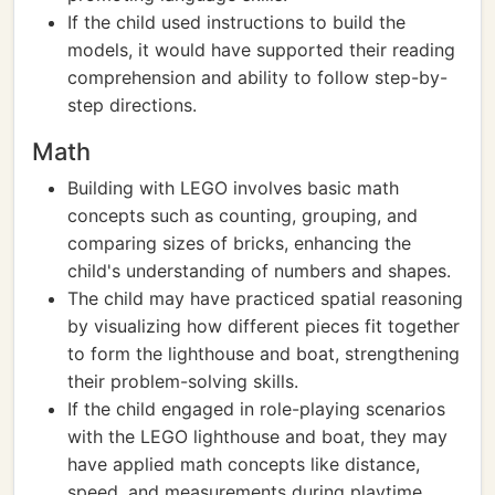
If the child used instructions to build the
models, it would have supported their reading
comprehension and ability to follow step-by-
step directions.
Math
Building with LEGO involves basic math
concepts such as counting, grouping, and
comparing sizes of bricks, enhancing the
child's understanding of numbers and shapes.
The child may have practiced spatial reasoning
by visualizing how different pieces fit together
to form the lighthouse and boat, strengthening
their problem-solving skills.
If the child engaged in role-playing scenarios
with the LEGO lighthouse and boat, they may
have applied math concepts like distance,
speed, and measurements during playtime.