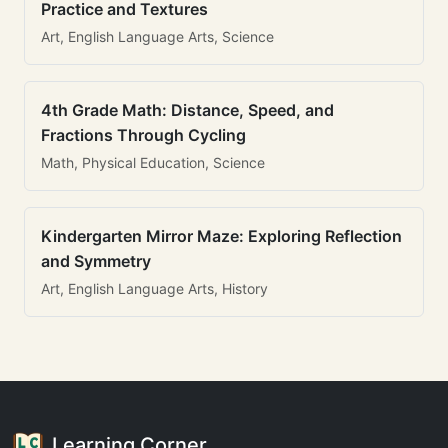
Practice and Textures
Art, English Language Arts, Science
4th Grade Math: Distance, Speed, and
Fractions Through Cycling
Math, Physical Education, Science
Kindergarten Mirror Maze: Exploring Reflection
and Symmetry
Art, English Language Arts, History
Learning Corner