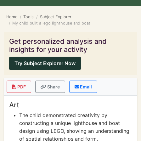
Home
Tools
Subject Explorer
My child built a lego lighthouse and boat
Get personalized analysis and
insights for your activity
Try Subject Explorer Now
PDF
Share
Email
Art
The child demonstrated creativity by
constructing a unique lighthouse and boat
design using LEGO, showing an understanding
of spatial relationships and form.