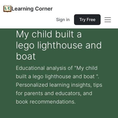
Learning Corner
Sign in
Try Free
My child built a
lego lighthouse and
boat
Educational analysis of "My child
built a lego lighthouse and boat ".
Personalized learning insights, tips
for parents and educators, and
book recommendations.