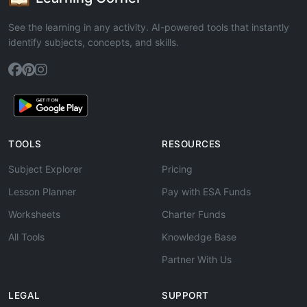
See the learning in any activity. AI-powered tools that instantly
identify subjects, concepts, and skills.
TOOLS
RESOURCES
Subject Explorer
Pricing
Lesson Planner
Pay with ESA Funds
Worksheets
Charter Funds
All Tools
Knowledge Base
Partner With Us
LEGAL
SUPPORT