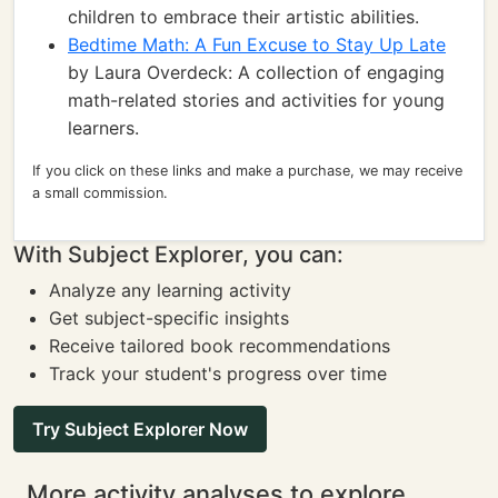
children to embrace their artistic abilities.
Bedtime Math: A Fun Excuse to Stay Up Late
by Laura Overdeck: A collection of engaging
math-related stories and activities for young
learners.
If you click on these links and make a purchase, we may receive
a small commission.
With Subject Explorer, you can:
Analyze any learning activity
Get subject-specific insights
Receive tailored book recommendations
Track your student's progress over time
Try Subject Explorer Now
More activity analyses to explore