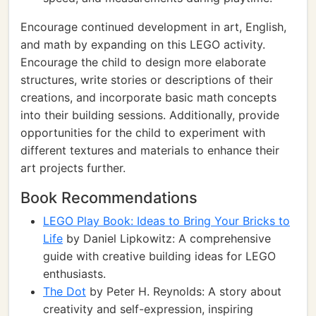
Encourage continued development in art, English,
and math by expanding on this LEGO activity.
Encourage the child to design more elaborate
structures, write stories or descriptions of their
creations, and incorporate basic math concepts
into their building sessions. Additionally, provide
opportunities for the child to experiment with
different textures and materials to enhance their
art projects further.
Book Recommendations
LEGO Play Book: Ideas to Bring Your Bricks to
Life
by Daniel Lipkowitz: A comprehensive
guide with creative building ideas for LEGO
enthusiasts.
The Dot
by Peter H. Reynolds: A story about
creativity and self-expression, inspiring