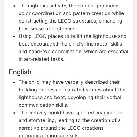
Through this activity, the student practiced
color coordination and pattern creation while
constructing the LEGO structures, enhancing
their sense of aesthetics.
Using LEGO pieces to build the lighthouse and
boat encouraged the child's fine motor skills
and hand-eye coordination, which are essential
in art-related tasks.
English
The child may have verbally described their
building process or narrated stories about the
lighthouse and boat, developing their verbal
communication skills.
This activity could have sparked imagination
and storytelling, leading to the creation of a
narrative around the LEGO creations,
promoting language skills.