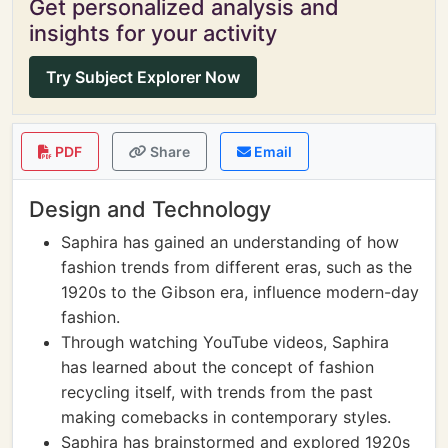
Get personalized analysis and
insights for your activity
Try Subject Explorer Now
PDF
Share
Email
Design and Technology
Saphira has gained an understanding of how
fashion trends from different eras, such as the
1920s to the Gibson era, influence modern-day
fashion.
Through watching YouTube videos, Saphira
has learned about the concept of fashion
recycling itself, with trends from the past
making comebacks in contemporary styles.
Saphira has brainstormed and explored 1920s