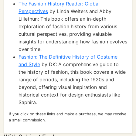
The Fashion History Reader: Global
Perspectives
by Linda Welters and Abby
Lillethun: This book offers an in-depth
exploration of fashion history from various
cultural perspectives, providing valuable
insights for understanding how fashion evolves
over time.
Fashion: The Definitive History of Costume
and Style
by DK: A comprehensive guide to
the history of fashion, this book covers a wide
range of periods, including the 1920s and
beyond, offering visual inspiration and
historical context for design enthusiasts like
Saphira.
If you click on these links and make a purchase, we may receive
a small commission.