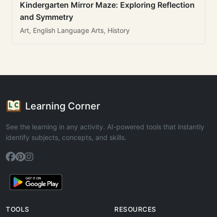
Kindergarten Mirror Maze: Exploring Reflection
and Symmetry
Art, English Language Arts, History
Learning Corner
See the learning in any activity. AI-powered tools that instantly
identify subjects, concepts, and skills.
TOOLS
RESOURCES