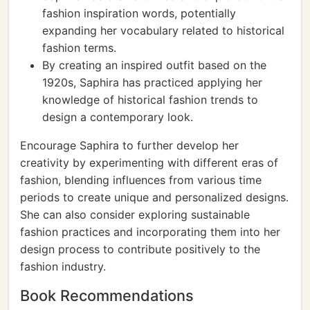
fashion inspiration words, potentially
expanding her vocabulary related to historical
fashion terms.
By creating an inspired outfit based on the
1920s, Saphira has practiced applying her
knowledge of historical fashion trends to
design a contemporary look.
Encourage Saphira to further develop her
creativity by experimenting with different eras of
fashion, blending influences from various time
periods to create unique and personalized designs.
She can also consider exploring sustainable
fashion practices and incorporating them into her
design process to contribute positively to the
fashion industry.
Book Recommendations