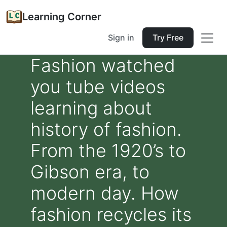
Learning Corner
Sign in
Try Free
Fashion watched
you tube videos
learning about
history of fashion.
From the 1920’s to
Gibson era, to
modern day. How
fashion recycles its