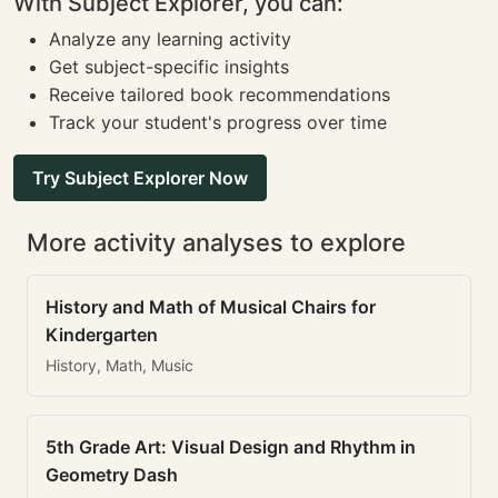
With Subject Explorer, you can:
Analyze any learning activity
Get subject-specific insights
Receive tailored book recommendations
Track your student's progress over time
Try Subject Explorer Now
More activity analyses to explore
History and Math of Musical Chairs for
Kindergarten
History, Math, Music
5th Grade Art: Visual Design and Rhythm in
Geometry Dash