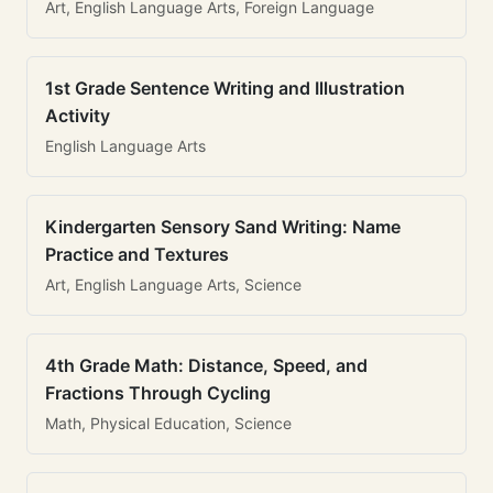
Art, English Language Arts, Foreign Language
1st Grade Sentence Writing and Illustration
Activity
English Language Arts
Kindergarten Sensory Sand Writing: Name
Practice and Textures
Art, English Language Arts, Science
4th Grade Math: Distance, Speed, and
Fractions Through Cycling
Math, Physical Education, Science