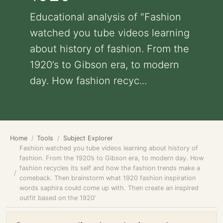
Educational analysis of "Fashion
watched you tube videos learning
about history of fashion. From the
1920’s to Gibson era, to modern
day. How fashion recyc...
Home
Tools
Subject Explorer
Fashion watched you tube videos learning about history of
fashion. From the 1920’s to Gibson era, to modern day. How
fashion recycles its self and how the fashion trends make a
comeback. Then brainstorm what 1920 fashion inspiration
words saphira could come up with. Then create an inspired
outfit based on the 1920’