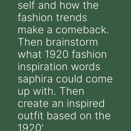
self and how the
fashion trends
make a comeback.
Then brainstorm
what 1920 fashion
inspiration words
saphira could come
up with. Then
create an inspired
outfit based on the
1920’