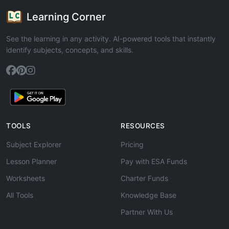
Learning Corner
See the learning in any activity. AI-powered tools that instantly
identify subjects, concepts, and skills.
TOOLS
RESOURCES
Subject Explorer
Pricing
Lesson Planner
Pay with ESA Funds
Worksheets
Charter Funds
All Tools
Knowledge Base
Partner With Us