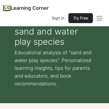
Learning Corner
Sign in
Try Free
sand and water
play species
Educational analysis of "sand and
water play species". Personalized
learning insights, tips for parents
and educators, and book
recommendations.