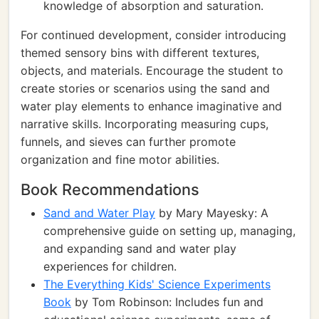
knowledge of absorption and saturation.
For continued development, consider introducing
themed sensory bins with different textures,
objects, and materials. Encourage the student to
create stories or scenarios using the sand and
water play elements to enhance imaginative and
narrative skills. Incorporating measuring cups,
funnels, and sieves can further promote
organization and fine motor abilities.
Book Recommendations
Sand and Water Play
by Mary Mayesky: A
comprehensive guide on setting up, managing,
and expanding sand and water play
experiences for children.
The Everything Kids' Science Experiments
Book
by Tom Robinson: Includes fun and