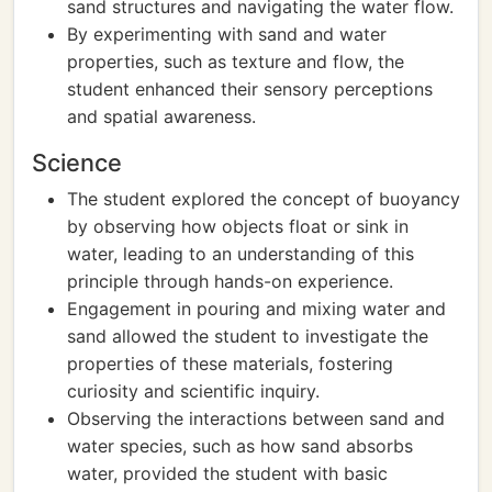
sand structures and navigating the water flow.
By experimenting with sand and water
properties, such as texture and flow, the
student enhanced their sensory perceptions
and spatial awareness.
Science
The student explored the concept of buoyancy
by observing how objects float or sink in
water, leading to an understanding of this
principle through hands-on experience.
Engagement in pouring and mixing water and
sand allowed the student to investigate the
properties of these materials, fostering
curiosity and scientific inquiry.
Observing the interactions between sand and
water species, such as how sand absorbs
water, provided the student with basic