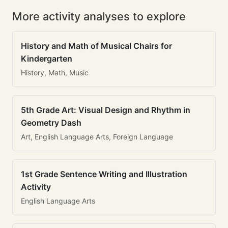
More activity analyses to explore
History and Math of Musical Chairs for
Kindergarten
History, Math, Music
5th Grade Art: Visual Design and Rhythm in
Geometry Dash
Art, English Language Arts, Foreign Language
1st Grade Sentence Writing and Illustration
Activity
English Language Arts