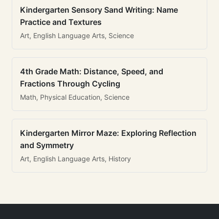
Kindergarten Sensory Sand Writing: Name
Practice and Textures
Art, English Language Arts, Science
4th Grade Math: Distance, Speed, and
Fractions Through Cycling
Math, Physical Education, Science
Kindergarten Mirror Maze: Exploring Reflection
and Symmetry
Art, English Language Arts, History