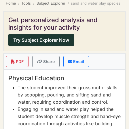
Home
Tools
Subject Explorer
sand and water play species
Get personalized analysis and
insights for your activity
Try Subject Explorer Now
PDF
Share
Email
Physical Education
The student improved their gross motor skills
by scooping, pouring, and sifting sand and
water, requiring coordination and control.
Engaging in sand and water play helped the
student develop muscle strength and hand-eye
coordination through activities like building