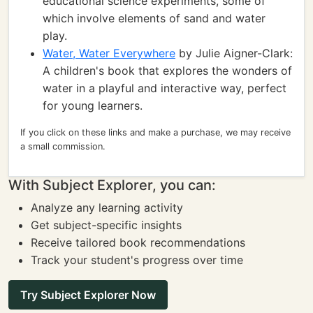
educational science experiments, some of
which involve elements of sand and water
play.
Water, Water Everywhere
by Julie Aigner-Clark:
A children's book that explores the wonders of
water in a playful and interactive way, perfect
for young learners.
If you click on these links and make a purchase, we may receive
a small commission.
With Subject Explorer, you can:
Analyze any learning activity
Get subject-specific insights
Receive tailored book recommendations
Track your student's progress over time
Try Subject Explorer Now