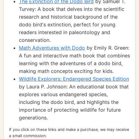
The Extinction of the Dodo Bird
by Samuel T.
Turvey: A book that delves into the scientific
research and historical background of the
dodo bird's extinction, perfect for young
readers interested in paleontology and
conservation.
Math Adventures with Dodo
by Emily R. Green:
A fun and interactive math book that combines
learning with the adventures of a dodo bird,
making math concepts exciting for kids.
Wildlife Explorers: Endangered Species Edition
by Laura P. Johnson: An educational book that
explores various endangered species,
including the dodo bird, and highlights the
importance of protecting wildlife for future
generations.
If you click on these links and make a purchase, we may receive
a small commission.