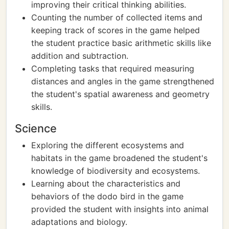
improving their critical thinking abilities.
Counting the number of collected items and
keeping track of scores in the game helped
the student practice basic arithmetic skills like
addition and subtraction.
Completing tasks that required measuring
distances and angles in the game strengthened
the student's spatial awareness and geometry
skills.
Science
Exploring the different ecosystems and
habitats in the game broadened the student's
knowledge of biodiversity and ecosystems.
Learning about the characteristics and
behaviors of the dodo bird in the game
provided the student with insights into animal
adaptations and biology.