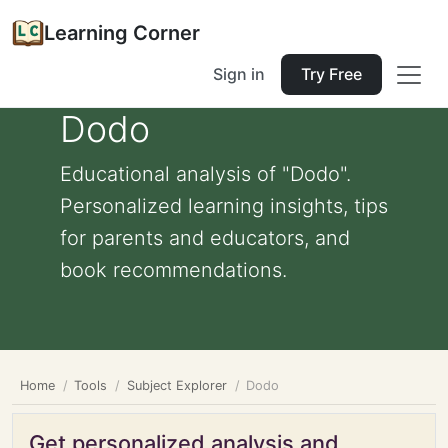
Learning Corner
Sign in
Try Free
Dodo
Educational analysis of "Dodo".
Personalized learning insights, tips
for parents and educators, and
book recommendations.
Home
Tools
Subject Explorer
Dodo
Get personalized analysis and