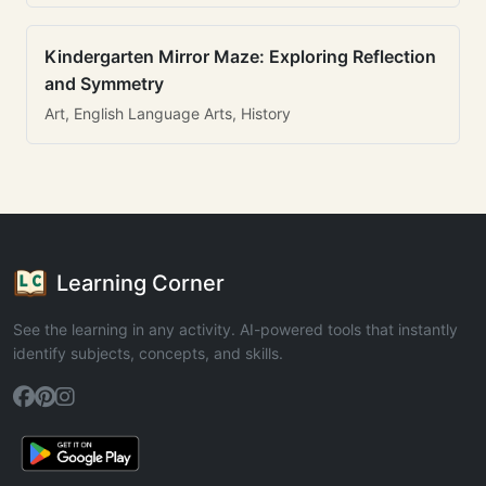
Kindergarten Mirror Maze: Exploring Reflection
and Symmetry
Art, English Language Arts, History
Learning Corner
See the learning in any activity. AI-powered tools that instantly
identify subjects, concepts, and skills.