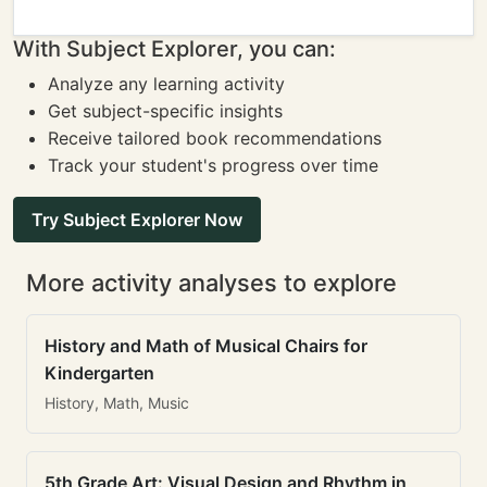
With Subject Explorer, you can:
Analyze any learning activity
Get subject-specific insights
Receive tailored book recommendations
Track your student's progress over time
Try Subject Explorer Now
More activity analyses to explore
History and Math of Musical Chairs for
Kindergarten
History, Math, Music
5th Grade Art: Visual Design and Rhythm in