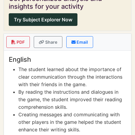
insights for your activity
Try Subject Explorer Now
PDF
Share
Email
English
The student learned about the importance of
clear communication through the interactions
with their friends in the game.
By reading the instructions and dialogues in
the game, the student improved their reading
comprehension skills.
Creating messages and communicating with
other players in the game helped the student
enhance their writing skills.