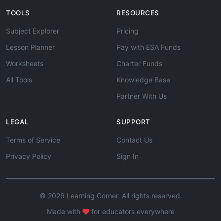
TOOLS
RESOURCES
Subject Explorer
Pricing
Lesson Planner
Pay with ESA Funds
Worksheets
Charter Funds
All Tools
Knowledge Base
Partner With Us
LEGAL
SUPPORT
Terms of Service
Contact Us
Privacy Policy
Sign In
© 2026 Learning Corner. All rights reserved.
Made with
for educators everywhere