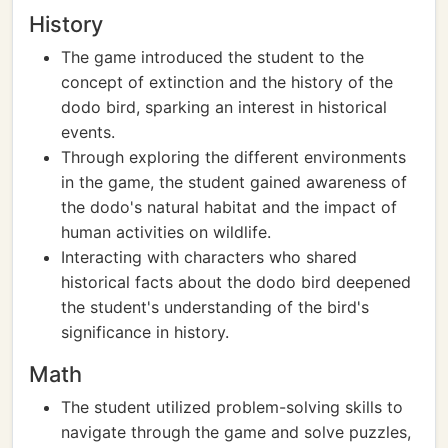
History
The game introduced the student to the
concept of extinction and the history of the
dodo bird, sparking an interest in historical
events.
Through exploring the different environments
in the game, the student gained awareness of
the dodo's natural habitat and the impact of
human activities on wildlife.
Interacting with characters who shared
historical facts about the dodo bird deepened
the student's understanding of the bird's
significance in history.
Math
The student utilized problem-solving skills to
navigate through the game and solve puzzles,