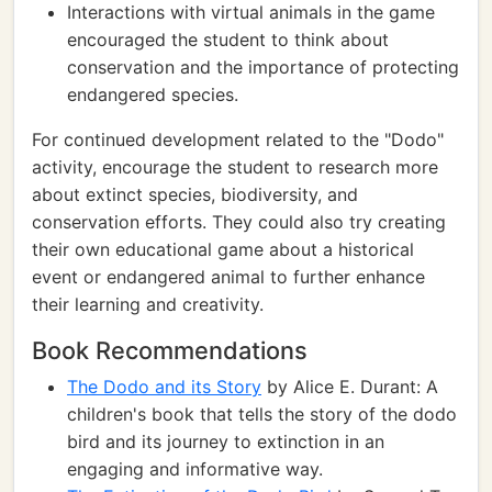
Interactions with virtual animals in the game
encouraged the student to think about
conservation and the importance of protecting
endangered species.
For continued development related to the "Dodo"
activity, encourage the student to research more
about extinct species, biodiversity, and
conservation efforts. They could also try creating
their own educational game about a historical
event or endangered animal to further enhance
their learning and creativity.
Book Recommendations
The Dodo and its Story
by Alice E. Durant: A
children's book that tells the story of the dodo
bird and its journey to extinction in an
engaging and informative way.