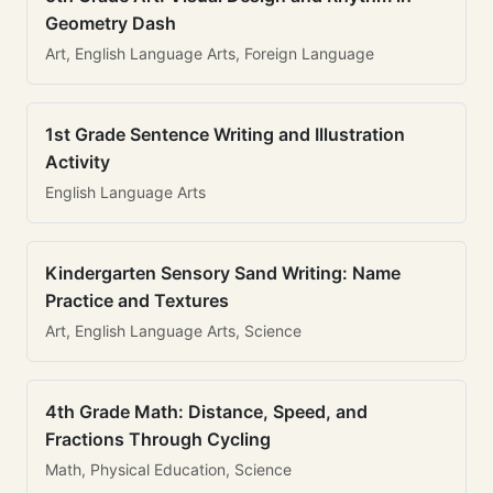
Geometry Dash
Art, English Language Arts, Foreign Language
1st Grade Sentence Writing and Illustration
Activity
English Language Arts
Kindergarten Sensory Sand Writing: Name
Practice and Textures
Art, English Language Arts, Science
4th Grade Math: Distance, Speed, and
Fractions Through Cycling
Math, Physical Education, Science