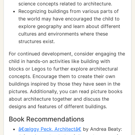
science concepts related to architecture.
Recognizing buildings from various parts of
the world may have encouraged the child to
explore geography and learn about different
cultures and environments where these
structures exist.
For continued development, consider engaging the
child in hands-on activities like building with
blocks or Legos to further explore architectural
concepts. Encourage them to create their own
buildings inspired by those they have seen in the
pictures. Additionally, you can read picture books
about architecture together and discuss the
designs and features of different buildings.
Book Recommendations
â€œIggy Peck, Architectâ€
by Andrea Beaty: