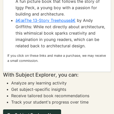
A fun picture book that follows the story of
Iggy Peck, a young boy with a passion for
building and architecture.
â€œThe 13-Story Treehouseâ€
by Andy
Griffiths: While not directly about architecture,
this whimsical book sparks creativity and
imagination in young readers, which can be
related back to architectural design.
If you click on these links and make a purchase, we may receive
a small commission.
With Subject Explorer, you can:
Analyze any learning activity
Get subject-specific insights
Receive tailored book recommendations
Track your student's progress over time