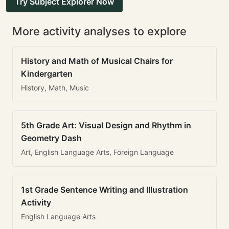
Try Subject Explorer Now
More activity analyses to explore
History and Math of Musical Chairs for
Kindergarten
History, Math, Music
5th Grade Art: Visual Design and Rhythm in
Geometry Dash
Art, English Language Arts, Foreign Language
1st Grade Sentence Writing and Illustration
Activity
English Language Arts