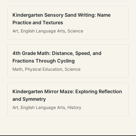
Kindergarten Sensory Sand Writing: Name
Practice and Textures
Art, English Language Arts, Science
4th Grade Math: Distance, Speed, and
Fractions Through Cycling
Math, Physical Education, Science
Kindergarten Mirror Maze: Exploring Reflection
and Symmetry
Art, English Language Arts, History