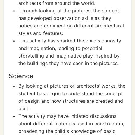
architects from around the world.
Through looking at the pictures, the student
has developed observation skills as they
notice and comment on different architectural
styles and features.
This activity has sparked the child's curiosity
and imagination, leading to potential
storytelling and imaginative play inspired by
the buildings they have seen in the pictures.
Science
By looking at pictures of architects' works, the
student has begun to understand the concept
of design and how structures are created and
built.
The activity may have initiated discussions
about different materials used in construction,
broadening the child's knowledge of basic