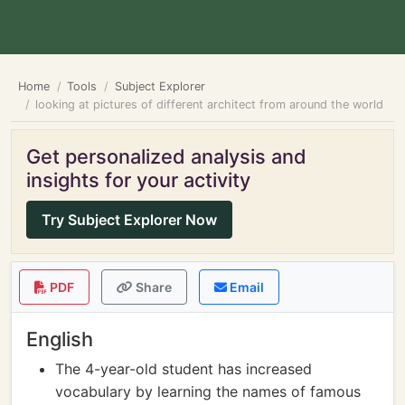
Home
Tools
Subject Explorer
looking at pictures of different architect from around the world
Get personalized analysis and
insights for your activity
Try Subject Explorer Now
PDF
Share
Email
English
The 4-year-old student has increased
vocabulary by learning the names of famous