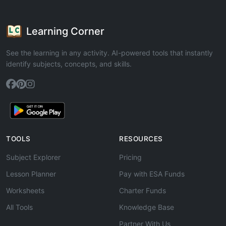
Learning Corner
See the learning in any activity. AI-powered tools that instantly
identify subjects, concepts, and skills.
TOOLS
RESOURCES
Subject Explorer
Pricing
Lesson Planner
Pay with ESA Funds
Worksheets
Charter Funds
All Tools
Knowledge Base
Partner With Us