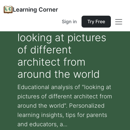
Learning Corner
Sign in
Try Free
looking at pictures
of different
architect from
around the world
Educational analysis of "looking at
pictures of different architect from
around the world". Personalized
learning insights, tips for parents
and educators, a...