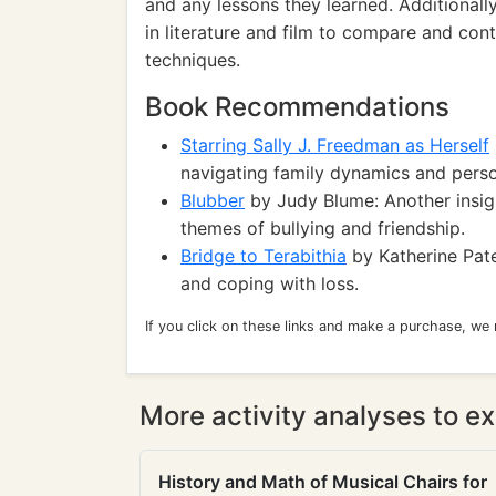
and any lessons they learned. Additionall
in literature and film to compare and cont
techniques.
Book Recommendations
Starring Sally J. Freedman as Herself
navigating family dynamics and pers
Blubber
by Judy Blume: Another insig
themes of bullying and friendship.
Bridge to Terabithia
by Katherine Pate
and coping with loss.
If you click on these links and make a purchase, we
More activity analyses to ex
History and Math of Musical Chairs for