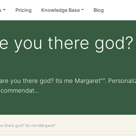
s
Pricing
Knowledge Base
Blog
e you there god?
are you there god? Its me Margaret"". Personalize
ecommendat...
ou there god? Its me Margaret"