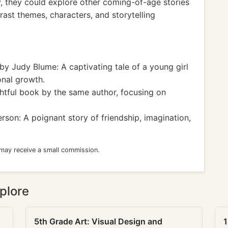
y, they could explore other coming-of-age stories
rast themes, characters, and storytelling
by Judy Blume: A captivating tale of a young girl
onal growth.
htful book by the same author, focusing on
rson: A poignant story of friendship, imagination,
 may receive a small commission.
plore
5th Grade Art: Visual Design and
1