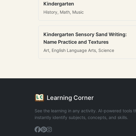
Kindergarten
History, Math, Music
Kindergarten Sensory Sand Writing:
Name Practice and Textures
Art, English Language Arts, Science
Learning Corner
See the learning in any activity. AI-powered tools t
instantly identify subjects, concepts, and skills.