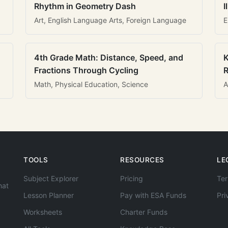
Rhythm in Geometry Dash
I
Art, English Language Arts, Foreign Language
E
4th Grade Math: Distance, Speed, and
K
Fractions Through Cycling
R
Math, Physical Education, Science
A
TOOLS
RESOURCES
LE
Subject Explorer
Pricing
Ter
hat
Lesson Planner
Pay with ESA Funds
Pri
Worksheets
Charter Funds