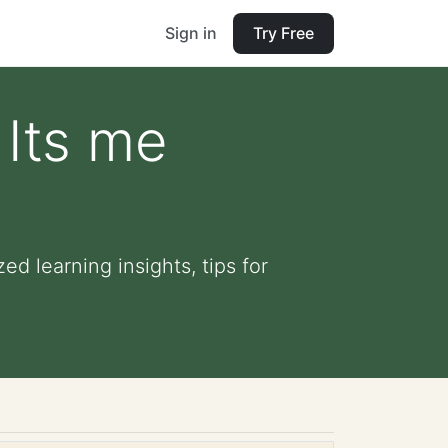
Sign in
Try Free
 Its me
d learning insights, tips for