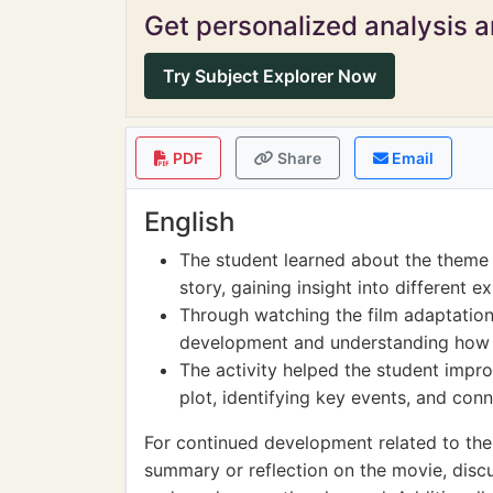
Get personalized analysis an
Try Subject Explorer Now
PDF
Share
Email
English
The student learned about the theme 
story, gaining insight into different 
Through watching the film adaptation
development and understanding how in
The activity helped the student impro
plot, identifying key events, and con
For continued development related to the 
summary or reflection on the movie, discu