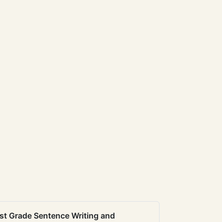
st Grade Sentence Writing and