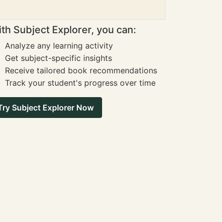
th Subject Explorer, you can:
Analyze any learning activity
Get subject-specific insights
Receive tailored book recommendations
Track your student's progress over time
Try Subject Explorer Now