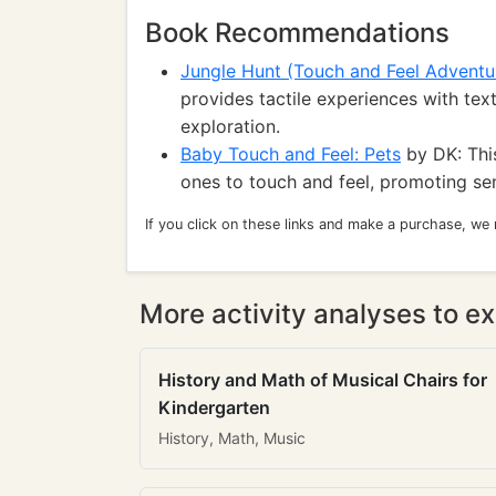
Book Recommendations
Jungle Hunt (Touch and Feel Adventu
provides tactile experiences with text
exploration.
Baby Touch and Feel: Pets
by DK: This
ones to touch and feel, promoting se
If you click on these links and make a purchase, we
More activity analyses to ex
History and Math of Musical Chairs for
Kindergarten
History, Math, Music