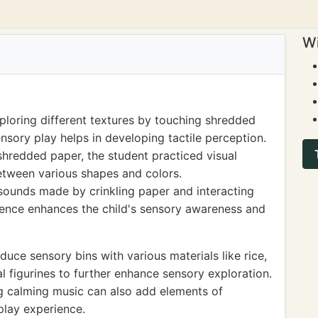
Wi
ploring different textures by touching shredded
nsory play helps in developing tactile perception.
shredded paper, the student practiced visual
 between various shapes and colors.
e sounds made by crinkling paper and interacting
rience enhances the child's sensory awareness and
uce sensory bins with various materials like rice,
l figurines to further enhance sensory exploration.
ng calming music can also add elements of
play experience.