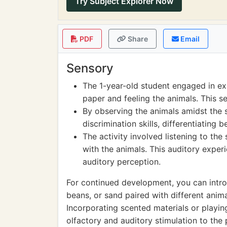
Try Subject Explorer Now
PDF
Share
Email
Sensory
The 1-year-old student engaged in ex
paper and feeling the animals. This se
By observing the animals amidst the 
discrimination skills, differentiating
The activity involved listening to th
with the animals. This auditory expe
auditory perception.
For continued development, you can introd
beans, or sand paired with different anima
Incorporating scented materials or playi
olfactory and auditory stimulation to the 