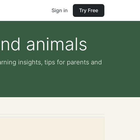
Sign in
Try Free
and animals
ning insights, tips for parents and