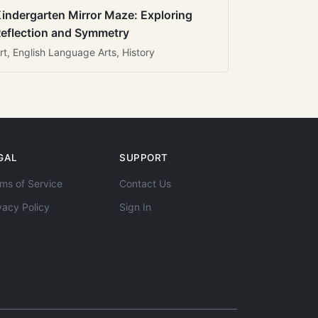
indergarten Mirror Maze: Exploring
eflection and Symmetry
rt, English Language Arts, History
GAL
SUPPORT
ms of Service
Contact Us
vacy Policy
Sign In