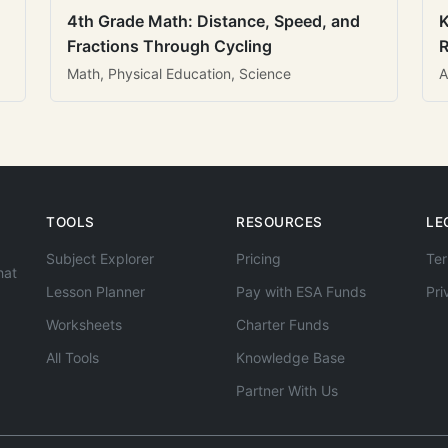
4th Grade Math: Distance, Speed, and
K
Fractions Through Cycling
R
Math, Physical Education, Science
A
TOOLS
RESOURCES
LE
Subject Explorer
Pricing
Ter
hat
Lesson Planner
Pay with ESA Funds
Pri
Worksheets
Charter Funds
All Tools
Knowledge Base
Partner With Us