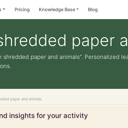
s
Pricing
Knowledge Base
Blog
 shredded paper 
h shredded paper and animals". Personalized lear
ons.
edded paper and animals
d insights for your activity