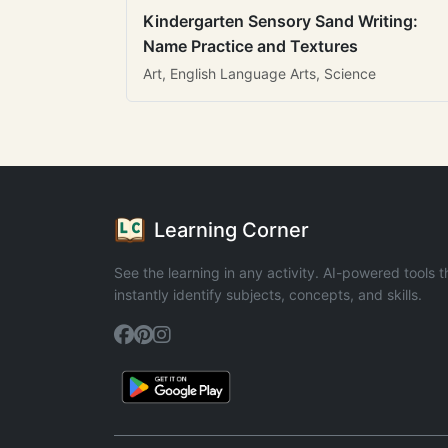
Kindergarten Sensory Sand Writing:
Name Practice and Textures
Art, English Language Arts, Science
Learning Corner
See the learning in any activity. AI-powered tools t
instantly identify subjects, concepts, and skills.