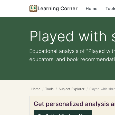
Learning Corner
Home
Tool
Played with
Educational analysis of "Played wit
educators, and book recommendati
Home
Tools
Subject Explorer
Played with shr
Get personalized analysis an