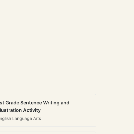
st Grade Sentence Writing and
llustration Activity
nglish Language Arts