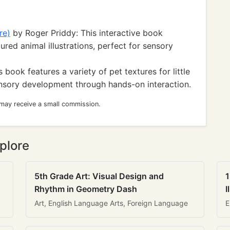
re)
by Roger Priddy: This interactive book
ured animal illustrations, perfect for sensory
 book features a variety of pet textures for little
nsory development through hands-on interaction.
 may receive a small commission.
plore
5th Grade Art: Visual Design and
1
Rhythm in Geometry Dash
I
Art, English Language Arts, Foreign Language
E