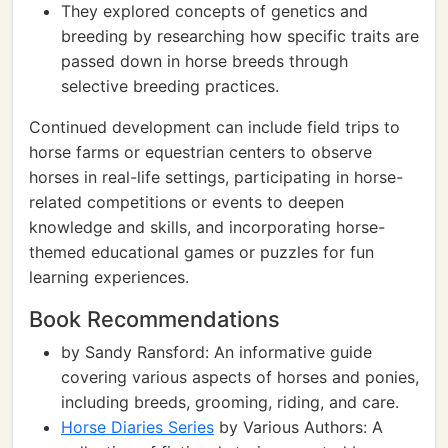
They explored concepts of genetics and
breeding by researching how specific traits are
passed down in horse breeds through
selective breeding practices.
Continued development can include field trips to
horse farms or equestrian centers to observe
horses in real-life settings, participating in horse-
related competitions or events to deepen
knowledge and skills, and incorporating horse-
themed educational games or puzzles for fun
learning experiences.
Book Recommendations
by Sandy Ransford: An informative guide
covering various aspects of horses and ponies,
including breeds, grooming, riding, and care.
Horse Diaries Series
by Various Authors: A