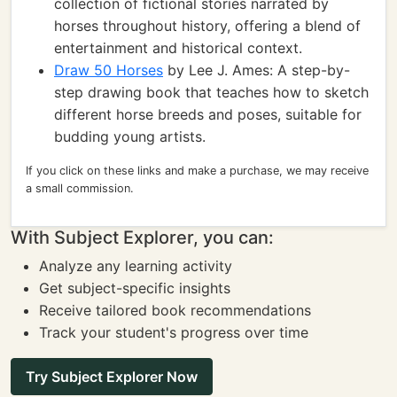
collection of fictional stories narrated by
horses throughout history, offering a blend of
entertainment and historical context.
Draw 50 Horses
by Lee J. Ames: A step-by-
step drawing book that teaches how to sketch
different horse breeds and poses, suitable for
budding young artists.
If you click on these links and make a purchase, we may receive
a small commission.
With Subject Explorer, you can:
Analyze any learning activity
Get subject-specific insights
Receive tailored book recommendations
Track your student's progress over time
Try Subject Explorer Now