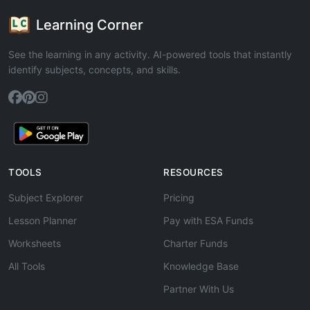
Learning Corner
See the learning in any activity. AI-powered tools that instantly
identify subjects, concepts, and skills.
TOOLS
RESOURCES
Subject Explorer
Pricing
Lesson Planner
Pay with ESA Funds
Worksheets
Charter Funds
All Tools
Knowledge Base
Partner With Us