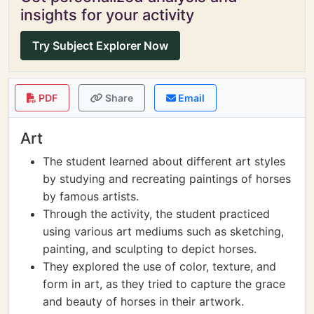
insights for your activity
Try Subject Explorer Now
PDF
Share
Email
Art
The student learned about different art styles
by studying and recreating paintings of horses
by famous artists.
Through the activity, the student practiced
using various art mediums such as sketching,
painting, and sculpting to depict horses.
They explored the use of color, texture, and
form in art, as they tried to capture the grace
and beauty of horses in their artwork.