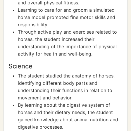
and overall physical fitness.
Learning to care for and groom a simulated
horse model promoted fine motor skills and
responsibility.
Through active play and exercises related to
horses, the student increased their
understanding of the importance of physical
activity for health and well-being.
Science
The student studied the anatomy of horses,
identifying different body parts and
understanding their functions in relation to
movement and behavior.
By learning about the digestive system of
horses and their dietary needs, the student
gained knowledge about animal nutrition and
digestive processes.