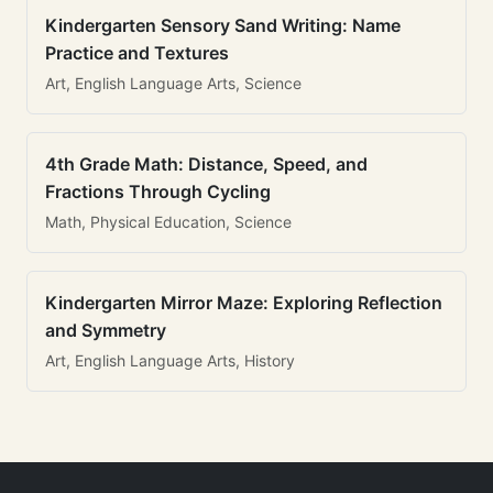
Kindergarten Sensory Sand Writing: Name
Practice and Textures
Art, English Language Arts, Science
4th Grade Math: Distance, Speed, and
Fractions Through Cycling
Math, Physical Education, Science
Kindergarten Mirror Maze: Exploring Reflection
and Symmetry
Art, English Language Arts, History