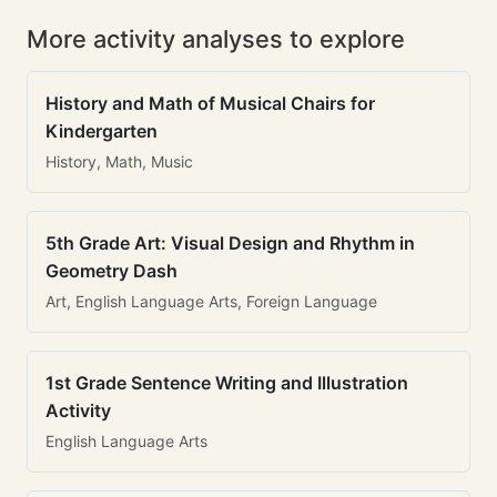
More activity analyses to explore
History and Math of Musical Chairs for
Kindergarten
History, Math, Music
5th Grade Art: Visual Design and Rhythm in
Geometry Dash
Art, English Language Arts, Foreign Language
1st Grade Sentence Writing and Illustration
Activity
English Language Arts