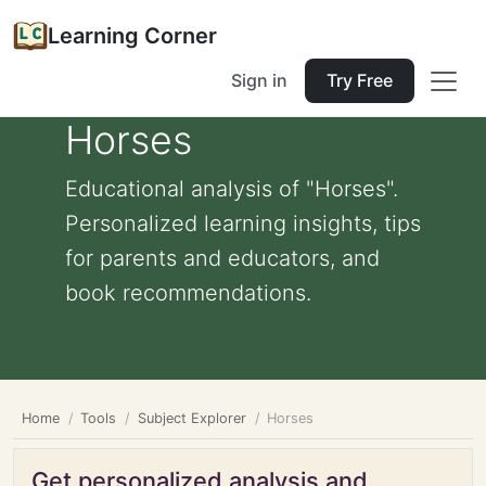
Learning Corner
Sign in
Try Free
Horses
Educational analysis of "Horses".
Personalized learning insights, tips
for parents and educators, and
book recommendations.
Home
Tools
Subject Explorer
Horses
Get personalized analysis and