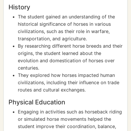
History
The student gained an understanding of the
historical significance of horses in various
civilizations, such as their role in warfare,
transportation, and agriculture.
By researching different horse breeds and their
origins, the student learned about the
evolution and domestication of horses over
centuries.
They explored how horses impacted human
civilizations, including their influence on trade
routes and cultural exchanges.
Physical Education
Engaging in activities such as horseback riding
or simulated horse movements helped the
student improve their coordination, balance,