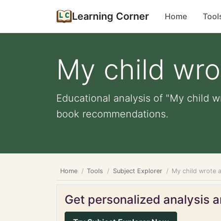
Learning Corner
Home
Tool
My child wro
Educational analysis of "My child wr
book recommendations.
Home
Tools
Subject Explorer
My child wrote a
Get personalized analysis an