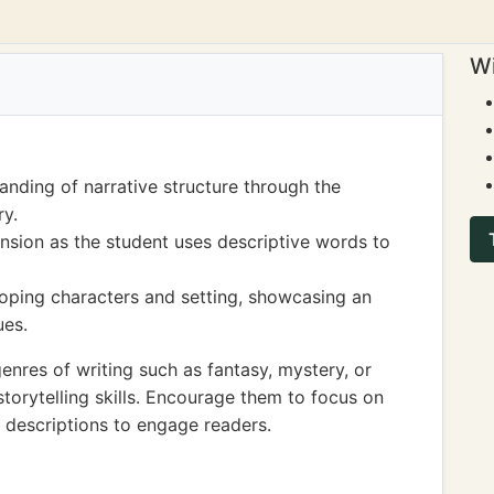
Wi
nding of narrative structure through the
ry.
nsion as the student uses descriptive words to
loping characters and setting, showcasing an
ues.
enres of writing such as fantasy, mystery, or
 storytelling skills. Encourage them to focus on
 descriptions to engage readers.