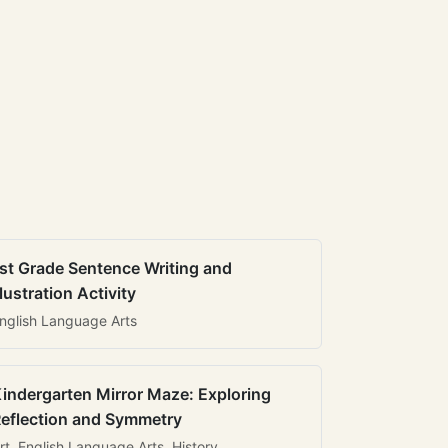
st Grade Sentence Writing and
llustration Activity
nglish Language Arts
indergarten Mirror Maze: Exploring
eflection and Symmetry
rt, English Language Arts, History