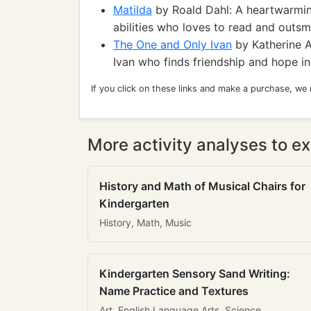
Matilda
by Roald Dahl: A heartwarming
abilities who loves to read and outsm
The One and Only Ivan
by Katherine A
Ivan who finds friendship and hope i
If you click on these links and make a purchase, we
More activity analyses to ex
History and Math of Musical Chairs for
Kindergarten
History, Math, Music
Kindergarten Sensory Sand Writing:
Name Practice and Textures
Art, English Language Arts, Science