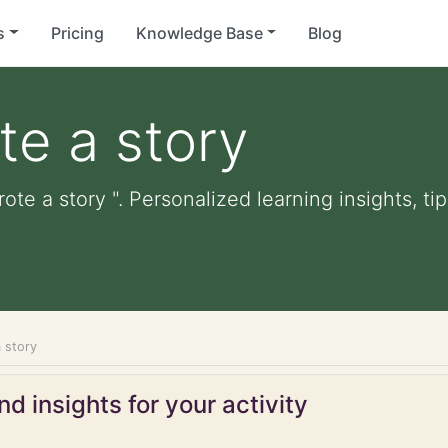
s
Pricing
Knowledge Base
Blog
te a story
ote a story ". Personalized learning insights, t
 story
d insights for your activity