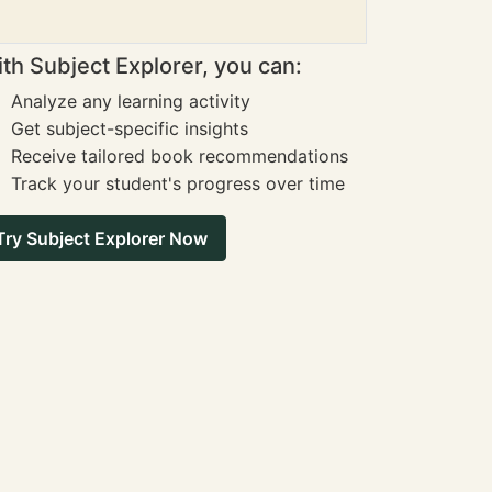
th Subject Explorer, you can:
Analyze any learning activity
Get subject-specific insights
Receive tailored book recommendations
Track your student's progress over time
Try Subject Explorer Now