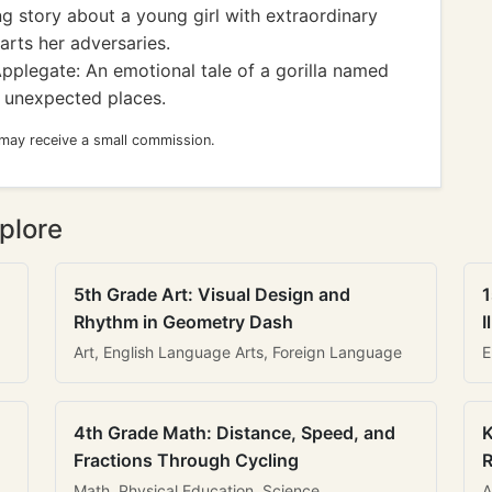
 story about a young girl with extraordinary
arts her adversaries.
pplegate: An emotional tale of a gorilla named
n unexpected places.
 may receive a small commission.
plore
5th Grade Art: Visual Design and
1
Rhythm in Geometry Dash
I
Art, English Language Arts, Foreign Language
E
4th Grade Math: Distance, Speed, and
K
Fractions Through Cycling
R
Math, Physical Education, Science
A