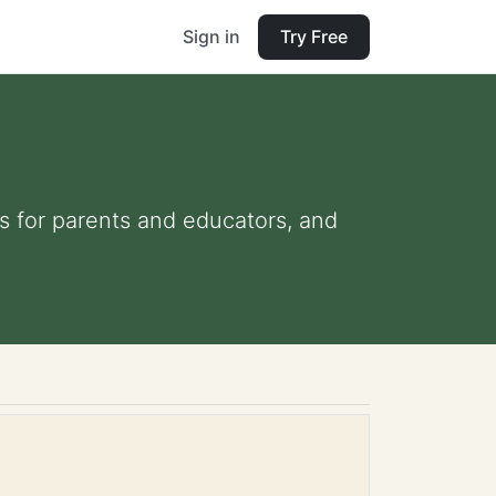
Sign in
Try Free
ips for parents and educators, and