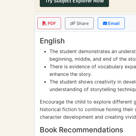
Try Subject Explorer Now
PDF
Share
Email
English
The student demonstrates an understa
beginning, middle, and end of the sto
There is evidence of vocabulary expa
enhance the story.
The student shows creativity in deve
understanding of storytelling techniq
Encourage the child to explore different g
historical fiction to continue honing their
character development and creating vivid
Book Recommendations