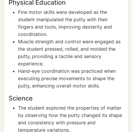
Physical Education
Fine motor skills were developed as the
student manipulated the putty with their
fingers and tools, improving dexterity and
coordination.
Muscle strength and control were engaged as
the student pressed, rolled, and molded the
putty, providing a tactile and sensory
experience.
Hand-eye coordination was practiced when
executing precise movements to shape the
putty, enhancing overall motor skills.
Science
The student explored the properties of matter
by observing how the putty changed its shape
and consistency with pressure and
temperature variations.