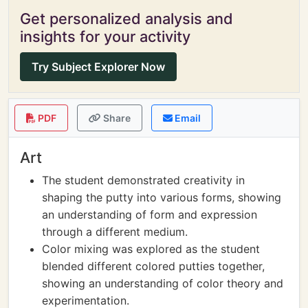
Get personalized analysis and
insights for your activity
Try Subject Explorer Now
PDF
Share
Email
Art
The student demonstrated creativity in
shaping the putty into various forms, showing
an understanding of form and expression
through a different medium.
Color mixing was explored as the student
blended different colored putties together,
showing an understanding of color theory and
experimentation.