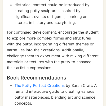
Historical context could be introduced by
creating putty sculptures inspired by
significant events or figures, sparking an
interest in history and storytelling.
For continued development, encourage the student
to explore more complex forms and structures
with the putty, incorporating different themes or
narratives into their creations. Additionally,
challenge them to experiment with mixing different
materials or textures with the putty to enhance
their artistic expressions.
Book Recommendations
The Putty Perfect Creations
by Sarah Craft: A
fun and interactive guide to creating various
putty masterpieces, blending art and science
concepts.