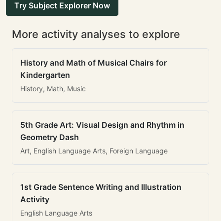
Try Subject Explorer Now
More activity analyses to explore
History and Math of Musical Chairs for
Kindergarten
History, Math, Music
5th Grade Art: Visual Design and Rhythm in
Geometry Dash
Art, English Language Arts, Foreign Language
1st Grade Sentence Writing and Illustration
Activity
English Language Arts