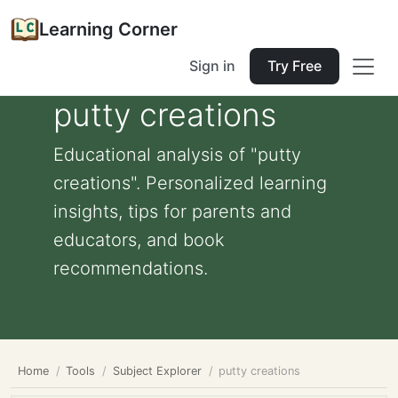
Learning Corner
Sign in
Try Free
putty creations
Educational analysis of "putty
creations". Personalized learning
insights, tips for parents and
educators, and book
recommendations.
Home
Tools
Subject Explorer
putty creations