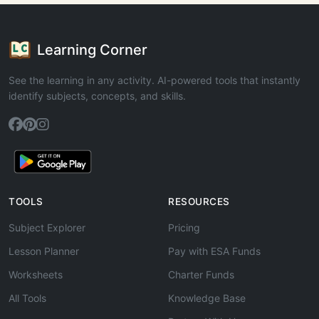
Learning Corner
See the learning in any activity. AI-powered tools that instantly
identify subjects, concepts, and skills.
TOOLS
RESOURCES
Subject Explorer
Pricing
Lesson Planner
Pay with ESA Funds
Worksheets
Charter Funds
All Tools
Knowledge Base