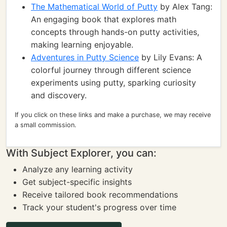
The Mathematical World of Putty
by Alex Tang:
An engaging book that explores math
concepts through hands-on putty activities,
making learning enjoyable.
Adventures in Putty Science
by Lily Evans: A
colorful journey through different science
experiments using putty, sparking curiosity
and discovery.
If you click on these links and make a purchase, we may receive
a small commission.
With Subject Explorer, you can:
Analyze any learning activity
Get subject-specific insights
Receive tailored book recommendations
Track your student's progress over time