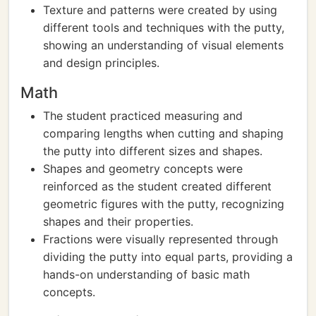
Texture and patterns were created by using
different tools and techniques with the putty,
showing an understanding of visual elements
and design principles.
Math
The student practiced measuring and
comparing lengths when cutting and shaping
the putty into different sizes and shapes.
Shapes and geometry concepts were
reinforced as the student created different
geometric figures with the putty, recognizing
shapes and their properties.
Fractions were visually represented through
dividing the putty into equal parts, providing a
hands-on understanding of basic math
concepts.