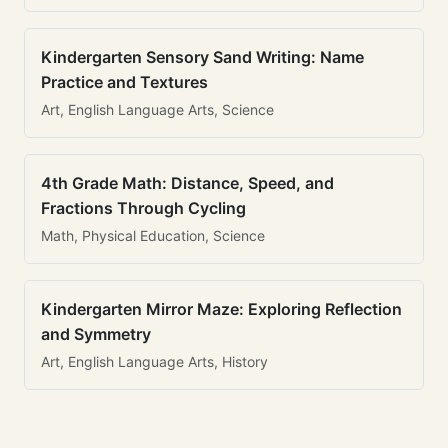
Kindergarten Sensory Sand Writing: Name
Practice and Textures
Art, English Language Arts, Science
4th Grade Math: Distance, Speed, and
Fractions Through Cycling
Math, Physical Education, Science
Kindergarten Mirror Maze: Exploring Reflection
and Symmetry
Art, English Language Arts, History