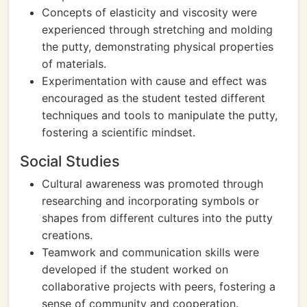
Concepts of elasticity and viscosity were
experienced through stretching and molding
the putty, demonstrating physical properties
of materials.
Experimentation with cause and effect was
encouraged as the student tested different
techniques and tools to manipulate the putty,
fostering a scientific mindset.
Social Studies
Cultural awareness was promoted through
researching and incorporating symbols or
shapes from different cultures into the putty
creations.
Teamwork and communication skills were
developed if the student worked on
collaborative projects with peers, fostering a
sense of community and cooperation.