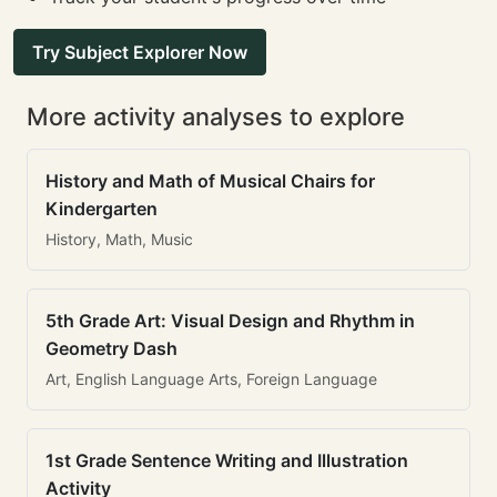
Try Subject Explorer Now
More activity analyses to explore
History and Math of Musical Chairs for
Kindergarten
History, Math, Music
5th Grade Art: Visual Design and Rhythm in
Geometry Dash
Art, English Language Arts, Foreign Language
1st Grade Sentence Writing and Illustration
Activity