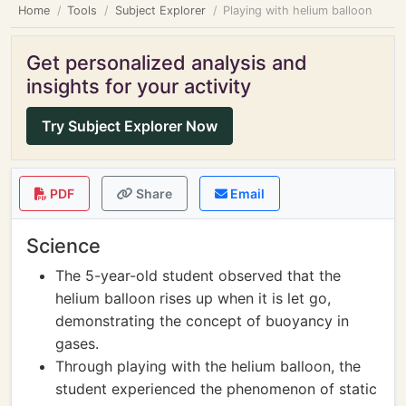
Home
Tools
Subject Explorer
Playing with helium balloon
Get personalized analysis and
insights for your activity
Try Subject Explorer Now
PDF
Share
Email
Science
The 5-year-old student observed that the
helium balloon rises up when it is let go,
demonstrating the concept of buoyancy in
gases.
Through playing with the helium balloon, the
student experienced the phenomenon of static