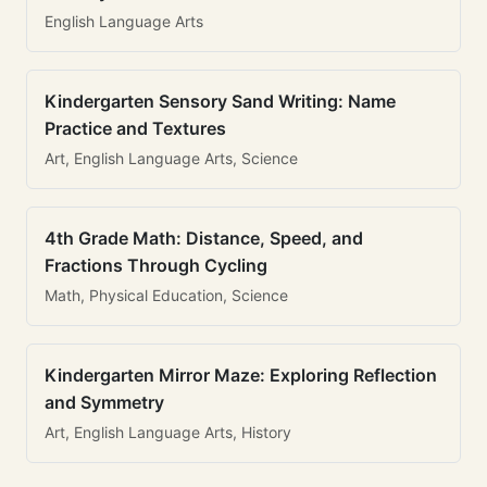
English Language Arts
Kindergarten Sensory Sand Writing: Name
Practice and Textures
Art, English Language Arts, Science
4th Grade Math: Distance, Speed, and
Fractions Through Cycling
Math, Physical Education, Science
Kindergarten Mirror Maze: Exploring Reflection
and Symmetry
Art, English Language Arts, History