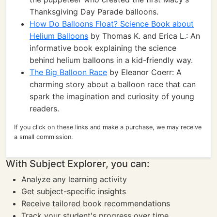
Thanksgiving Day Parade balloons.
How Do Balloons Float? Science Book about
Helium Balloons
by Thomas K. and Erica L.: An
informative book explaining the science
behind helium balloons in a kid-friendly way.
The Big Balloon Race
by Eleanor Coerr: A
charming story about a balloon race that can
spark the imagination and curiosity of young
readers.
If you click on these links and make a purchase, we may receive
a small commission.
With Subject Explorer, you can:
Analyze any learning activity
Get subject-specific insights
Receive tailored book recommendations
Track your student's progress over time