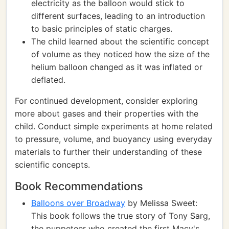
electricity as the balloon would stick to
different surfaces, leading to an introduction
to basic principles of static charges.
The child learned about the scientific concept
of volume as they noticed how the size of the
helium balloon changed as it was inflated or
deflated.
For continued development, consider exploring
more about gases and their properties with the
child. Conduct simple experiments at home related
to pressure, volume, and buoyancy using everyday
materials to further their understanding of these
scientific concepts.
Book Recommendations
Balloons over Broadway
by Melissa Sweet:
This book follows the true story of Tony Sarg,
the puppeteer who created the first Macy's