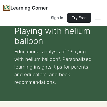
Learning Corner
Sign in
Try Free
Playing with helium
balloon
Educational analysis of "Playing
with helium balloon". Personalized
learning insights, tips for parents
and educators, and book
recommendations.