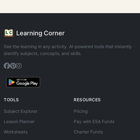
Learning Corner
See the learning in any activity. AI-powered tools that instantly
identify subjects, concepts, and skills.
TOOLS
RESOURCES
Subject Explorer
Pricing
Lesson Planner
Pay with ESA Funds
Worksheets
Charter Funds