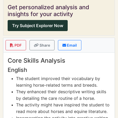
Get personalized analysis and
insights for your activity
Try Subject Explorer Now
PDF
Share
Email
Core Skills Analysis
English
The student improved their vocabulary by
learning horse-related terms and breeds.
They enhanced their descriptive writing skills
by detailing the care routine of a horse.
The activity might have inspired the student to
read more about horses and equine literature.