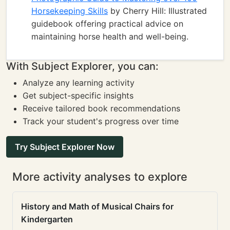
Horsekeeping Skills
by Cherry Hill: Illustrated
guidebook offering practical advice on
maintaining horse health and well-being.
With Subject Explorer, you can:
Analyze any learning activity
Get subject-specific insights
Receive tailored book recommendations
Track your student's progress over time
Try Subject Explorer Now
More activity analyses to explore
History and Math of Musical Chairs for
Kindergarten