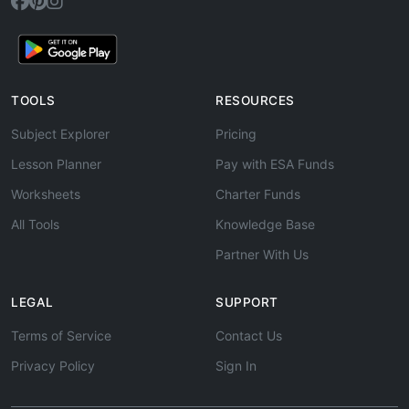
TOOLS
RESOURCES
Subject Explorer
Pricing
Lesson Planner
Pay with ESA Funds
Worksheets
Charter Funds
All Tools
Knowledge Base
Partner With Us
LEGAL
SUPPORT
Terms of Service
Contact Us
Privacy Policy
Sign In