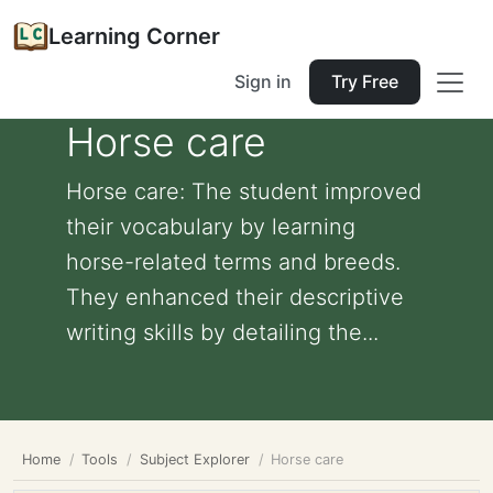
Learning Corner
Sign in
Try Free
Horse care
Horse care: The student improved
their vocabulary by learning
horse-related terms and breeds.
They enhanced their descriptive
writing skills by detailing the...
Home
Tools
Subject Explorer
Horse care