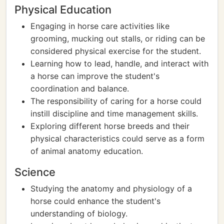
Physical Education
Engaging in horse care activities like
grooming, mucking out stalls, or riding can be
considered physical exercise for the student.
Learning how to lead, handle, and interact with
a horse can improve the student's
coordination and balance.
The responsibility of caring for a horse could
instill discipline and time management skills.
Exploring different horse breeds and their
physical characteristics could serve as a form
of animal anatomy education.
Science
Studying the anatomy and physiology of a
horse could enhance the student's
understanding of biology.