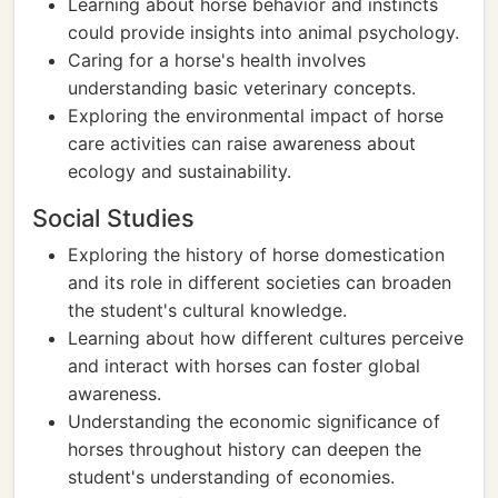
Learning about horse behavior and instincts
could provide insights into animal psychology.
Caring for a horse's health involves
understanding basic veterinary concepts.
Exploring the environmental impact of horse
care activities can raise awareness about
ecology and sustainability.
Social Studies
Exploring the history of horse domestication
and its role in different societies can broaden
the student's cultural knowledge.
Learning about how different cultures perceive
and interact with horses can foster global
awareness.
Understanding the economic significance of
horses throughout history can deepen the
student's understanding of economies.