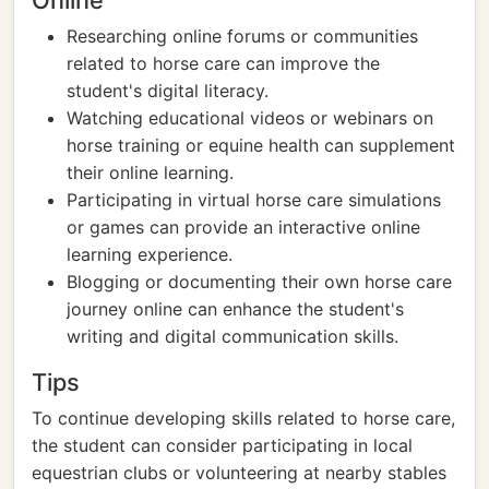
Online
Researching online forums or communities
related to horse care can improve the
student's digital literacy.
Watching educational videos or webinars on
horse training or equine health can supplement
their online learning.
Participating in virtual horse care simulations
or games can provide an interactive online
learning experience.
Blogging or documenting their own horse care
journey online can enhance the student's
writing and digital communication skills.
Tips
To continue developing skills related to horse care,
the student can consider participating in local
equestrian clubs or volunteering at nearby stables