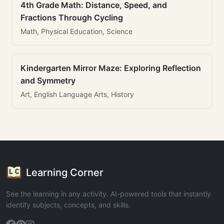
4th Grade Math: Distance, Speed, and
Fractions Through Cycling
Math, Physical Education, Science
Kindergarten Mirror Maze: Exploring Reflection
and Symmetry
Art, English Language Arts, History
Learning Corner
See the learning in any activity. AI-powered tools that instantly
identify subjects, concepts, and skills.