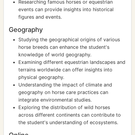
Researching famous horses or equestrian
events can provide insights into historical
figures and events.
Geography
Studying the geographical origins of various
horse breeds can enhance the student's
knowledge of world geography.
Examining different equestrian landscapes and
terrains worldwide can offer insights into
physical geography.
Understanding the impact of climate and
geography on horse care practices can
integrate environmental studies.
Exploring the distribution of wild horses
across different continents can contribute to
the student's understanding of ecosystems.