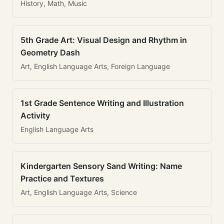
History, Math, Music
5th Grade Art: Visual Design and Rhythm in
Geometry Dash
Art, English Language Arts, Foreign Language
1st Grade Sentence Writing and Illustration
Activity
English Language Arts
Kindergarten Sensory Sand Writing: Name
Practice and Textures
Art, English Language Arts, Science