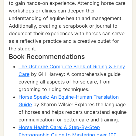
to gain hands-on experience. Attending horse care
workshops or clinics can deepen their
understanding of equine health and management.
Additionally, creating a scrapbook or journal to
document their experiences with horses can serve
as a reflective practice and a creative outlet for
the student.
Book Recommendations
The Usborne Complete Book of Riding & Pony
Care
by Gill Harvey: A comprehensive guide
covering all aspects of horse care, from
grooming to riding techniques.
Horse Speak: An Equine-Human Translation
Guide
by Sharon Wilsie: Explores the language
of horses and helps readers understand equine
communication for better care and training.
Horse Health Care: A Step-By-Step
Photographic Guide to Mastering over 100