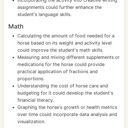
Incorporating the activity into creative writing
assignments could further enhance the
student's language skills.
Math
Calculating the amount of food needed for a
horse based on its weight and activity level
could improve the student's math skills.
Measuring and mixing different supplements or
medications for the horse could provide
practical application of fractions and
proportions.
Understanding the cost of horse care and
budgeting for it could develop the student's
financial literacy.
Graphing the horse's growth or health metrics
over time could incorporate data analysis and
visualization.