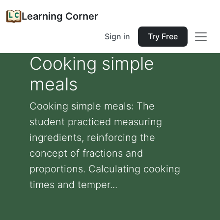
Learning Corner
Sign in
Try Free
Cooking simple
meals
Cooking simple meals: The
student practiced measuring
ingredients, reinforcing the
concept of fractions and
proportions. Calculating cooking
times and temper...