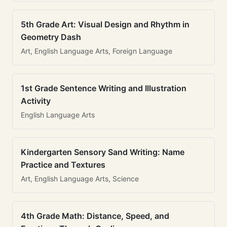
5th Grade Art: Visual Design and Rhythm in
Geometry Dash
Art, English Language Arts, Foreign Language
1st Grade Sentence Writing and Illustration
Activity
English Language Arts
Kindergarten Sensory Sand Writing: Name
Practice and Textures
Art, English Language Arts, Science
4th Grade Math: Distance, Speed, and