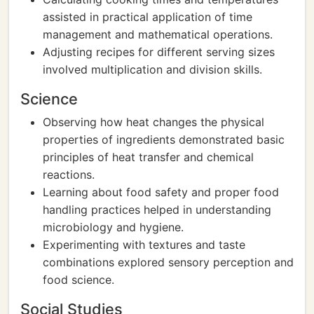
assisted in practical application of time
management and mathematical operations.
Adjusting recipes for different serving sizes
involved multiplication and division skills.
Science
Observing how heat changes the physical
properties of ingredients demonstrated basic
principles of heat transfer and chemical
reactions.
Learning about food safety and proper food
handling practices helped in understanding
microbiology and hygiene.
Experimenting with textures and taste
combinations explored sensory perception and
food science.
Social Studies