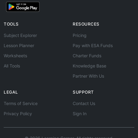
TOOLS
RESOURCES
Subject Explorer
Pricing
Lesson Planner
Pay with ESA Funds
Worksheets
Charter Funds
All Tools
Knowledge Base
Partner With Us
LEGAL
SUPPORT
Terms of Service
Contact Us
Privacy Policy
Sign In