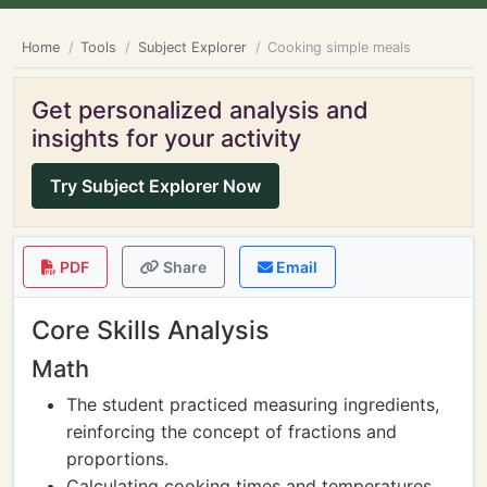
Home
Tools
Subject Explorer
Cooking simple meals
Get personalized analysis and
insights for your activity
Try Subject Explorer Now
PDF
Share
Email
Core Skills Analysis
Math
The student practiced measuring ingredients,
reinforcing the concept of fractions and
proportions.
Calculating cooking times and temperatures