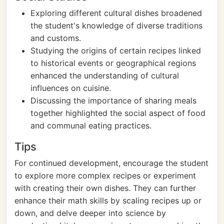
Exploring different cultural dishes broadened
the student's knowledge of diverse traditions
and customs.
Studying the origins of certain recipes linked
to historical events or geographical regions
enhanced the understanding of cultural
influences on cuisine.
Discussing the importance of sharing meals
together highlighted the social aspect of food
and communal eating practices.
Tips
For continued development, encourage the student
to explore more complex recipes or experiment
with creating their own dishes. They can further
enhance their math skills by scaling recipes up or
down, and delve deeper into science by