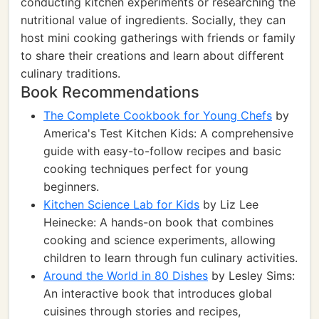
conducting kitchen experiments or researching the
nutritional value of ingredients. Socially, they can
host mini cooking gatherings with friends or family
to share their creations and learn about different
culinary traditions.
Book Recommendations
The Complete Cookbook for Young Chefs
by
America's Test Kitchen Kids: A comprehensive
guide with easy-to-follow recipes and basic
cooking techniques perfect for young
beginners.
Kitchen Science Lab for Kids
by Liz Lee
Heinecke: A hands-on book that combines
cooking and science experiments, allowing
children to learn through fun culinary activities.
Around the World in 80 Dishes
by Lesley Sims:
An interactive book that introduces global
cuisines through stories and recipes,