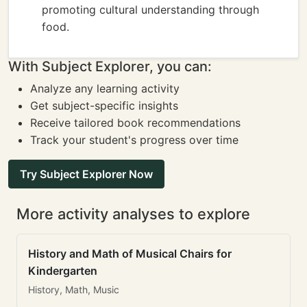
promoting cultural understanding through
food.
With Subject Explorer, you can:
Analyze any learning activity
Get subject-specific insights
Receive tailored book recommendations
Track your student's progress over time
Try Subject Explorer Now
More activity analyses to explore
History and Math of Musical Chairs for
Kindergarten
History, Math, Music