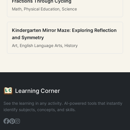
Fractions Through Cycling
Math, Physical Education, Science
Kindergarten Mirror Maze: Exploring Reflection
and Symmetry
Art, English Language Arts, History
Learning Corner
See the learning in any activity. AI-powered tools that instantly
identify subjects, concepts, and skills.