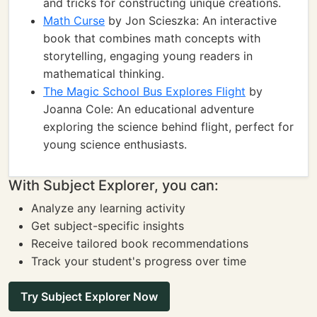
and tricks for constructing unique creations.
Math Curse
by Jon Scieszka: An interactive
book that combines math concepts with
storytelling, engaging young readers in
mathematical thinking.
The Magic School Bus Explores Flight
by
Joanna Cole: An educational adventure
exploring the science behind flight, perfect for
young science enthusiasts.
With Subject Explorer, you can:
Analyze any learning activity
Get subject-specific insights
Receive tailored book recommendations
Track your student's progress over time
Try Subject Explorer Now