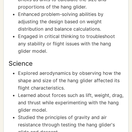
proportions of the hang glider.
Enhanced problem-solving abilities by
adjusting the design based on weight
distribution and balance calculations.
Engaged in critical thinking to troubleshoot
any stability or flight issues with the hang
glider model.
Science
Explored aerodynamics by observing how the
shape and size of the hang glider affected its
flight characteristics.
Learned about forces such as lift, weight, drag,
and thrust while experimenting with the hang
glider model.
Studied the principles of gravity and air
resistance through testing the hang glider's