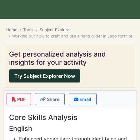
Home
Tools
Subject Explorer
Working out how to craft and use a hang glider in Lego fortnite
Get personalized analysis and
insights for your activity
Try Subject Explorer Now
PDF
Share
Email
Core Skills Analysis
English
Enhanced vocabulary through identifying and