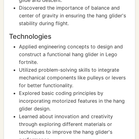
glide and descent.
Discovered the importance of balance and
center of gravity in ensuring the hang glider's
stability during flight.
Technologies
Applied engineering concepts to design and
construct a functional hang glider in Lego
fortnite.
Utilized problem-solving skills to integrate
mechanical components like pulleys or levers
for better functionality.
Explored basic coding principles by
incorporating motorized features in the hang
glider design.
Learned about innovation and creativity
through exploring different materials or
techniques to improve the hang glider's