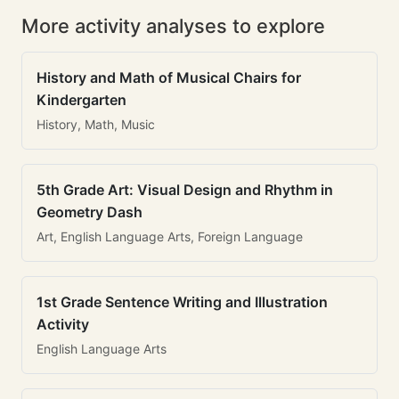
More activity analyses to explore
History and Math of Musical Chairs for
Kindergarten
History, Math, Music
5th Grade Art: Visual Design and Rhythm in
Geometry Dash
Art, English Language Arts, Foreign Language
1st Grade Sentence Writing and Illustration
Activity
English Language Arts