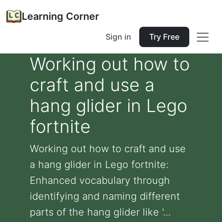
Learning Corner
Sign in
Try Free
Working out how to
craft and use a
hang glider in Lego
fortnite
Working out how to craft and use
a hang glider in Lego fortnite:
Enhanced vocabulary through
identifying and naming different
parts of the hang glider like '...