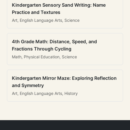
Kindergarten Sensory Sand Writing: Name
Practice and Textures
Art, English Language Arts, Science
4th Grade Math: Distance, Speed, and
Fractions Through Cycling
Math, Physical Education, Science
Kindergarten Mirror Maze: Exploring Reflection
and Symmetry
Art, English Language Arts, History