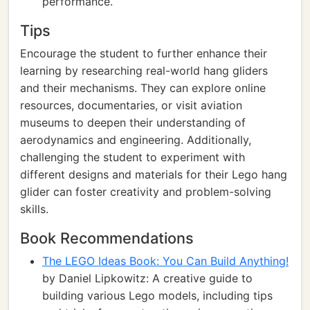
performance.
Tips
Encourage the student to further enhance their
learning by researching real-world hang gliders
and their mechanisms. They can explore online
resources, documentaries, or visit aviation
museums to deepen their understanding of
aerodynamics and engineering. Additionally,
challenging the student to experiment with
different designs and materials for their Lego hang
glider can foster creativity and problem-solving
skills.
Book Recommendations
The LEGO Ideas Book: You Can Build Anything!
by Daniel Lipkowitz: A creative guide to
building various Lego models, including tips