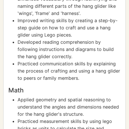
naming different parts of the hang glider like
'wings', 'frame' and 'harness'.
Improved writing skills by creating a step-by-
step guide on how to craft and use a hang
glider using Lego pieces.
Developed reading comprehension by
following instructions and diagrams to build
the hang glider correctly.
Practiced communication skills by explaining
the process of crafting and using a hang glider
to peers or family members.
Math
Applied geometry and spatial reasoning to
understand the angles and dimensions needed
for the hang glider's structure.
Practiced measurement skills by using lego
bricks as units to calculate the size and