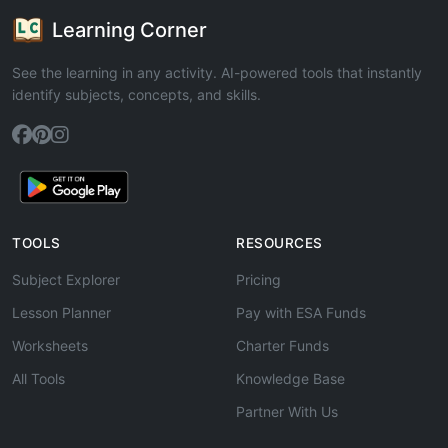
Learning Corner
See the learning in any activity. AI-powered tools that instantly
identify subjects, concepts, and skills.
TOOLS
RESOURCES
Subject Explorer
Pricing
Lesson Planner
Pay with ESA Funds
Worksheets
Charter Funds
All Tools
Knowledge Base
Partner With Us