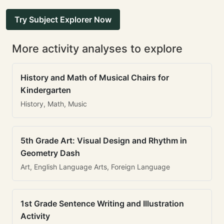
Try Subject Explorer Now
More activity analyses to explore
History and Math of Musical Chairs for
Kindergarten
History, Math, Music
5th Grade Art: Visual Design and Rhythm in
Geometry Dash
Art, English Language Arts, Foreign Language
1st Grade Sentence Writing and Illustration
Activity