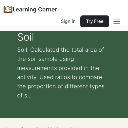
Learning Corner
Sign in
Try Free
Soil
Soil: Calculated the total area of
the soil sample using
measurements provided in the
activity. Used ratios to compare
the proportion of different types
of s...