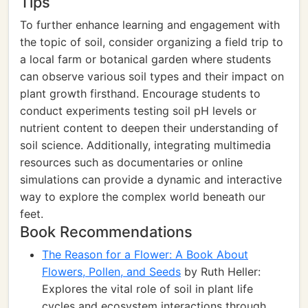
Tips
To further enhance learning and engagement with
the topic of soil, consider organizing a field trip to
a local farm or botanical garden where students
can observe various soil types and their impact on
plant growth firsthand. Encourage students to
conduct experiments testing soil pH levels or
nutrient content to deepen their understanding of
soil science. Additionally, integrating multimedia
resources such as documentaries or online
simulations can provide a dynamic and interactive
way to explore the complex world beneath our
feet.
Book Recommendations
The Reason for a Flower: A Book About
Flowers, Pollen, and Seeds
by Ruth Heller:
Explores the vital role of soil in plant life
cycles and ecosystem interactions through