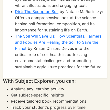
vibrant illustrations and engaging text.
Dirt: The Scoop on Soil
by Natalie M. Rosinsky:
Offers a comprehensive look at the science
behind soil formation, composition, and its
importance for sustaining life on Earth.
The Soil Will Save Us: How Scientists, Farmers,
and Foodies Are Healing the Soil to Save the
Planet
by Kristin Ohlson: Delves into the
critical role of soil health in addressing
environmental challenges and promoting
sustainable agriculture practices for the future.
With Subject Explorer, you can:
Analyze any learning activity
Get subject-specific insights
Receive tailored book recommendations
Track your student's progress over time