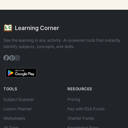
Learning Corner
See the learning in any activity. AI-powered tools that instantly
identify subjects, concepts, and skills.
TOOLS
RESOURCES
Subject Explorer
Pricing
Lesson Planner
Pay with ESA Funds
Worksheets
Charter Funds
All Tools
Knowledge Base