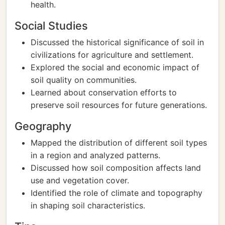
health.
Social Studies
Discussed the historical significance of soil in
civilizations for agriculture and settlement.
Explored the social and economic impact of
soil quality on communities.
Learned about conservation efforts to
preserve soil resources for future generations.
Geography
Mapped the distribution of different soil types
in a region and analyzed patterns.
Discussed how soil composition affects land
use and vegetation cover.
Identified the role of climate and topography
in shaping soil characteristics.