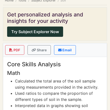
Home
Tools
Subject Explorer
Soil
Get personalized analysis and
insights for your activity
Try Subject Explorer Now
PDF
Share
Email
Core Skills Analysis
Math
Calculated the total area of the soil sample
using measurements provided in the activity.
Used ratios to compare the proportion of
different types of soil in the sample.
Interpreted data in graphs showing soil