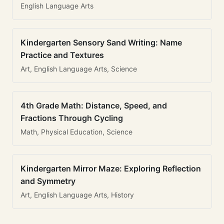
English Language Arts
Kindergarten Sensory Sand Writing: Name
Practice and Textures
Art, English Language Arts, Science
4th Grade Math: Distance, Speed, and
Fractions Through Cycling
Math, Physical Education, Science
Kindergarten Mirror Maze: Exploring Reflection
and Symmetry
Art, English Language Arts, History