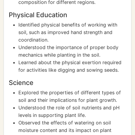
composition for different regions.
Physical Education
Identified physical benefits of working with
soil, such as improved hand strength and
coordination.
Understood the importance of proper body
mechanics while planting in the soil.
Learned about the physical exertion required
for activities like digging and sowing seeds.
Science
Explored the properties of different types of
soil and their implications for plant growth.
Understood the role of soil nutrients and pH
levels in supporting plant life.
Observed the effects of watering on soil
moisture content and its impact on plant