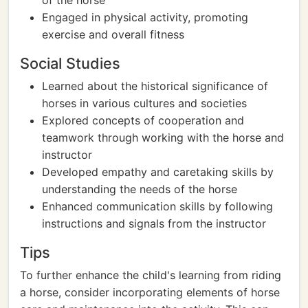
of the horse
Engaged in physical activity, promoting
exercise and overall fitness
Social Studies
Learned about the historical significance of
horses in various cultures and societies
Explored concepts of cooperation and
teamwork through working with the horse and
instructor
Developed empathy and caretaking skills by
understanding the needs of the horse
Enhanced communication skills by following
instructions and signals from the instructor
Tips
To further enhance the child's learning from riding
a horse, consider incorporating elements of horse