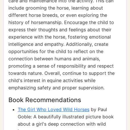
care and maintenance into the activity. This can
include grooming the horse, learning about
different horse breeds, or even exploring the
history of horsemanship. Encourage the child to
express their thoughts and feelings about their
experience with the horse, fostering emotional
intelligence and empathy. Additionally, create
opportunities for the child to reflect on the
connection between humans and animals,
promoting a sense of responsibility and respect
towards nature. Overall, continue to support the
child's interest in equine activities while
emphasizing safety and proper supervision.
Book Recommendations
The Girl Who Loved Wild Horses
by Paul
Goble: A beautifully illustrated picture book
about a girl's deep connection with wild