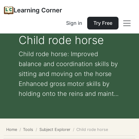
Learning Corner
Sign in
Try Free
Child rode horse
Child rode horse: Improved
balance and coordination skills by
sitting and moving on the horse
Enhanced gross motor skills by
holding onto the reins and maint...
Home
Tools
Subject Explorer
Child rode horse