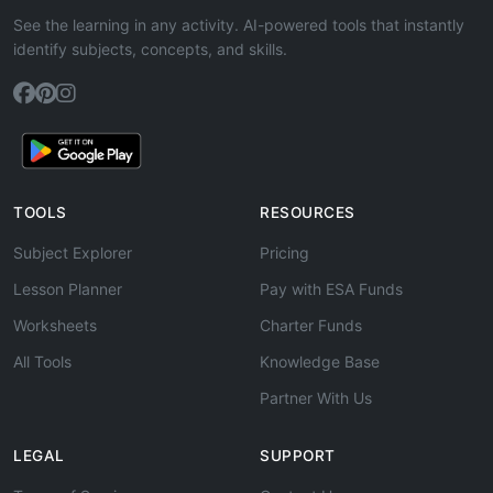
See the learning in any activity. AI-powered tools that instantly
identify subjects, concepts, and skills.
TOOLS
RESOURCES
Subject Explorer
Pricing
Lesson Planner
Pay with ESA Funds
Worksheets
Charter Funds
All Tools
Knowledge Base
Partner With Us
LEGAL
SUPPORT