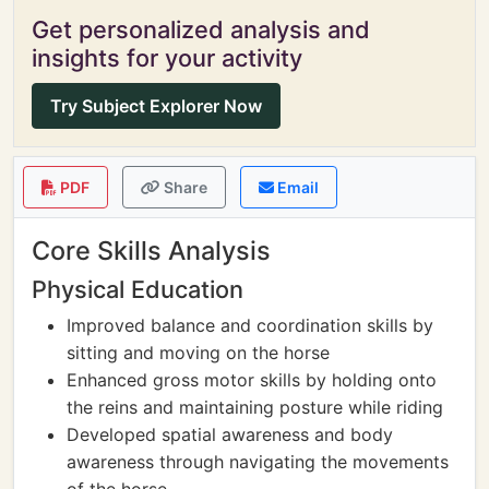
Get personalized analysis and
insights for your activity
Try Subject Explorer Now
PDF
Share
Email
Core Skills Analysis
Physical Education
Improved balance and coordination skills by
sitting and moving on the horse
Enhanced gross motor skills by holding onto
the reins and maintaining posture while riding
Developed spatial awareness and body
awareness through navigating the movements