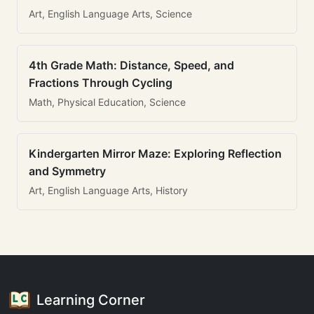
Art, English Language Arts, Science
4th Grade Math: Distance, Speed, and
Fractions Through Cycling
Math, Physical Education, Science
Kindergarten Mirror Maze: Exploring Reflection
and Symmetry
Art, English Language Arts, History
Learning Corner