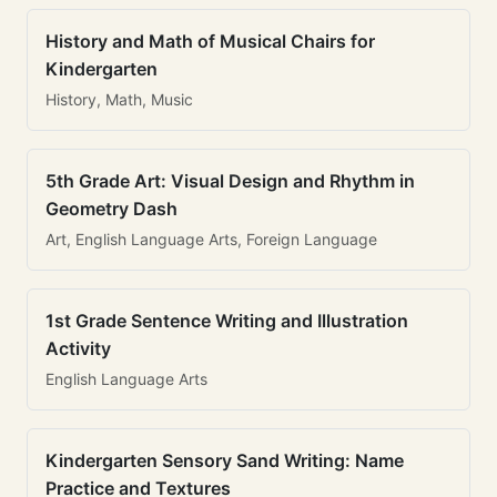
History and Math of Musical Chairs for
Kindergarten
History, Math, Music
5th Grade Art: Visual Design and Rhythm in
Geometry Dash
Art, English Language Arts, Foreign Language
1st Grade Sentence Writing and Illustration
Activity
English Language Arts
Kindergarten Sensory Sand Writing: Name
Practice and Textures