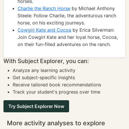
horses.
Charlie the Ranch Horse
by Michael Anthony
Steele: Follow Charlie, the adventurous ranch
horse, on his exciting journeys.
Cowgirl Kate and Cocoa
by Erica Silverman:
Join Cowgirl Kate and her loyal horse, Cocoa,
on their fun-filled adventures on the ranch.
With Subject Explorer, you can:
Analyze any learning activity
Get subject-specific insights
Receive tailored book recommendations
Track your student's progress over time
Try Subject Explorer Now
More activity analyses to explore