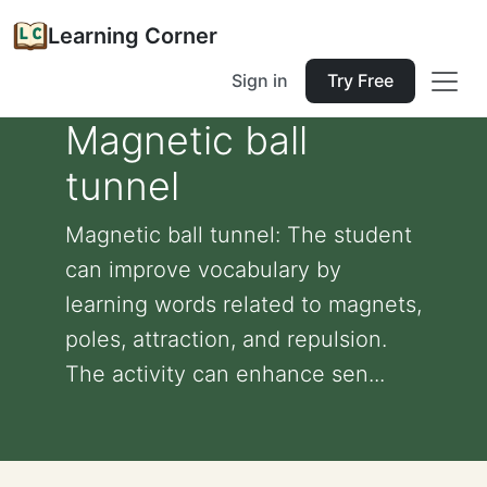
Learning Corner
Sign in
Try Free
Magnetic ball
tunnel
Magnetic ball tunnel: The student
can improve vocabulary by
learning words related to magnets,
poles, attraction, and repulsion.
The activity can enhance sen...