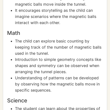
magnetic balls move inside the tunnel.
It encourages storytelling as the child can
imagine scenarios where the magnetic balls
interact with each other.
Math
The child can explore basic counting by
keeping track of the number of magnetic balls
used in the tunnel.
Introduction to simple geometry concepts like
shapes and symmetry can be observed when
arranging the tunnel pieces.
Understanding of patterns can be developed
by observing how the magnetic balls move in
specific sequences.
Science
The student can learn about the properties of