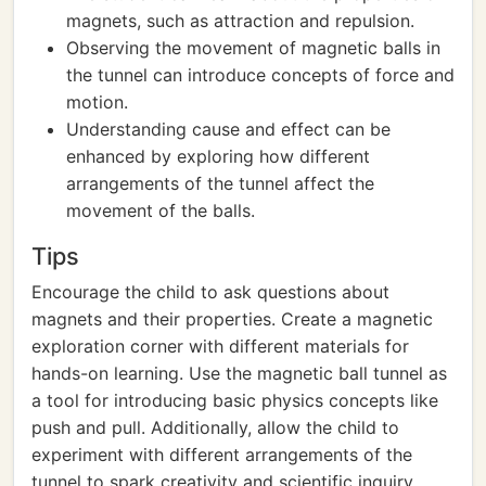
magnets, such as attraction and repulsion.
Observing the movement of magnetic balls in
the tunnel can introduce concepts of force and
motion.
Understanding cause and effect can be
enhanced by exploring how different
arrangements of the tunnel affect the
movement of the balls.
Tips
Encourage the child to ask questions about
magnets and their properties. Create a magnetic
exploration corner with different materials for
hands-on learning. Use the magnetic ball tunnel as
a tool for introducing basic physics concepts like
push and pull. Additionally, allow the child to
experiment with different arrangements of the
tunnel to spark creativity and scientific inquiry.