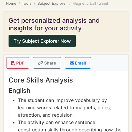
Home
Tools
Subject Explorer
Magnetic ball tunnel
Get personalized analysis and
insights for your activity
Try Subject Explorer Now
PDF
Share
Email
Core Skills Analysis
English
The student can improve vocabulary by
learning words related to magnets, poles,
attraction, and repulsion.
The activity can enhance sentence
construction skills through describing how the