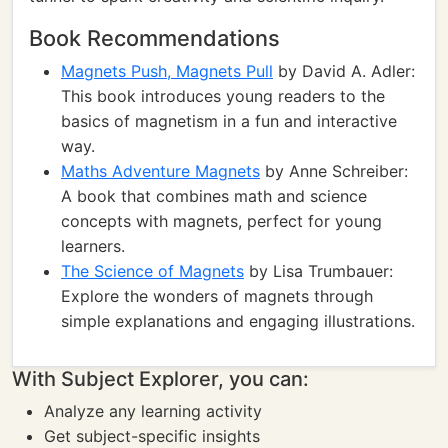
Book Recommendations
Magnets Push, Magnets Pull
by David A. Adler:
This book introduces young readers to the
basics of magnetism in a fun and interactive
way.
Maths Adventure Magnets
by Anne Schreiber:
A book that combines math and science
concepts with magnets, perfect for young
learners.
The Science of Magnets
by Lisa Trumbauer:
Explore the wonders of magnets through
simple explanations and engaging illustrations.
With Subject Explorer, you can:
Analyze any learning activity
Get subject-specific insights