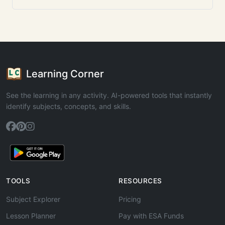
Learning Corner
See the learning in any activity. AI-powered tools that instantly
identify subjects, concepts, and skills.
TOOLS
RESOURCES
Subject Explorer
Pricing
Lesson Planner
Pay with ESA Funds