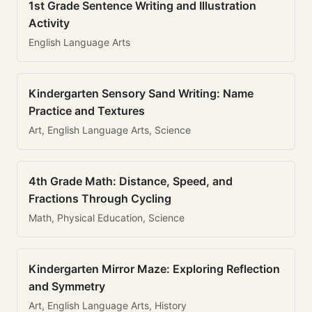
1st Grade Sentence Writing and Illustration
Activity
English Language Arts
Kindergarten Sensory Sand Writing: Name
Practice and Textures
Art, English Language Arts, Science
4th Grade Math: Distance, Speed, and
Fractions Through Cycling
Math, Physical Education, Science
Kindergarten Mirror Maze: Exploring Reflection
and Symmetry
Art, English Language Arts, History