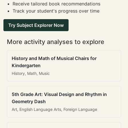
Receive tailored book recommendations
Track your student's progress over time
Try Subject Explorer Now
More activity analyses to explore
History and Math of Musical Chairs for
Kindergarten
History, Math, Music
5th Grade Art: Visual Design and Rhythm in
Geometry Dash
Art, English Language Arts, Foreign Language