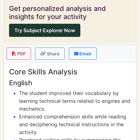
Get personalized analysis and
insights for your activity
Try Subject Explorer Now
PDF
Share
Email
Core Skills Analysis
English
The student improved their vocabulary by
learning technical terms related to engines and
mechanics.
Enhanced comprehension skills while reading
and deciphering technical instructions in the
activity.