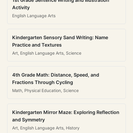
1st Grade Sentence Writing and Illustration
Activity
English Language Arts
Kindergarten Sensory Sand Writing: Name
Practice and Textures
Art, English Language Arts, Science
4th Grade Math: Distance, Speed, and
Fractions Through Cycling
Math, Physical Education, Science
Kindergarten Mirror Maze: Exploring Reflection
and Symmetry
Art, English Language Arts, History