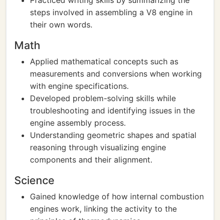
Practiced writing skills by summarizing the
steps involved in assembling a V8 engine in
their own words.
Math
Applied mathematical concepts such as
measurements and conversions when working
with engine specifications.
Developed problem-solving skills while
troubleshooting and identifying issues in the
engine assembly process.
Understanding geometric shapes and spatial
reasoning through visualizing engine
components and their alignment.
Science
Gained knowledge of how internal combustion
engines work, linking the activity to the