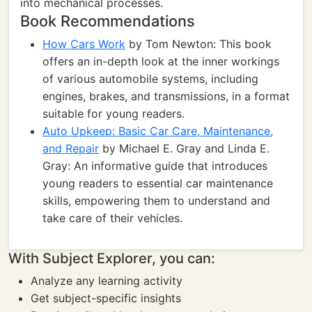
into mechanical processes.
Book Recommendations
How Cars Work
by Tom Newton: This book
offers an in-depth look at the inner workings
of various automobile systems, including
engines, brakes, and transmissions, in a format
suitable for young readers.
Auto Upkeep: Basic Car Care, Maintenance,
and Repair
by Michael E. Gray and Linda E.
Gray: An informative guide that introduces
young readers to essential car maintenance
skills, empowering them to understand and
take care of their vehicles.
With Subject Explorer, you can:
Analyze any learning activity
Get subject-specific insights