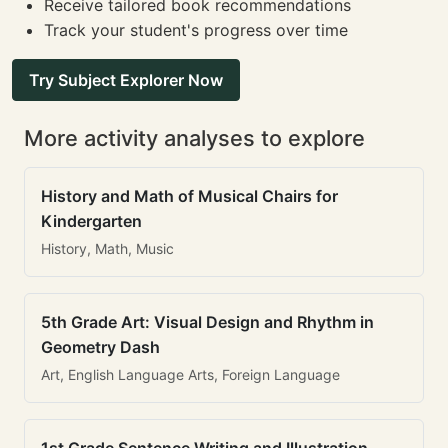
Receive tailored book recommendations
Track your student's progress over time
Try Subject Explorer Now
More activity analyses to explore
History and Math of Musical Chairs for
Kindergarten
History, Math, Music
5th Grade Art: Visual Design and Rhythm in
Geometry Dash
Art, English Language Arts, Foreign Language