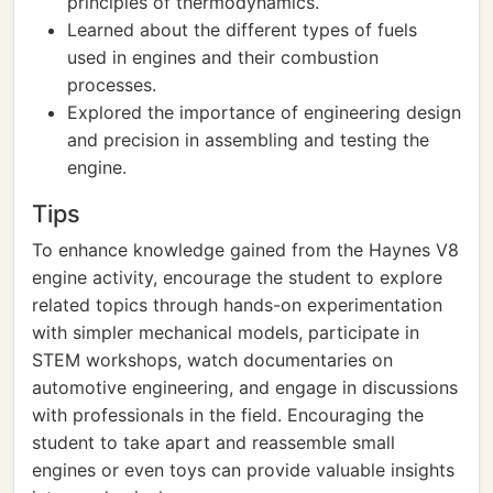
principles of thermodynamics.
Learned about the different types of fuels
used in engines and their combustion
processes.
Explored the importance of engineering design
and precision in assembling and testing the
engine.
Tips
To enhance knowledge gained from the Haynes V8
engine activity, encourage the student to explore
related topics through hands-on experimentation
with simpler mechanical models, participate in
STEM workshops, watch documentaries on
automotive engineering, and engage in discussions
with professionals in the field. Encouraging the
student to take apart and reassemble small
engines or even toys can provide valuable insights