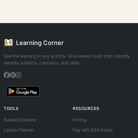
Learning Corner
See the learning in any activity. AI-powered tools that instantly
identify subjects, concepts, and skills.
TOOLS
RESOURCES
Subject Explorer
Pricing
Lesson Planner
Pay with ESA Funds