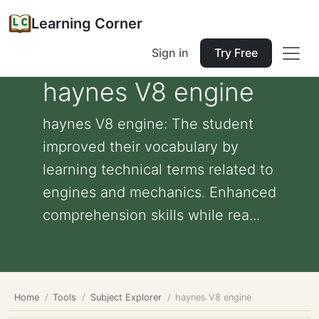
Learning Corner
Sign in
Try Free
haynes V8 engine
haynes V8 engine: The student
improved their vocabulary by
learning technical terms related to
engines and mechanics. Enhanced
comprehension skills while rea...
Home
Tools
Subject Explorer
haynes V8 engine