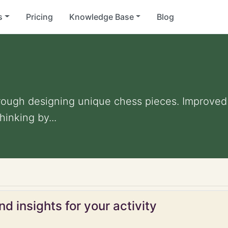
s
Pricing
Knowledge Base
Blog
rough designing unique chess pieces. Improved a
inking by...
d insights for your activity