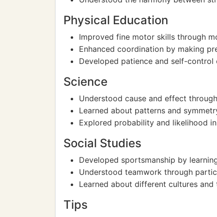
Physical Education
Improved fine motor skills through m
Enhanced coordination by making pr
Developed patience and self-control
Science
Understood cause and effect through
Learned about patterns and symmetry
Explored probability and likelihood i
Social Studies
Developed sportsmanship by learning 
Understood teamwork through particip
Learned about different cultures and 
Tips