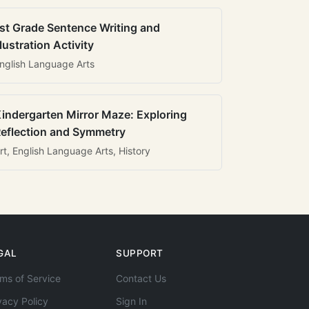
st Grade Sentence Writing and
llustration Activity
nglish Language Arts
indergarten Mirror Maze: Exploring
eflection and Symmetry
rt, English Language Arts, History
GAL
SUPPORT
ms of Service
Contact Us
vacy Policy
Sign In