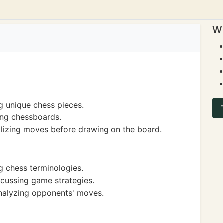
Wi
g unique chess pieces.
ing chessboards.
alizing moves before drawing on the board.
g chess terminologies.
cussing game strategies.
analyzing opponents' moves.