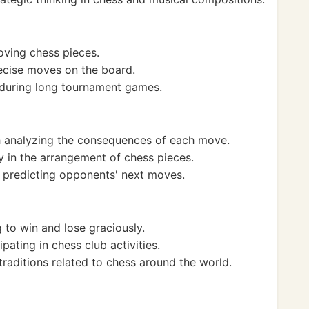
oving chess pieces.
ecise moves on the board.
 during long tournament games.
 analyzing the consequences of each move.
 in the arrangement of chess pieces.
n predicting opponents' next moves.
to win and lose graciously.
ating in chess club activities.
traditions related to chess around the world.