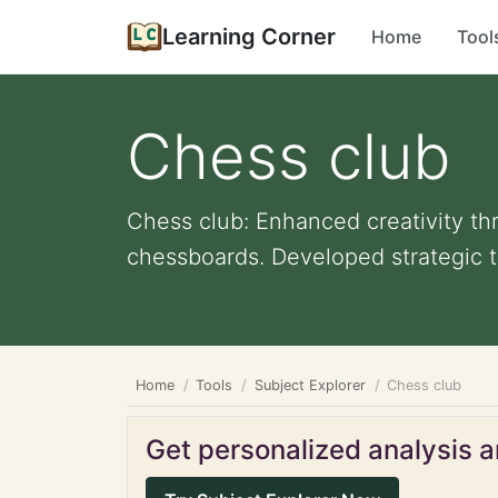
Learning Corner
Home
Tool
Chess club
Chess club: Enhanced creativity th
chessboards. Developed strategic th
Home
Tools
Subject Explorer
Chess club
Get personalized analysis an