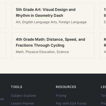
5th Grade Art: Visual Design and
1
Rhythm in Geometry Dash
I
Art, English Language Arts, Foreign Language
E
4th Grade Math: Distance, Speed, and
K
Fractions Through Cycling
R
Math, Physical Education, Science
A
TOOLS
RESOURCES
LE
Subject Explorer
Pricing
Ter
hat
Lesson Planner
Pay with ESA Funds
Pri