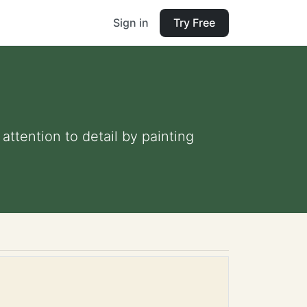
Sign in
Try Free
ttention to detail by painting