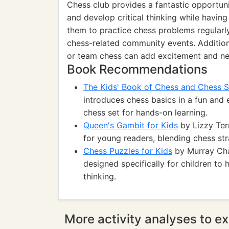
Chess club provides a fantastic opportunit
and develop critical thinking while having
them to practice chess problems regularly
chess-related community events. Additiona
or team chess can add excitement and new
Book Recommendations
The Kids' Book of Chess and Chess S
introduces chess basics in a fun and
chess set for hands-on learning.
Queen's Gambit for Kids
by Lizzy Terr
for young readers, blending chess stra
Chess Puzzles for Kids
by Murray Chan
designed specifically for children to 
thinking.
More activity analyses to ex