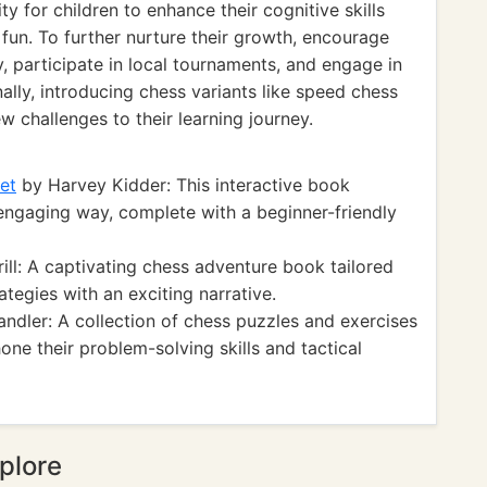
y for children to enhance their cognitive skills
 fun. To further nurture their growth, encourage
, participate in local tournaments, and engage in
lly, introducing chess variants like speed chess
 challenges to their learning journey.
et
by Harvey Kidder: This interactive book
 engaging way, complete with a beginner-friendly
ill: A captivating chess adventure book tailored
tegies with an exciting narrative.
dler: A collection of chess puzzles and exercises
hone their problem-solving skills and tactical
plore