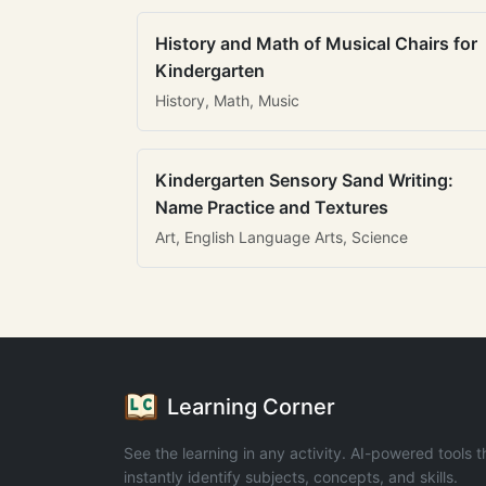
History and Math of Musical Chairs for
Kindergarten
History, Math, Music
Kindergarten Sensory Sand Writing:
Name Practice and Textures
Art, English Language Arts, Science
Learning Corner
See the learning in any activity. AI-powered tools t
instantly identify subjects, concepts, and skills.