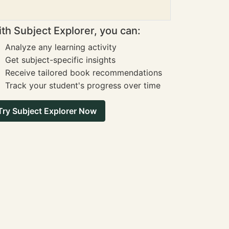
th Subject Explorer, you can:
Analyze any learning activity
Get subject-specific insights
Receive tailored book recommendations
Track your student's progress over time
Try Subject Explorer Now