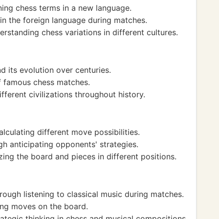
ning chess terms in a new language.
in the foreign language during matches.
standing chess variations in different cultures.
d its evolution over centuries.
of famous chess matches.
ferent civilizations throughout history.
lculating different move possibilities.
h anticipating opponents' strategies.
zing the board and pieces in different positions.
ough listening to classical music during matches.
ing moves on the board.
tegic thinking in chess and musical compositions.