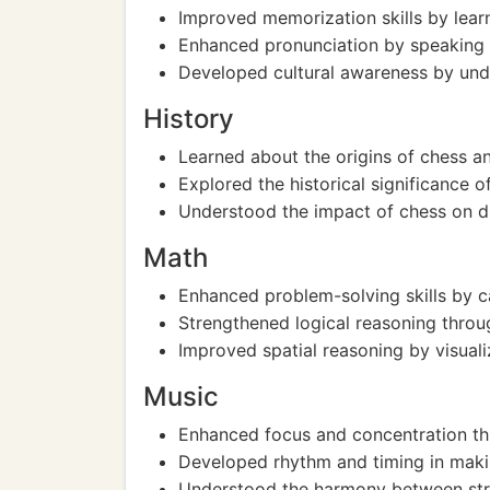
Improved memorization skills by lear
Enhanced pronunciation by speaking 
Developed cultural awareness by under
History
Learned about the origins of chess an
Explored the historical significance 
Understood the impact of chess on dif
Math
Enhanced problem-solving skills by ca
Strengthened logical reasoning throug
Improved spatial reasoning by visuali
Music
Enhanced focus and concentration thr
Developed rhythm and timing in mak
Understood the harmony between stra