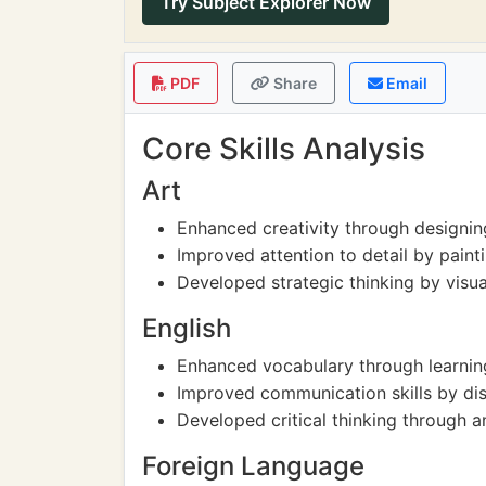
Try Subject Explorer Now
PDF
Share
Email
Core Skills Analysis
Art
Enhanced creativity through designin
Improved attention to detail by paint
Developed strategic thinking by visu
English
Enhanced vocabulary through learnin
Improved communication skills by dis
Developed critical thinking through 
Foreign Language