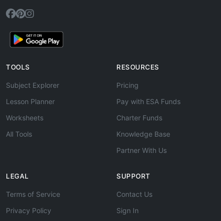
TOOLS
RESOURCES
Subject Explorer
Pricing
Lesson Planner
Pay with ESA Funds
Worksheets
Charter Funds
All Tools
Knowledge Base
Partner With Us
LEGAL
SUPPORT
Terms of Service
Contact Us
Privacy Policy
Sign In