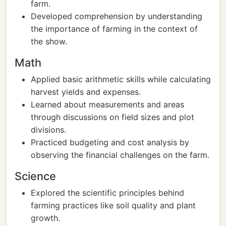
farm.
Developed comprehension by understanding
the importance of farming in the context of
the show.
Math
Applied basic arithmetic skills while calculating
harvest yields and expenses.
Learned about measurements and areas
through discussions on field sizes and plot
divisions.
Practiced budgeting and cost analysis by
observing the financial challenges on the farm.
Science
Explored the scientific principles behind
farming practices like soil quality and plant
growth.