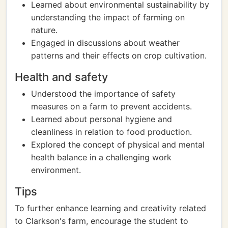
Learned about environmental sustainability by
understanding the impact of farming on
nature.
Engaged in discussions about weather
patterns and their effects on crop cultivation.
Health and safety
Understood the importance of safety
measures on a farm to prevent accidents.
Learned about personal hygiene and
cleanliness in relation to food production.
Explored the concept of physical and mental
health balance in a challenging work
environment.
Tips
To further enhance learning and creativity related
to Clarkson's farm, encourage the student to