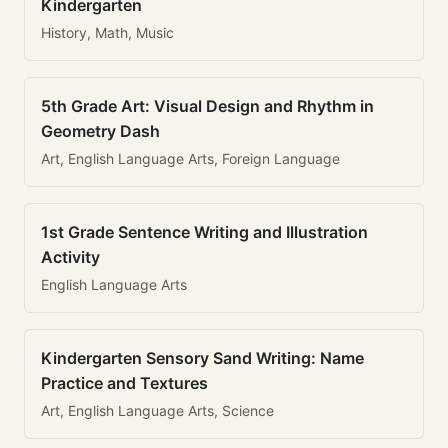
Kindergarten
History, Math, Music
5th Grade Art: Visual Design and Rhythm in
Geometry Dash
Art, English Language Arts, Foreign Language
1st Grade Sentence Writing and Illustration
Activity
English Language Arts
Kindergarten Sensory Sand Writing: Name
Practice and Textures
Art, English Language Arts, Science