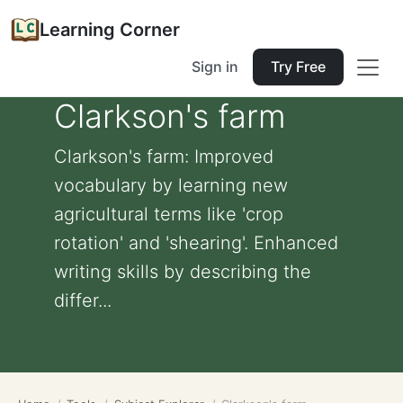
Learning Corner
Sign in
Try Free
Clarkson's farm
Clarkson's farm: Improved
vocabulary by learning new
agricultural terms like 'crop
rotation' and 'shearing'. Enhanced
writing skills by describing the
differ...