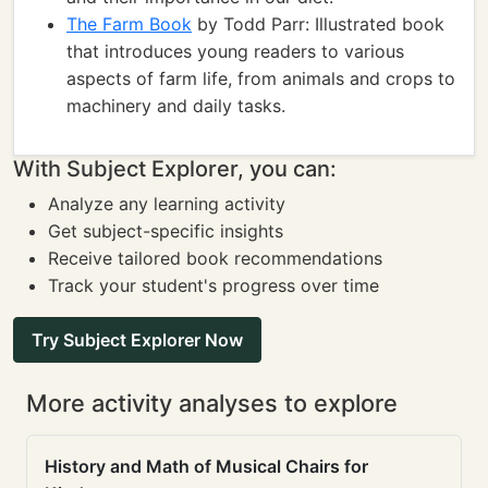
The Farm Book
by Todd Parr: Illustrated book
that introduces young readers to various
aspects of farm life, from animals and crops to
machinery and daily tasks.
With Subject Explorer, you can:
Analyze any learning activity
Get subject-specific insights
Receive tailored book recommendations
Track your student's progress over time
Try Subject Explorer Now
More activity analyses to explore
History and Math of Musical Chairs for