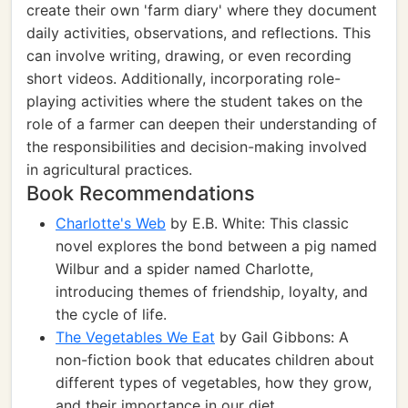
create their own 'farm diary' where they document
daily activities, observations, and reflections. This
can involve writing, drawing, or even recording
short videos. Additionally, incorporating role-
playing activities where the student takes on the
role of a farmer can deepen their understanding of
the responsibilities and decision-making involved
in agricultural practices.
Book Recommendations
Charlotte's Web
by E.B. White: This classic
novel explores the bond between a pig named
Wilbur and a spider named Charlotte,
introducing themes of friendship, loyalty, and
the cycle of life.
The Vegetables We Eat
by Gail Gibbons: A
non-fiction book that educates children about
different types of vegetables, how they grow,
and their importance in our diet.