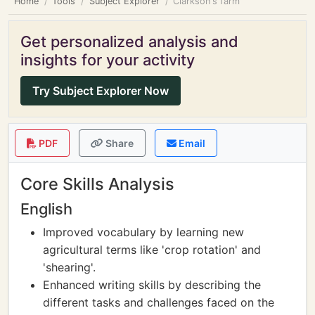
Home
Tools
Subject Explorer
Clarkson's farm
Get personalized analysis and
insights for your activity
Try Subject Explorer Now
PDF
Share
Email
Core Skills Analysis
English
Improved vocabulary by learning new
agricultural terms like 'crop rotation' and
'shearing'.
Enhanced writing skills by describing the
different tasks and challenges faced on the