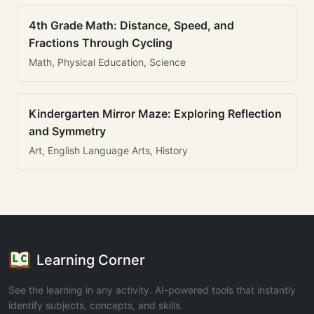
4th Grade Math: Distance, Speed, and
Fractions Through Cycling
Math, Physical Education, Science
Kindergarten Mirror Maze: Exploring Reflection
and Symmetry
Art, English Language Arts, History
Learning Corner
See the learning in any activity. AI-powered tools that instantly
identify subjects, concepts, and skills.