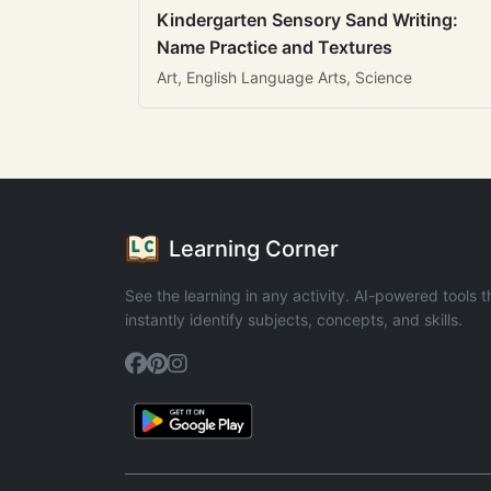
Kindergarten Sensory Sand Writing:
Name Practice and Textures
Art, English Language Arts, Science
Learning Corner
See the learning in any activity. AI-powered tools t
instantly identify subjects, concepts, and skills.