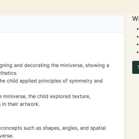
Wi
igning and decorating the miniverse, showing a
thetics.
he child applied principles of symmetry and
e miniverse, the child explored texture,
 in their artwork.
concepts such as shapes, angles, and spatial
verse.