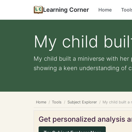
Learning Corner
Home
Tool
My child buil
My child built a miniverse with her
showing a keen understanding of col
Home
Tools
Subject Explorer
My child built a
Get personalized analysis an