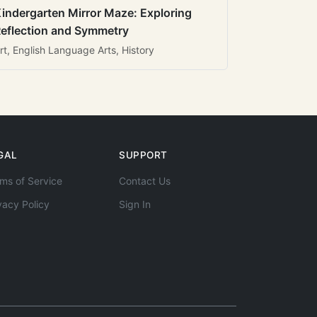
indergarten Mirror Maze: Exploring
eflection and Symmetry
rt, English Language Arts, History
GAL
SUPPORT
ms of Service
Contact Us
vacy Policy
Sign In