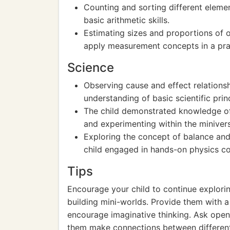
Counting and sorting different elemen
basic arithmetic skills.
Estimating sizes and proportions of o
apply measurement concepts in a prac
Science
Observing cause and effect relationsh
understanding of basic scientific prin
The child demonstrated knowledge of 
and experimenting within the miniver
Exploring the concept of balance and s
child engaged in hands-on physics c
Tips
Encourage your child to continue exploring
building mini-worlds. Provide them with a
encourage imaginative thinking. Ask open
them make connections between different