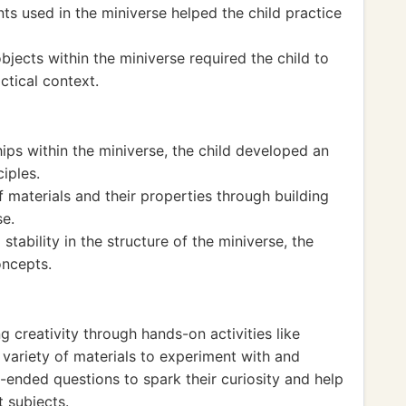
ts used in the miniverse helped the child practice
bjects within the miniverse required the child to
tical context.
ips within the miniverse, the child developed an
ciples.
materials and their properties through building
se.
tability in the structure of the miniverse, the
oncepts.
 creativity through hands-on activities like
 variety of materials to experiment with and
-ended questions to spark their curiosity and help
 subjects.