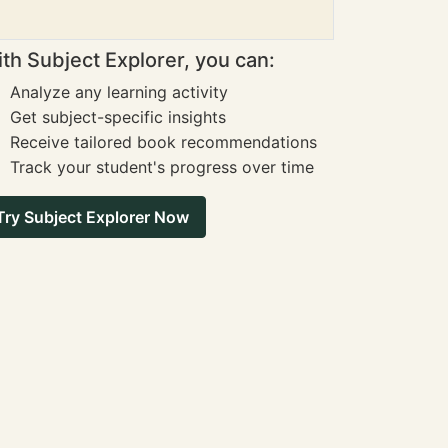
th Subject Explorer, you can:
Analyze any learning activity
Get subject-specific insights
Receive tailored book recommendations
Track your student's progress over time
Try Subject Explorer Now