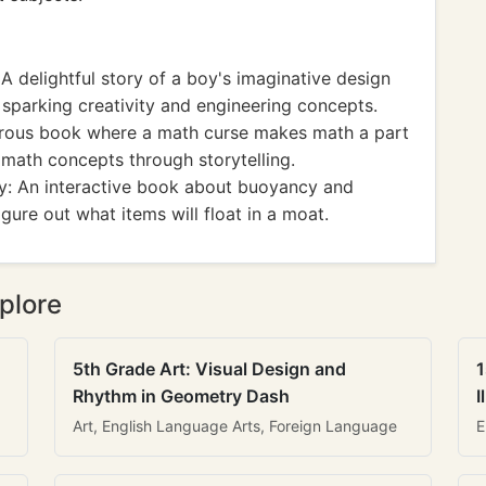
 delightful story of a boy's imaginative design
 sparking creativity and engineering concepts.
rous book where a math curse makes math a part
n math concepts through storytelling.
y: An interactive book about buoyancy and
figure out what items will float in a moat.
plore
5th Grade Art: Visual Design and
1
Rhythm in Geometry Dash
I
Art, English Language Arts, Foreign Language
E