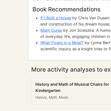
Book Recommendations
If I Built a House
by Chris Van Dusen: A
and construction of his dream house,
Math Curse
by Jon Scieszka: A humo
of everyday life, engaging children i
What Floats in a Moat?
by Lynne Berr
scientific inquiry as a knight tries to 
More activity analyses to ex
History and Math of Musical Chairs for
Kindergarten
History, Math, Music