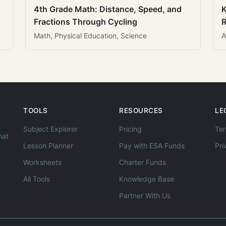
4th Grade Math: Distance, Speed, and
K
Fractions Through Cycling
R
Math, Physical Education, Science
A
TOOLS
RESOURCES
LE
Subject Explorer
Pricing
Ter
hat
Lesson Planner
Pay with ESA Funds
Pri
Worksheets
Charter Funds
All Tools
Knowledge Base
Partner With Us