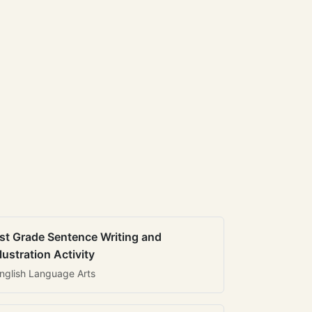
st Grade Sentence Writing and
llustration Activity
nglish Language Arts