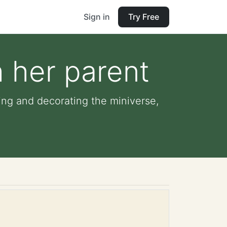
Sign in
Try Free
h her parent
ning and decorating the miniverse,