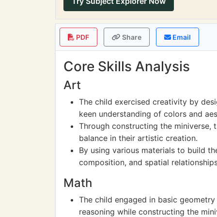
Try Subject Explorer Now
PDF
Share
Email
Core Skills Analysis
Art
The child exercised creativity by des
keen understanding of colors and aes
Through constructing the miniverse, t
balance in their artistic creation.
By using various materials to build th
composition, and spatial relationships
Math
The child engaged in basic geometry 
reasoning while constructing the mini