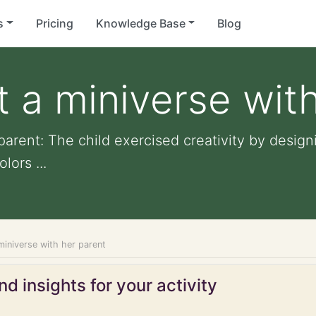
s
Pricing
Knowledge Base
Blog
t a miniverse wit
 parent: The child exercised creativity by desig
ors ...
 miniverse with her parent
d insights for your activity