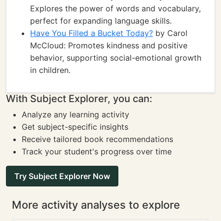
Explores the power of words and vocabulary,
perfect for expanding language skills.
Have You Filled a Bucket Today?
by Carol
McCloud: Promotes kindness and positive
behavior, supporting social-emotional growth
in children.
With Subject Explorer, you can:
Analyze any learning activity
Get subject-specific insights
Receive tailored book recommendations
Track your student's progress over time
Try Subject Explorer Now
More activity analyses to explore