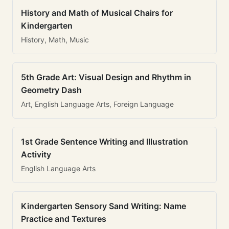
History and Math of Musical Chairs for
Kindergarten
History, Math, Music
5th Grade Art: Visual Design and Rhythm in
Geometry Dash
Art, English Language Arts, Foreign Language
1st Grade Sentence Writing and Illustration
Activity
English Language Arts
Kindergarten Sensory Sand Writing: Name
Practice and Textures