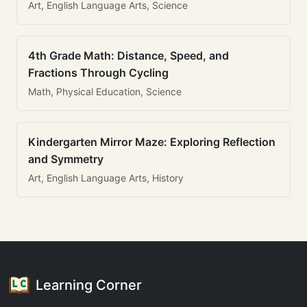
Art, English Language Arts, Science
4th Grade Math: Distance, Speed, and
Fractions Through Cycling
Math, Physical Education, Science
Kindergarten Mirror Maze: Exploring Reflection
and Symmetry
Art, English Language Arts, History
Learning Corner