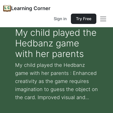
Learning Corner
Sign in
Try Free
My child played the
Hedbanz game
with her parents
My child played the Hedbanz
game with her parents : Enhanced
creativity as the game requires
imagination to guess the object on
the card. Improved visual and...