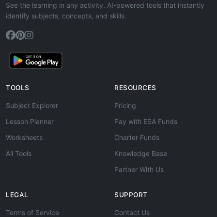
See the learning in any activity. AI-powered tools that instantly
identify subjects, concepts, and skills.
TOOLS
RESOURCES
Subject Explorer
Pricing
Lesson Planner
Pay with ESA Funds
Worksheets
Charter Funds
All Tools
Knowledge Base
Partner With Us
LEGAL
SUPPORT
Terms of Service
Contact Us