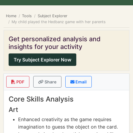
Home
Tools
Subject Explorer
My child played the Hedbanz game with her parents
Get personalized analysis and
insights for your activity
Try Subject Explorer Now
PDF
Share
Email
Core Skills Analysis
Art
Enhanced creativity as the game requires
imagination to guess the object on the card.