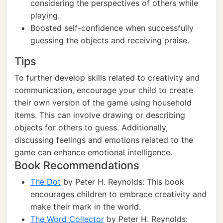
considering the perspectives of others while
playing.
Boosted self-confidence when successfully
guessing the objects and receiving praise.
Tips
To further develop skills related to creativity and
communication, encourage your child to create
their own version of the game using household
items. This can involve drawing or describing
objects for others to guess. Additionally,
discussing feelings and emotions related to the
game can enhance emotional intelligence.
Book Recommendations
The Dot
by Peter H. Reynolds: This book
encourages children to embrace creativity and
make their mark in the world.
The Word Collector
by Peter H. Reynolds: