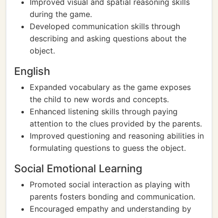
Improved visual and spatial reasoning skills
during the game.
Developed communication skills through
describing and asking questions about the
object.
English
Expanded vocabulary as the game exposes
the child to new words and concepts.
Enhanced listening skills through paying
attention to the clues provided by the parents.
Improved questioning and reasoning abilities in
formulating questions to guess the object.
Social Emotional Learning
Promoted social interaction as playing with
parents fosters bonding and communication.
Encouraged empathy and understanding by