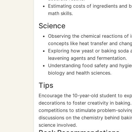
Estimating costs of ingredients and b
math skills.
Science
Observing the chemical reactions of i
concepts like heat transfer and chang
Exploring how yeast or baking soda a
leavening agents and fermentation.
Understanding food safety and hygie
biology and health sciences.
Tips
Encourage the 10-year-old student to expe
decorations to foster creativity in baking
competitions to stimulate problem-solving 
discussions on the chemistry behind baki
science involved.