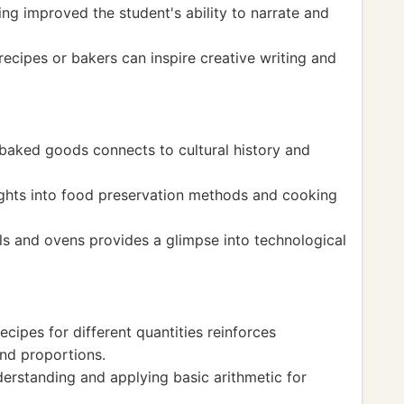
ing improved the student's ability to narrate and
ecipes or bakers can inspire creative writing and
 baked goods connects to cultural history and
sights into food preservation methods and cooking
ls and ovens provides a glimpse into technological
cipes for different quantities reinforces
nd proportions.
erstanding and applying basic arithmetic for