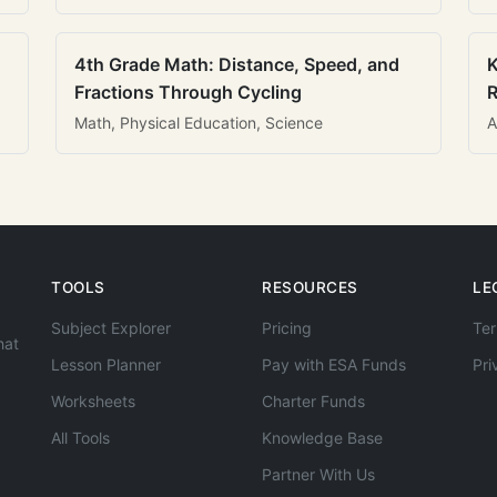
4th Grade Math: Distance, Speed, and
K
Fractions Through Cycling
R
Math, Physical Education, Science
A
TOOLS
RESOURCES
LE
Subject Explorer
Pricing
Ter
hat
Lesson Planner
Pay with ESA Funds
Pri
Worksheets
Charter Funds
All Tools
Knowledge Base
Partner With Us