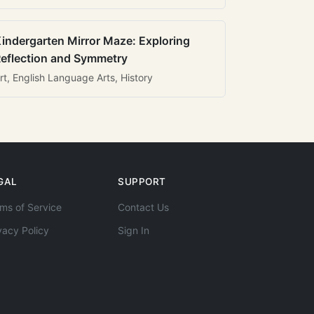
indergarten Mirror Maze: Exploring
eflection and Symmetry
rt, English Language Arts, History
GAL
SUPPORT
ms of Service
Contact Us
vacy Policy
Sign In