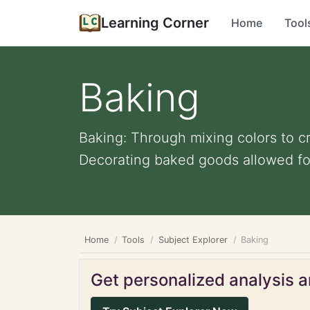
Learning Corner
Home
Tool
Baking
Baking: Through mixing colors to c
Decorating baked goods allowed fo
Home
Tools
Subject Explorer
Baking
Get personalized analysis an