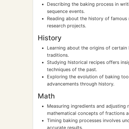
Describing the baking process in writ
sequence events.
Reading about the history of famous r
research projects.
History
Learning about the origins of certain
traditions.
Studying historical recipes offers in
techniques of the past.
Exploring the evolution of baking too
advancements through history.
Math
Measuring ingredients and adjusting re
mathematical concepts of fractions a
Timing baking processes involves und
accurate results.