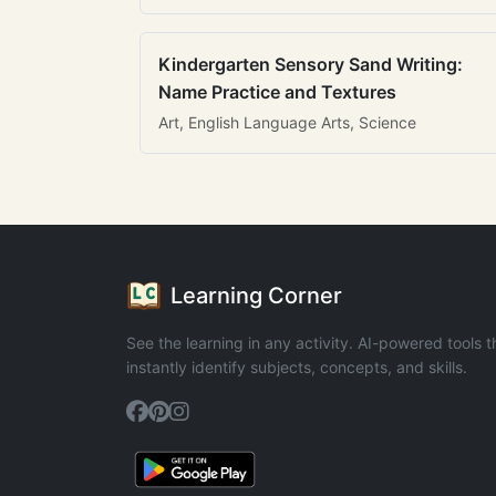
Kindergarten Sensory Sand Writing:
Name Practice and Textures
Art, English Language Arts, Science
Learning Corner
See the learning in any activity. AI-powered tools t
instantly identify subjects, concepts, and skills.