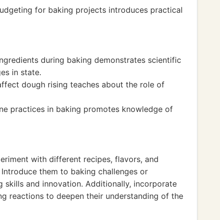
udgeting for baking projects introduces practical
ngredients during baking demonstrates scientific
es in state.
ffect dough rising teaches about the role of
ne practices in baking promotes knowledge of
riment with different recipes, flavors, and
. Introduce them to baking challenges or
skills and innovation. Additionally, incorporate
ng reactions to deepen their understanding of the