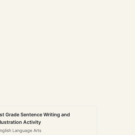
st Grade Sentence Writing and
llustration Activity
nglish Language Arts