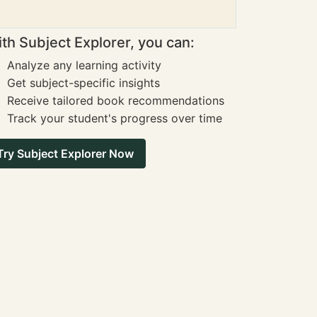
th Subject Explorer, you can:
Analyze any learning activity
Get subject-specific insights
Receive tailored book recommendations
Track your student's progress over time
Try Subject Explorer Now