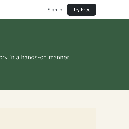
Sign in
Try Free
eory in a hands-on manner.