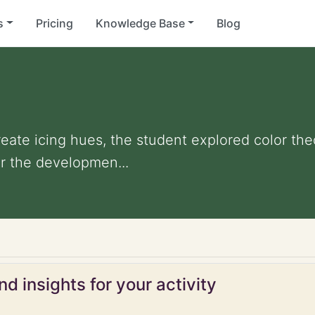
s
Pricing
Knowledge Base
Blog
reate icing hues, the student explored color th
r the developmen...
d insights for your activity