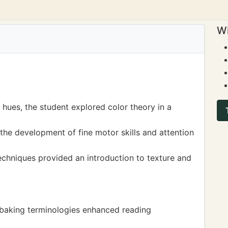
Wi
 hues, the student explored color theory in a
he development of fine motor skills and attention
echniques provided an introduction to texture and
 baking terminologies enhanced reading