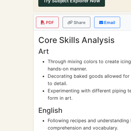
Try Subject Explorer Now
PDF
Share
Email
Core Skills Analysis
Art
Through mixing colors to create icing
hands-on manner.
Decorating baked goods allowed for t
to detail.
Experimenting with different piping t
form in art.
English
Following recipes and understanding
comprehension and vocabulary.