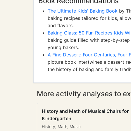
Book Recommendations
The Ultimate Kids' Baking Book
by Ti
baking recipes tailored for kids, all
and flavors.
Baking Class: 50 Fun Recipes Kids Wil
baking guide filled with step-by-step 
young bakers.
A Fine Dessert: Four Centuries, Four F
picture book intertwines a dessert re
the history of baking and family tradi
More activity analyses to ex
History and Math of Musical Chairs for
Kindergarten
History, Math, Music