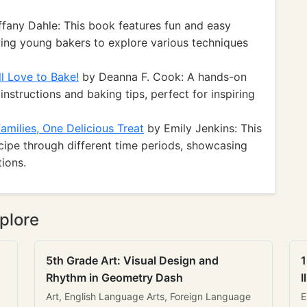
ffany Dahle: This book features fun and easy
owing young bakers to explore various techniques
l Love to Bake!
by Deanna F. Cook: A hands-on
instructions and baking tips, perfect for inspiring
amilies, One Delicious Treat
by Emily Jenkins: This
cipe through different time periods, showcasing
tions.
plore
5th Grade Art: Visual Design and
1
Rhythm in Geometry Dash
I
Art, English Language Arts, Foreign Language
E