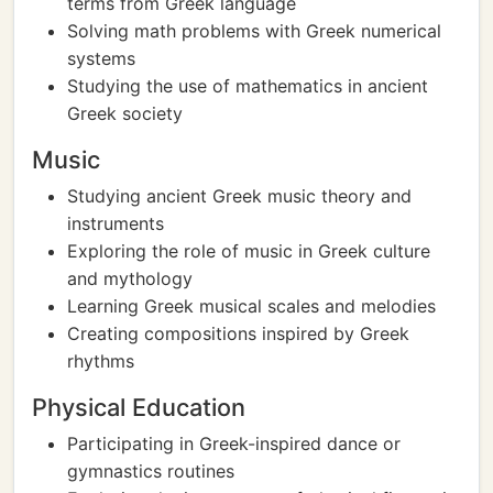
terms from Greek language
Solving math problems with Greek numerical
systems
Studying the use of mathematics in ancient
Greek society
Music
Studying ancient Greek music theory and
instruments
Exploring the role of music in Greek culture
and mythology
Learning Greek musical scales and melodies
Creating compositions inspired by Greek
rhythms
Physical Education
Participating in Greek-inspired dance or
gymnastics routines