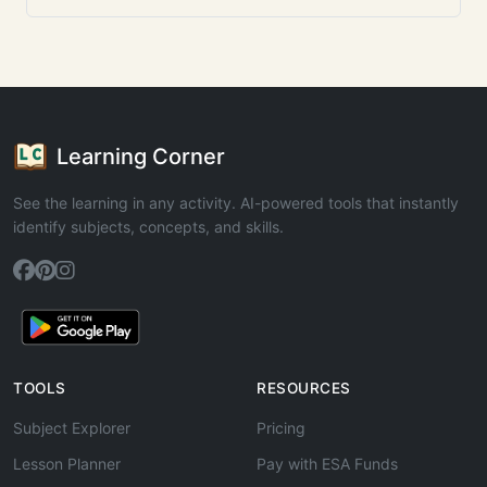
Learning Corner
See the learning in any activity. AI-powered tools that instantly
identify subjects, concepts, and skills.
TOOLS
RESOURCES
Subject Explorer
Pricing
Lesson Planner
Pay with ESA Funds