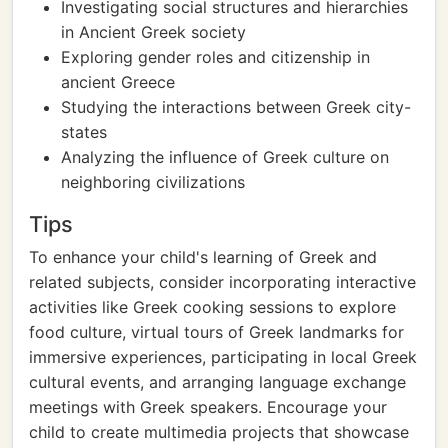
Investigating social structures and hierarchies
in Ancient Greek society
Exploring gender roles and citizenship in
ancient Greece
Studying the interactions between Greek city-
states
Analyzing the influence of Greek culture on
neighboring civilizations
Tips
To enhance your child's learning of Greek and
related subjects, consider incorporating interactive
activities like Greek cooking sessions to explore
food culture, virtual tours of Greek landmarks for
immersive experiences, participating in local Greek
cultural events, and arranging language exchange
meetings with Greek speakers. Encourage your
child to create multimedia projects that showcase