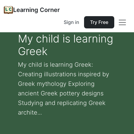
Learning Corner
Sign in
Try Free
My child is learning
Greek
My child is learning Greek:
Creating illustrations inspired by
Greek mythology Exploring
ancient Greek pottery designs
Studying and replicating Greek
archite...