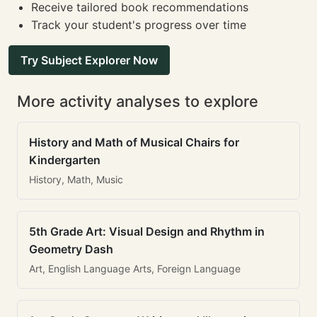
Receive tailored book recommendations
Track your student's progress over time
Try Subject Explorer Now
More activity analyses to explore
History and Math of Musical Chairs for
Kindergarten
History, Math, Music
5th Grade Art: Visual Design and Rhythm in
Geometry Dash
Art, English Language Arts, Foreign Language