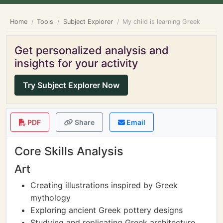
Home
Tools
Subject Explorer
My child is learning Greek
Get personalized analysis and
insights for your activity
Try Subject Explorer Now
PDF
Share
Email
Core Skills Analysis
Art
Creating illustrations inspired by Greek
mythology
Exploring ancient Greek pottery designs
Studying and replicating Greek architecture