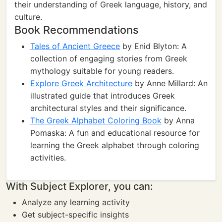
their understanding of Greek language, history, and
culture.
Book Recommendations
Tales of Ancient Greece
by Enid Blyton: A
collection of engaging stories from Greek
mythology suitable for young readers.
Explore Greek Architecture
by Anne Millard: An
illustrated guide that introduces Greek
architectural styles and their significance.
The Greek Alphabet Coloring Book
by Anna
Pomaska: A fun and educational resource for
learning the Greek alphabet through coloring
activities.
With Subject Explorer, you can:
Analyze any learning activity
Get subject-specific insights