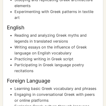
elements
Experimenting with Greek patterns in textile
art
English
Reading and analyzing Greek myths and
legends in translated versions
Writing essays on the influence of Greek
language on English vocabulary
Practicing writing in Greek script
Participating in Greek language poetry
recitations
Foreign Language
Learning basic Greek vocabulary and phrases
Engaging in conversational Greek with peers
or online platforms