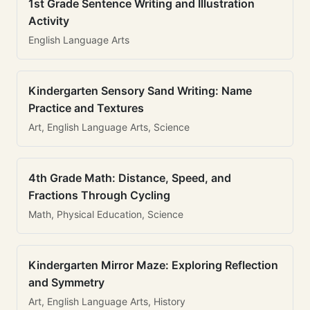
1st Grade Sentence Writing and Illustration
Activity
English Language Arts
Kindergarten Sensory Sand Writing: Name
Practice and Textures
Art, English Language Arts, Science
4th Grade Math: Distance, Speed, and
Fractions Through Cycling
Math, Physical Education, Science
Kindergarten Mirror Maze: Exploring Reflection
and Symmetry
Art, English Language Arts, History