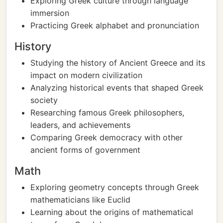
Exploring Greek culture through language
immersion
Practicing Greek alphabet and pronunciation
History
Studying the history of Ancient Greece and its
impact on modern civilization
Analyzing historical events that shaped Greek
society
Researching famous Greek philosophers,
leaders, and achievements
Comparing Greek democracy with other
ancient forms of government
Math
Exploring geometry concepts through Greek
mathematicians like Euclid
Learning about the origins of mathematical