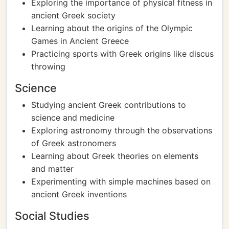
Exploring the importance of physical fitness in
ancient Greek society
Learning about the origins of the Olympic
Games in Ancient Greece
Practicing sports with Greek origins like discus
throwing
Science
Studying ancient Greek contributions to
science and medicine
Exploring astronomy through the observations
of Greek astronomers
Learning about Greek theories on elements
and matter
Experimenting with simple machines based on
ancient Greek inventions
Social Studies