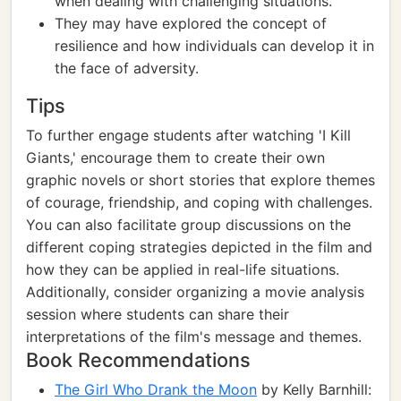
when dealing with challenging situations.
They may have explored the concept of
resilience and how individuals can develop it in
the face of adversity.
Tips
To further engage students after watching 'I Kill
Giants,' encourage them to create their own
graphic novels or short stories that explore themes
of courage, friendship, and coping with challenges.
You can also facilitate group discussions on the
different coping strategies depicted in the film and
how they can be applied in real-life situations.
Additionally, consider organizing a movie analysis
session where students can share their
interpretations of the film's message and themes.
Book Recommendations
The Girl Who Drank the Moon
by Kelly Barnhill: