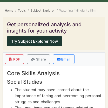
Home
Tools
Subject Explorer
Watching i kill giants film
Get personalized analysis and
insights for your activity
Try Subject Explorer Now
PDF
Share
Email
Core Skills Analysis
Social Studies
The student may have learned about the
importance of facing and overcoming personal
struggles and challenges.
They may have explored themes related to