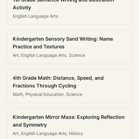
Activity
English Language Arts
Kindergarten Sensory Sand Writing: Name
Practice and Textures
Art, English Language Arts, Science
4th Grade Math: Distance, Speed, and
Fractions Through Cycling
Math, Physical Education, Science
Kindergarten Mirror Maze: Exploring Reflection
and Symmetry
Art, English Language Arts, History