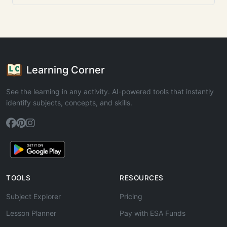
Learning Corner
See the learning in any activity. AI-powered tools that instantly
identify subjects, concepts, and skills.
TOOLS
RESOURCES
Subject Explorer
Pricing
Lesson Planner
Pay with ESA Funds