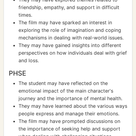
friendship, empathy, and support in difficult
times.
The film may have sparked an interest in
exploring the role of imagination and coping
mechanisms in dealing with real-world issues.
They may have gained insights into different
perspectives on how individuals deal with grief
and loss.
PHSE
The student may have reflected on the
emotional impact of the main character's
journey and the importance of mental health.
They may have learned about the various ways
people express and manage their emotions.
The film may have prompted discussions on
the importance of seeking help and support