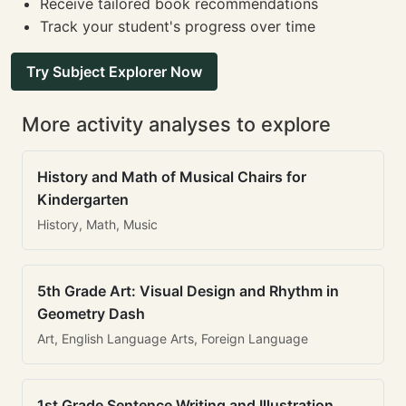
Receive tailored book recommendations
Track your student's progress over time
Try Subject Explorer Now
More activity analyses to explore
History and Math of Musical Chairs for
Kindergarten
History, Math, Music
5th Grade Art: Visual Design and Rhythm in
Geometry Dash
Art, English Language Arts, Foreign Language
1st Grade Sentence Writing and Illustration