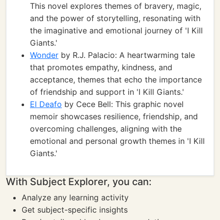
This novel explores themes of bravery, magic,
and the power of storytelling, resonating with
the imaginative and emotional journey of 'I Kill
Giants.'
Wonder
by R.J. Palacio: A heartwarming tale
that promotes empathy, kindness, and
acceptance, themes that echo the importance
of friendship and support in 'I Kill Giants.'
El Deafo
by Cece Bell: This graphic novel
memoir showcases resilience, friendship, and
overcoming challenges, aligning with the
emotional and personal growth themes in 'I Kill
Giants.'
With Subject Explorer, you can:
Analyze any learning activity
Get subject-specific insights