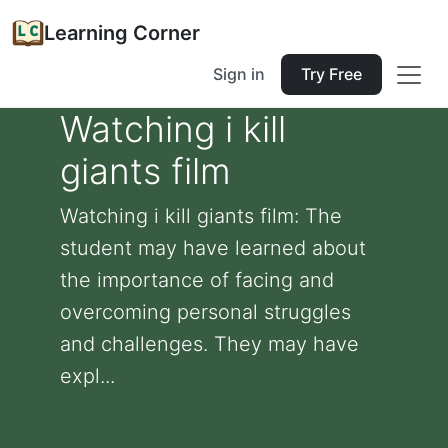
Learning Corner
Sign in
Try Free
Watching i kill
giants film
Watching i kill giants film: The
student may have learned about
the importance of facing and
overcoming personal struggles
and challenges. They may have
expl...