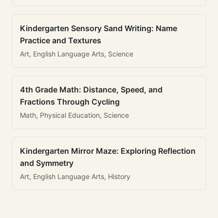
Kindergarten Sensory Sand Writing: Name
Practice and Textures
Art, English Language Arts, Science
4th Grade Math: Distance, Speed, and
Fractions Through Cycling
Math, Physical Education, Science
Kindergarten Mirror Maze: Exploring Reflection
and Symmetry
Art, English Language Arts, History