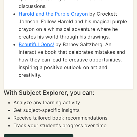
discussions.
Harold and the Purple Crayon
by Crockett
Johnson: Follow Harold and his magical purple
crayon on a whimsical adventure where he
creates his world through his drawings.
Beautiful Oops!
by Barney Saltzberg: An
interactive book that celebrates mistakes and
how they can lead to creative opportunities,
inspiring a positive outlook on art and
creativity.
With Subject Explorer, you can:
Analyze any learning activity
Get subject-specific insights
Receive tailored book recommendations
Track your student's progress over time