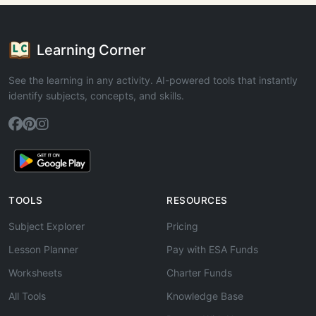
Learning Corner
See the learning in any activity. AI-powered tools that instantly
identify subjects, concepts, and skills.
TOOLS
RESOURCES
Subject Explorer
Pricing
Lesson Planner
Pay with ESA Funds
Worksheets
Charter Funds
All Tools
Knowledge Base