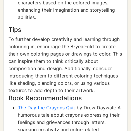
characters based on the colored images,
enhancing their imagination and storytelling
abilities.
Tips
To further develop creativity and learning through
colouring in, encourage the 8-year-old to create
their own coloring pages or drawings to color. This
can inspire them to think critically about
composition and design. Additionally, consider
introducing them to different coloring techniques
like shading, blending colors, or using various
textures to add depth to their artwork.
Book Recommendations
The Day the Crayons Quit
by Drew Daywalt: A
humorous tale about crayons expressing their
feelings and grievances through letters,
sparking creativity and color-related