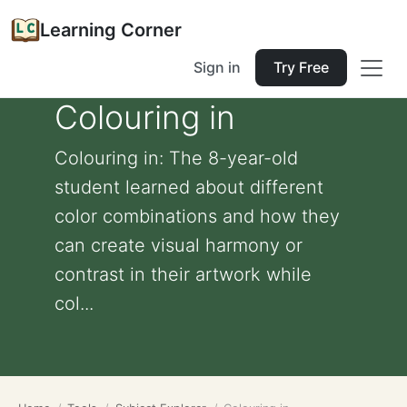
Learning Corner
Sign in
Try Free
Colouring in
Colouring in: The 8-year-old
student learned about different
color combinations and how they
can create visual harmony or
contrast in their artwork while
col...