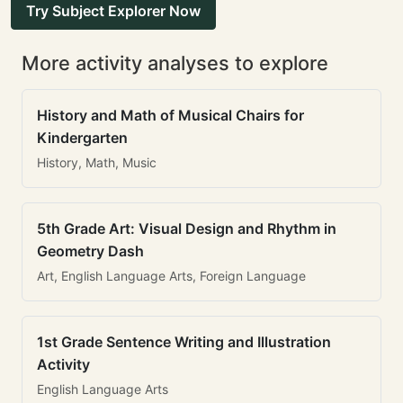
Try Subject Explorer Now
More activity analyses to explore
History and Math of Musical Chairs for
Kindergarten
History, Math, Music
5th Grade Art: Visual Design and Rhythm in
Geometry Dash
Art, English Language Arts, Foreign Language
1st Grade Sentence Writing and Illustration
Activity
English Language Arts