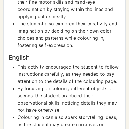
their fine motor skills and hand-eye
coordination by staying within the lines and
applying colors neatly.
The student also explored their creativity and
imagination by deciding on their own color
choices and patterns while colouring in,
fostering self-expression.
English
This activity encouraged the student to follow
instructions carefully, as they needed to pay
attention to the details of the colouring page.
By focusing on coloring different objects or
scenes, the student practiced their
observational skills, noticing details they may
not have otherwise.
Colouring in can also spark storytelling ideas,
as the student may create narratives or