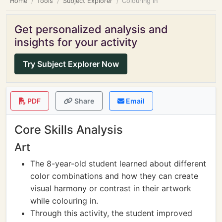
Home
Tools
Subject Explorer
Colouring in
Get personalized analysis and
insights for your activity
Try Subject Explorer Now
PDF
Share
Email
Core Skills Analysis
Art
The 8-year-old student learned about different
color combinations and how they can create
visual harmony or contrast in their artwork
while colouring in.
Through this activity, the student improved