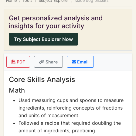
Home
Tools
Subject Explorer
Made dog biscuits
Get personalized analysis and
insights for your activity
Try Subject Explorer Now
PDF
Share
Email
Core Skills Analysis
Math
Used measuring cups and spoons to measure
ingredients, reinforcing concepts of fractions
and units of measurement.
Followed a recipe that required doubling the
amount of ingredients, practicing