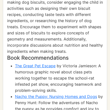
making dog biscuits, consider engaging the child in
activities such as designing their own biscuit
recipes, conducting taste tests with different
ingredients, or researching the history of dog
treats. Encourage them to experiment with shapes
and sizes of biscuits to explore concepts of
geometry and measurements. Additionally,
incorporate discussions about nutrition and healthy
ingredients when making treats.
Book Recommendations
The Great Pet Escape
by Victoria Jamieson: A
humorous graphic novel about class pets
working together to escape the school-rat
infested pet show, encouraging teamwork and
problem-solving skills.
Nacho the Puppy: Nursing Homes and Dogs
by
Penny Hunt: Follow the adventures of Nacho
the puppy as he provides comfort and joy to