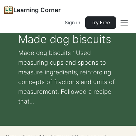
Learning Corner
Sign in
Try Free
Made dog biscuits
Made dog biscuits : Used
measuring cups and spoons to
measure ingredients, reinforcing
concepts of fractions and units of
measurement. Followed a recipe
that...