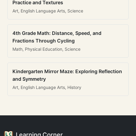
Practice and Textures
Art, English Language Arts, Science
4th Grade Math: Distance, Speed, and
Fractions Through Cycling
Math, Physical Education, Science
Kindergarten Mirror Maze: Exploring Reflection
and Symmetry
Art, English Language Arts, History
Learning Corner