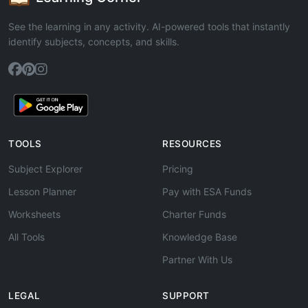
See the learning in any activity. AI-powered tools that instantly
identify subjects, concepts, and skills.
TOOLS
RESOURCES
Subject Explorer
Pricing
Lesson Planner
Pay with ESA Funds
Worksheets
Charter Funds
All Tools
Knowledge Base
Partner With Us
LEGAL
SUPPORT