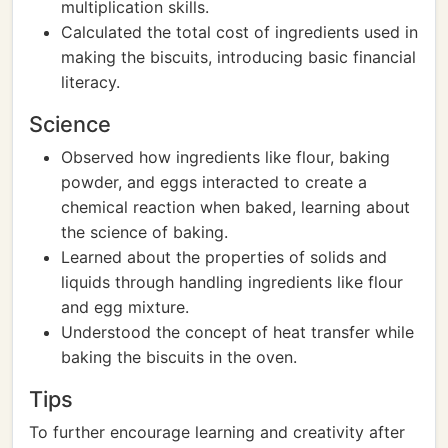
multiplication skills.
Calculated the total cost of ingredients used in
making the biscuits, introducing basic financial
literacy.
Science
Observed how ingredients like flour, baking
powder, and eggs interacted to create a
chemical reaction when baked, learning about
the science of baking.
Learned about the properties of solids and
liquids through handling ingredients like flour
and egg mixture.
Understood the concept of heat transfer while
baking the biscuits in the oven.
Tips
To further encourage learning and creativity after