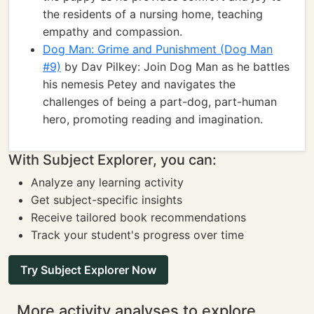
the residents of a nursing home, teaching
empathy and compassion.
Dog Man: Grime and Punishment (Dog Man
#9)
by Dav Pilkey: Join Dog Man as he battles
his nemesis Petey and navigates the
challenges of being a part-dog, part-human
hero, promoting reading and imagination.
With Subject Explorer, you can:
Analyze any learning activity
Get subject-specific insights
Receive tailored book recommendations
Track your student's progress over time
Try Subject Explorer Now
More activity analyses to explore