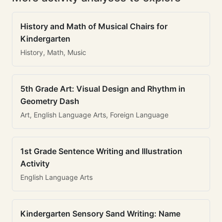
History and Math of Musical Chairs for
Kindergarten
History, Math, Music
5th Grade Art: Visual Design and Rhythm in
Geometry Dash
Art, English Language Arts, Foreign Language
1st Grade Sentence Writing and Illustration
Activity
English Language Arts
Kindergarten Sensory Sand Writing: Name