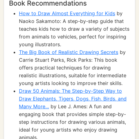
Book Recommendations
How to Draw Almost Everything for Kids
by
Naoko Sakamoto: A step-by-step guide that
teaches kids how to draw a variety of subjects
from animals to vehicles, perfect for inspiring
young illustrators.
The Big Book of Realistic Drawing Secrets
by
Carrie Stuart Parks, Rick Parks: This book
offers practical techniques for drawing
realistic illustrations, suitable for intermediate
young artists looking to improve their skills.
Draw 50 Animals: The Step-by-Step Way to
Draw Elephants, Tigers, Dogs, Fish, Birds, and
Many More...
by Lee J. Ames: A fun and
engaging book that provides simple step-by-
step instructions for drawing various animals,
ideal for young artists who enjoy drawing
animals.