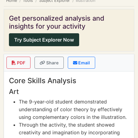
Home
Tools
Subject Explorer
Illustration
Get personalized analysis and
insights for your activity
Try Subject Explorer Now
PDF
Share
Email
Core Skills Analysis
Art
The 9-year-old student demonstrated
understanding of color theory by effectively
using complementary colors in the illustration.
Through the activity, the student showed
creativity and imagination by incorporating