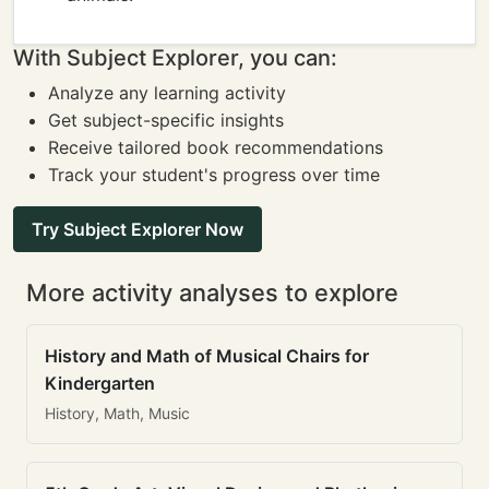
With Subject Explorer, you can:
Analyze any learning activity
Get subject-specific insights
Receive tailored book recommendations
Track your student's progress over time
Try Subject Explorer Now
More activity analyses to explore
History and Math of Musical Chairs for
Kindergarten
History, Math, Music