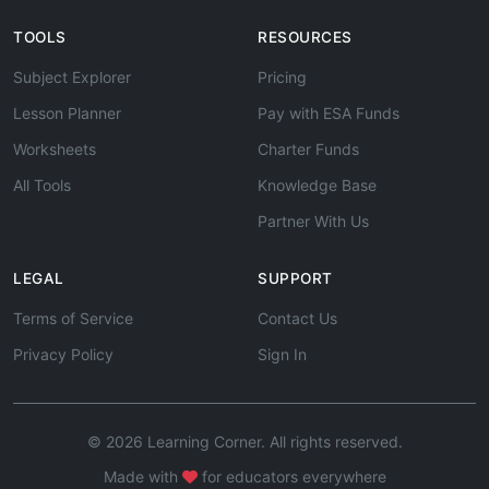
TOOLS
RESOURCES
Subject Explorer
Pricing
Lesson Planner
Pay with ESA Funds
Worksheets
Charter Funds
All Tools
Knowledge Base
Partner With Us
LEGAL
SUPPORT
Terms of Service
Contact Us
Privacy Policy
Sign In
© 2026 Learning Corner. All rights reserved.
Made with
for educators everywhere