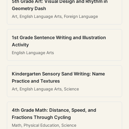
5th Grade Art: Visual Design and Rhythm in
Geometry Dash
Art, English Language Arts, Foreign Language
1st Grade Sentence Writing and Illustration
Activity
English Language Arts
Kindergarten Sensory Sand Writing: Name
Practice and Textures
Art, English Language Arts, Science
4th Grade Math: Distance, Speed, and
Fractions Through Cycling
Math, Physical Education, Science