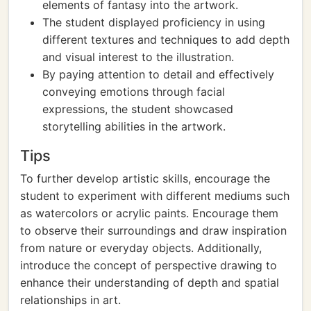
elements of fantasy into the artwork.
The student displayed proficiency in using
different textures and techniques to add depth
and visual interest to the illustration.
By paying attention to detail and effectively
conveying emotions through facial
expressions, the student showcased
storytelling abilities in the artwork.
Tips
To further develop artistic skills, encourage the
student to experiment with different mediums such
as watercolors or acrylic paints. Encourage them
to observe their surroundings and draw inspiration
from nature or everyday objects. Additionally,
introduce the concept of perspective drawing to
enhance their understanding of depth and spatial
relationships in art.