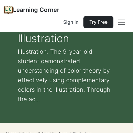
Learning Corner
Sign in
Try Free
Illustration
Illustration: The 9-year-old
student demonstrated
understanding of color theory by
effectively using complementary
colors in the illustration. Through
the ac...