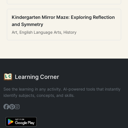
Kindergarten Mirror Maze: Exploring Reflection
and Symmetry
Art, English Language Arts, History
Learning Corner
See the learning in any activity. AI-powered tools that instantly
identify subjects, concepts, and skills.