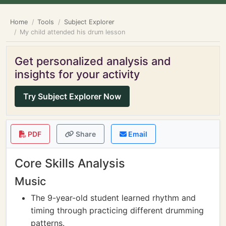
Home
Tools
Subject Explorer
My child attended his drum lesson
Get personalized analysis and
insights for your activity
Try Subject Explorer Now
PDF
Share
Email
Core Skills Analysis
Music
The 9-year-old student learned rhythm and
timing through practicing different drumming
patterns.