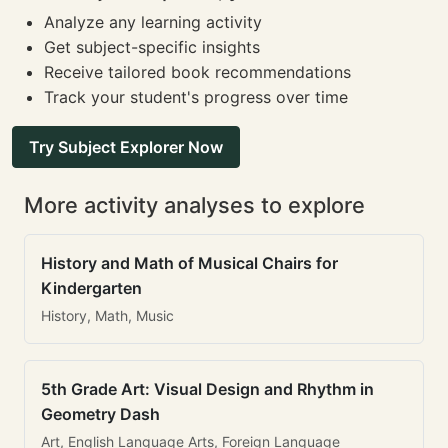
Analyze any learning activity
Get subject-specific insights
Receive tailored book recommendations
Track your student's progress over time
Try Subject Explorer Now
More activity analyses to explore
History and Math of Musical Chairs for
Kindergarten
History, Math, Music
5th Grade Art: Visual Design and Rhythm in
Geometry Dash
Art, English Language Arts, Foreign Language