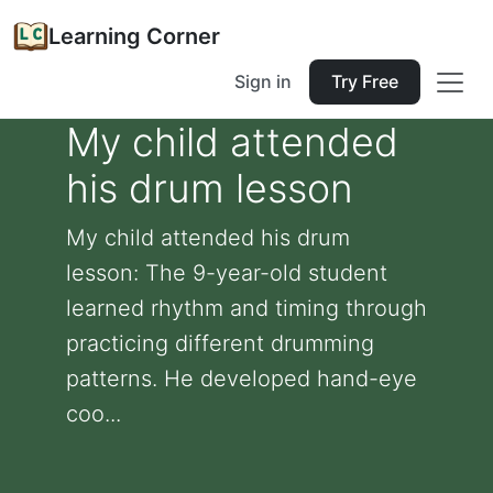
Learning Corner
Sign in
Try Free
My child attended
his drum lesson
My child attended his drum
lesson: The 9-year-old student
learned rhythm and timing through
practicing different drumming
patterns. He developed hand-eye
coo...