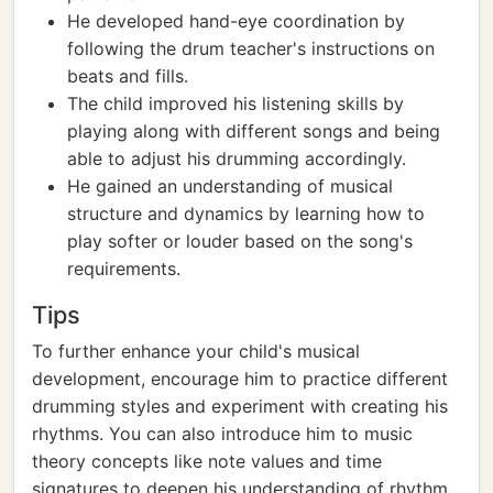
He developed hand-eye coordination by
following the drum teacher's instructions on
beats and fills.
The child improved his listening skills by
playing along with different songs and being
able to adjust his drumming accordingly.
He gained an understanding of musical
structure and dynamics by learning how to
play softer or louder based on the song's
requirements.
Tips
To further enhance your child's musical
development, encourage him to practice different
drumming styles and experiment with creating his
rhythms. You can also introduce him to music
theory concepts like note values and time
signatures to deepen his understanding of rhythm.