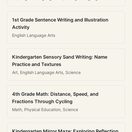
1st Grade Sentence Writing and Illustration
Activity
English Language Arts
Kindergarten Sensory Sand Writing: Name
Practice and Textures
Art, English Language Arts, Science
4th Grade Math: Distance, Speed, and
Fractions Through Cycling
Math, Physical Education, Science
Kindergarten Mirror Maze: Exploring Reflection