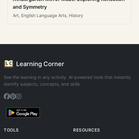
and Symmetry
Art, English Language Arts, History
Learning Corner
See the learning in any activity. AI-powered tools that instantly
identify subjects, concepts, and skills.
TOOLS
RESOURCES