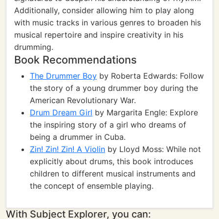
Additionally, consider allowing him to play along
with music tracks in various genres to broaden his
musical repertoire and inspire creativity in his
drumming.
Book Recommendations
The Drummer Boy
by Roberta Edwards: Follow
the story of a young drummer boy during the
American Revolutionary War.
Drum Dream Girl
by Margarita Engle: Explore
the inspiring story of a girl who dreams of
being a drummer in Cuba.
Zin! Zin! Zin! A Violin
by Lloyd Moss: While not
explicitly about drums, this book introduces
children to different musical instruments and
the concept of ensemble playing.
With Subject Explorer, you can: