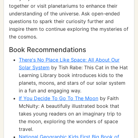
together or visit planetariums to enhance their
understanding of the universe. Ask open-ended
questions to spark their curiosity further and
inspire them to continue exploring the mysteries of
the cosmos.
Book Recommendations
There's No Place Like Space: All About Our
Solar System
by Tish Rabe: This Cat in the Hat
Learning Library book introduces kids to the
planets, moons, and stars of our solar system
in a fun and engaging way.
If You Decide To Go To The Moon
by Faith
McNulty: A beautifully illustrated book that
takes young readers on an imaginary trip to
the moon, exploring the wonders of space
travel.
National Geographic Kids First Big Book of