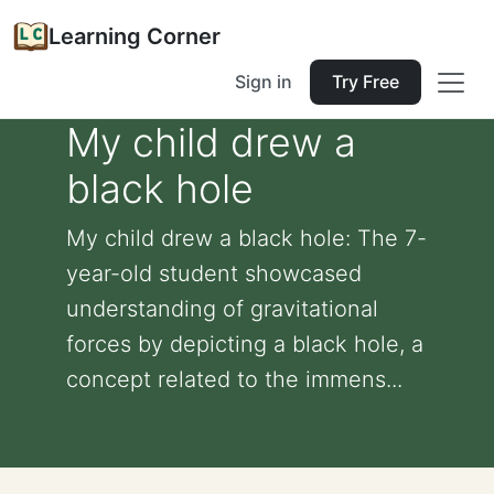
Learning Corner
Sign in
Try Free
My child drew a
black hole
My child drew a black hole: The 7-
year-old student showcased
understanding of gravitational
forces by depicting a black hole, a
concept related to the immens...