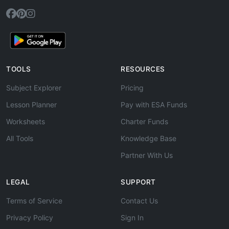
TOOLS
RESOURCES
Subject Explorer
Pricing
Lesson Planner
Pay with ESA Funds
Worksheets
Charter Funds
All Tools
Knowledge Base
Partner With Us
LEGAL
SUPPORT
Terms of Service
Contact Us
Privacy Policy
Sign In