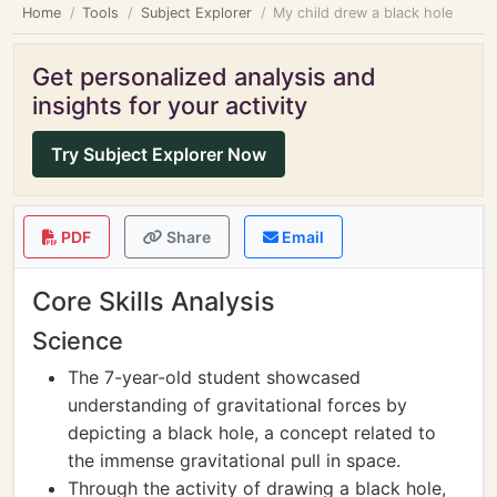
Home
Tools
Subject Explorer
My child drew a black hole
Get personalized analysis and
insights for your activity
Try Subject Explorer Now
PDF
Share
Email
Core Skills Analysis
Science
The 7-year-old student showcased
understanding of gravitational forces by
depicting a black hole, a concept related to
the immense gravitational pull in space.
Through the activity of drawing a black hole,