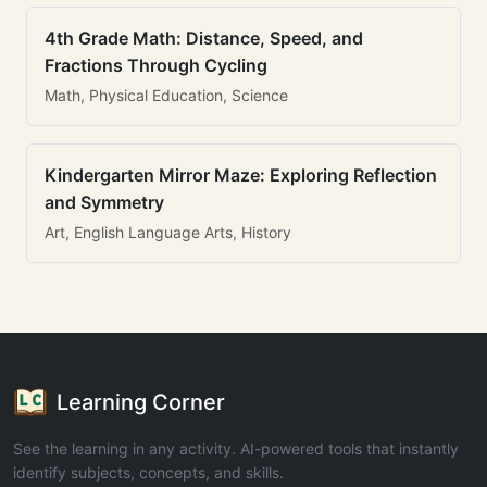
4th Grade Math: Distance, Speed, and
Fractions Through Cycling
Math, Physical Education, Science
Kindergarten Mirror Maze: Exploring Reflection
and Symmetry
Art, English Language Arts, History
Learning Corner
See the learning in any activity. AI-powered tools that instantly
identify subjects, concepts, and skills.