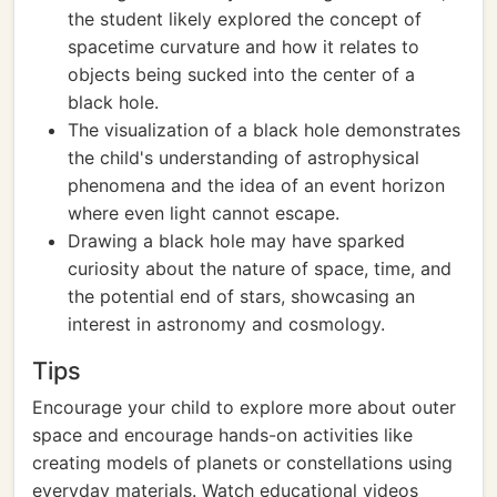
the student likely explored the concept of
spacetime curvature and how it relates to
objects being sucked into the center of a
black hole.
The visualization of a black hole demonstrates
the child's understanding of astrophysical
phenomena and the idea of an event horizon
where even light cannot escape.
Drawing a black hole may have sparked
curiosity about the nature of space, time, and
the potential end of stars, showcasing an
interest in astronomy and cosmology.
Tips
Encourage your child to explore more about outer
space and encourage hands-on activities like
creating models of planets or constellations using
everyday materials. Watch educational videos