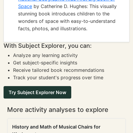
Space
by Catherine D. Hughes: This visually
stunning book introduces children to the
wonders of space with easy-to-understand
facts, photos, and illustrations.
With Subject Explorer, you can:
Analyze any learning activity
Get subject-specific insights
Receive tailored book recommendations
Track your student's progress over time
Try Subject Explorer Now
More activity analyses to explore
History and Math of Musical Chairs for