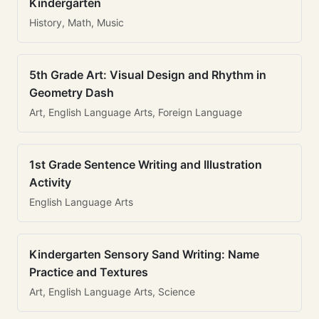
Kindergarten
History, Math, Music
5th Grade Art: Visual Design and Rhythm in
Geometry Dash
Art, English Language Arts, Foreign Language
1st Grade Sentence Writing and Illustration
Activity
English Language Arts
Kindergarten Sensory Sand Writing: Name
Practice and Textures
Art, English Language Arts, Science