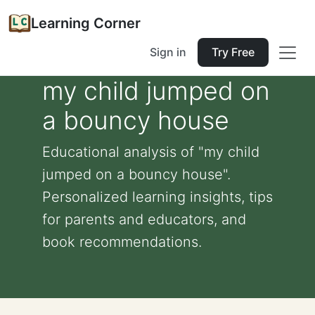
Learning Corner
Sign in
Try Free
my child jumped on
a bouncy house
Educational analysis of "my child
jumped on a bouncy house".
Personalized learning insights, tips
for parents and educators, and
book recommendations.