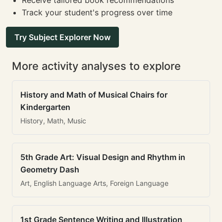
Receive tailored book recommendations
Track your student's progress over time
Try Subject Explorer Now
More activity analyses to explore
History and Math of Musical Chairs for
Kindergarten
History, Math, Music
5th Grade Art: Visual Design and Rhythm in
Geometry Dash
Art, English Language Arts, Foreign Language
1st Grade Sentence Writing and Illustration