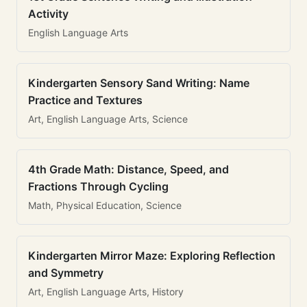
Activity
English Language Arts
Kindergarten Sensory Sand Writing: Name
Practice and Textures
Art, English Language Arts, Science
4th Grade Math: Distance, Speed, and
Fractions Through Cycling
Math, Physical Education, Science
Kindergarten Mirror Maze: Exploring Reflection
and Symmetry
Art, English Language Arts, History