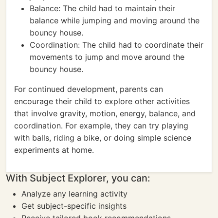
Balance: The child had to maintain their
balance while jumping and moving around the
bouncy house.
Coordination: The child had to coordinate their
movements to jump and move around the
bouncy house.
For continued development, parents can
encourage their child to explore other activities
that involve gravity, motion, energy, balance, and
coordination. For example, they can try playing
with balls, riding a bike, or doing simple science
experiments at home.
With Subject Explorer, you can:
Analyze any learning activity
Get subject-specific insights