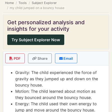
Home
Tools
Subject Explorer
my child jumped on a bouncy house
Get personalized analysis and
insights for your activity
Try Subject Explorer Now
PDF
Share
Email
Gravity: The child experienced the force of
gravity as they jumped up and down on the
bouncy house.
Motion: The child learned about motion as
they bounced around the bouncy house.
Energy: The child used their own energy to
jump and move around the bouncy house.