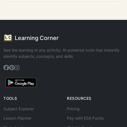
Learning Corner
See the learning in any activity. AI-powered tools that instantly
identify subjects, concepts, and skills.
TOOLS
RESOURCES
Subject Explorer
Pricing
Lesson Planner
Pay with ESA Funds