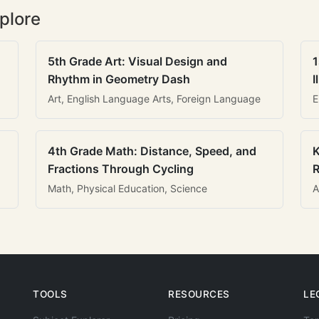
plore
5th Grade Art: Visual Design and
1
Rhythm in Geometry Dash
I
Art, English Language Arts, Foreign Language
E
4th Grade Math: Distance, Speed, and
K
Fractions Through Cycling
R
Math, Physical Education, Science
A
TOOLS
RESOURCES
LE