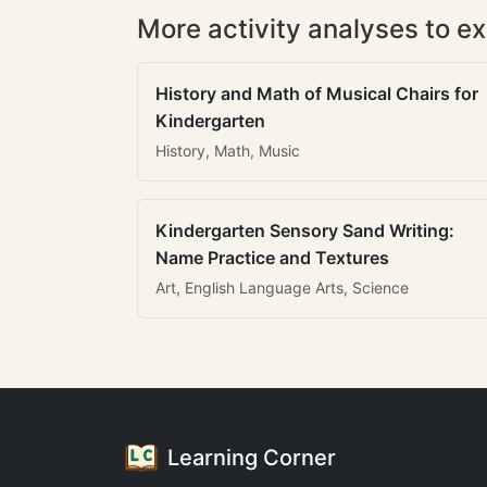
More activity analyses to ex
History and Math of Musical Chairs for
Kindergarten
History, Math, Music
Kindergarten Sensory Sand Writing:
Name Practice and Textures
Art, English Language Arts, Science
Learning Corner