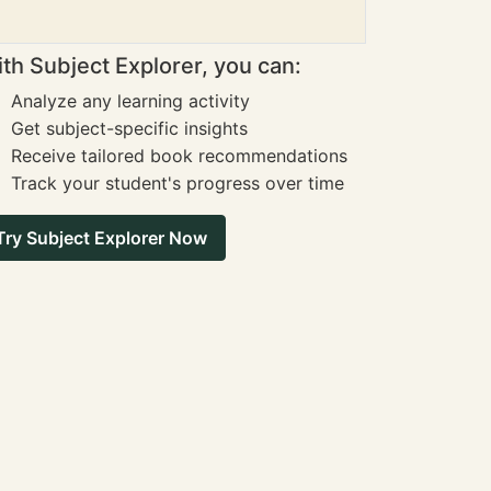
th Subject Explorer, you can:
Analyze any learning activity
Get subject-specific insights
Receive tailored book recommendations
Track your student's progress over time
Try Subject Explorer Now