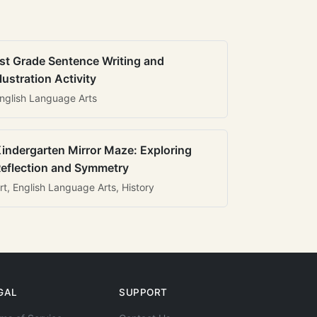
st Grade Sentence Writing and
llustration Activity
nglish Language Arts
indergarten Mirror Maze: Exploring
eflection and Symmetry
rt, English Language Arts, History
GAL
SUPPORT