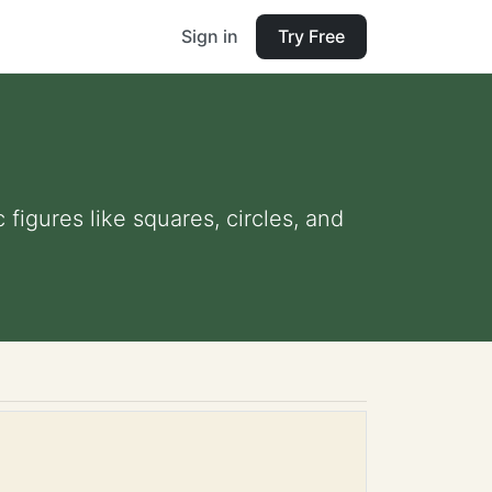
Sign in
Try Free
figures like squares, circles, and