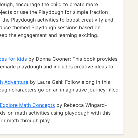
dough, encourage the child to create more
jects or use the Playdough for simple fraction
o the Playdough activities to boost creativity and
roduce themed Playdough sessions based on
 keep the engagement and learning exciting.
es for Kids
by Donna Cooner: This book provides
memade playdough and includes creative ideas for
gh Adventure
by Laura Gehl: Follow along in this
ugh characters go on an imaginative journey filled
o Explore Math Concepts
by Rebecca Wingard-
ds-on math activities using playdough with this
for math through play.