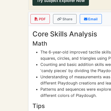
Try Subject Explorer Now
PDF
Share
Email
Core Skills Analysis
Math
The 6-year-old improved tactile skills
squares, circles, and triangles using 
Counting and basic addition skills we
'candy pieces' by dividing the Playdo
Understanding of measurements was e
different Playdough creations and lear
Patterns and sequences were explore
different colors of Playdough.
Tips