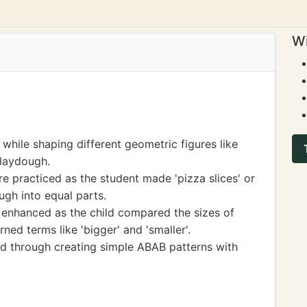
Wi
 while shaping different geometric figures like
Playdough.
re practiced as the student made 'pizza slices' or
ugh into equal parts.
nhanced as the child compared the sizes of
ned terms like 'bigger' and 'smaller'.
d through creating simple ABAB patterns with