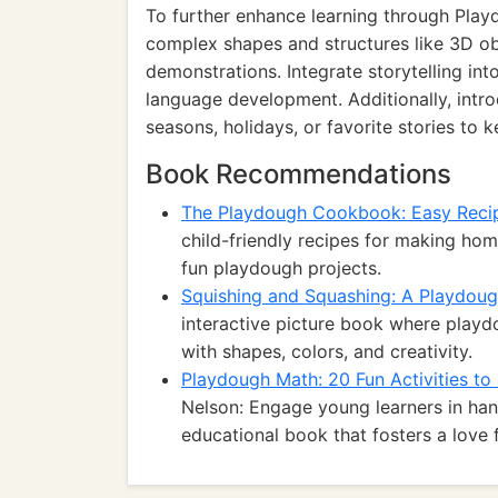
To further enhance learning through Play
complex shapes and structures like 3D ob
demonstrations. Integrate storytelling int
language development. Additionally, int
seasons, holidays, or favorite stories to
Book Recommendations
The Playdough Cookbook: Easy Recip
child-friendly recipes for making ho
fun playdough projects.
Squishing and Squashing: A Playdou
interactive picture book where playdo
with shapes, colors, and creativity.
Playdough Math: 20 Fun Activities t
Nelson: Engage young learners in han
educational book that fosters a love 