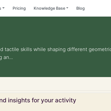
s
Pricing
Knowledge Base
Blog
tactile skills while shaping different geometric 
 an...
d insights for your activity