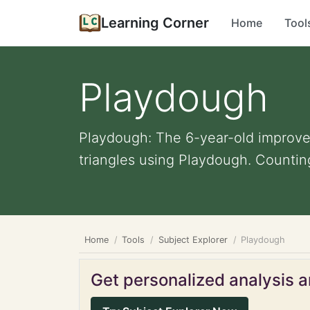
Learning Corner
Home
Tool
Playdough
Playdough: The 6-year-old improved 
triangles using Playdough. Counting
Home
Tools
Subject Explorer
Playdough
Get personalized analysis an