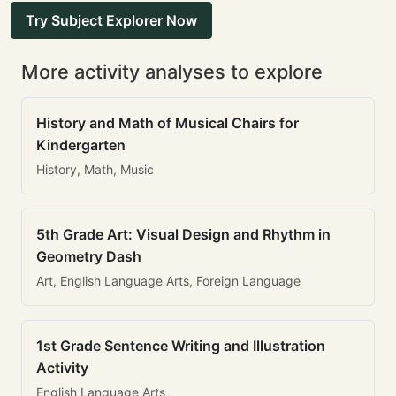
Try Subject Explorer Now
More activity analyses to explore
History and Math of Musical Chairs for
Kindergarten
History, Math, Music
5th Grade Art: Visual Design and Rhythm in
Geometry Dash
Art, English Language Arts, Foreign Language
1st Grade Sentence Writing and Illustration
Activity
English Language Arts