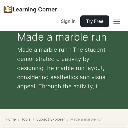
Learning Corner
Sign in
Try Free
Made a marble run
Made a marble run : The student
demonstrated creativity by
designing the marble run layout,
considering aesthetics and visual
appeal. Through the activity, t...
Home
Tools
Subject Explorer
Made a marble run