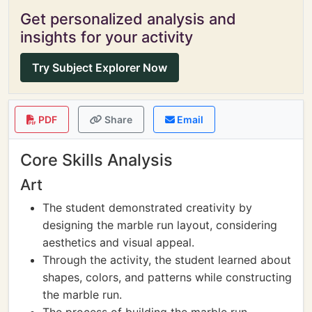
Get personalized analysis and
insights for your activity
Try Subject Explorer Now
PDF
Share
Email
Core Skills Analysis
Art
The student demonstrated creativity by
designing the marble run layout, considering
aesthetics and visual appeal.
Through the activity, the student learned about
shapes, colors, and patterns while constructing
the marble run.