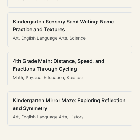
Kindergarten Sensory Sand Writing: Name
Practice and Textures
Art, English Language Arts, Science
4th Grade Math: Distance, Speed, and
Fractions Through Cycling
Math, Physical Education, Science
Kindergarten Mirror Maze: Exploring Reflection
and Symmetry
Art, English Language Arts, History