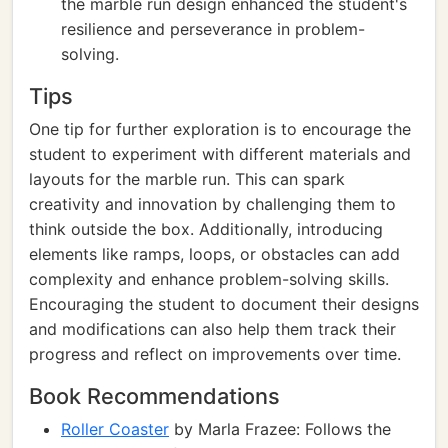
the marble run design enhanced the student's
resilience and perseverance in problem-
solving.
Tips
One tip for further exploration is to encourage the
student to experiment with different materials and
layouts for the marble run. This can spark
creativity and innovation by challenging them to
think outside the box. Additionally, introducing
elements like ramps, loops, or obstacles can add
complexity and enhance problem-solving skills.
Encouraging the student to document their designs
and modifications can also help them track their
progress and reflect on improvements over time.
Book Recommendations
Roller Coaster
by Marla Frazee: Follows the