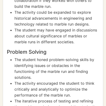
collaboration if they worked with others to
build the marble run.
The activity could be expanded to explore
historical advancements in engineering and
technology related to marble run designs.
The student may have engaged in discussions
about cultural significance of marbles or
marble runs in different societies.
Problem Solving
The student honed problem-solving skills by
identifying issues or obstacles in the
functioning of the marble run and finding
solutions.
The activity encouraged the student to think
critically and analytically to optimize the
performance of the marble run.
The iterative process of testing and refining