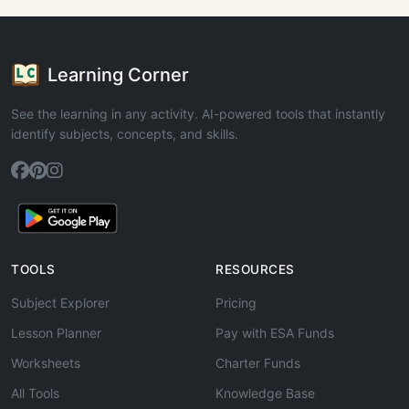
Learning Corner
See the learning in any activity. AI-powered tools that instantly
identify subjects, concepts, and skills.
TOOLS
RESOURCES
Subject Explorer
Pricing
Lesson Planner
Pay with ESA Funds
Worksheets
Charter Funds
All Tools
Knowledge Base