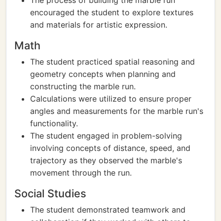
The process of building the marble run
encouraged the student to explore textures
and materials for artistic expression.
Math
The student practiced spatial reasoning and
geometry concepts when planning and
constructing the marble run.
Calculations were utilized to ensure proper
angles and measurements for the marble run's
functionality.
The student engaged in problem-solving
involving concepts of distance, speed, and
trajectory as they observed the marble's
movement through the run.
Social Studies
The student demonstrated teamwork and