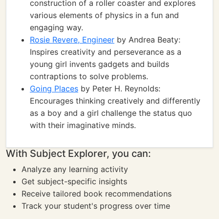
construction of a roller coaster and explores
various elements of physics in a fun and
engaging way.
Rosie Revere, Engineer
by Andrea Beaty:
Inspires creativity and perseverance as a
young girl invents gadgets and builds
contraptions to solve problems.
Going Places
by Peter H. Reynolds:
Encourages thinking creatively and differently
as a boy and a girl challenge the status quo
with their imaginative minds.
With Subject Explorer, you can:
Analyze any learning activity
Get subject-specific insights
Receive tailored book recommendations
Track your student's progress over time