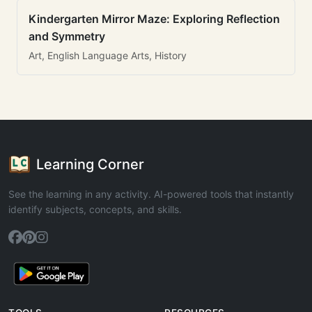
Kindergarten Mirror Maze: Exploring Reflection
and Symmetry
Art, English Language Arts, History
Learning Corner
See the learning in any activity. AI-powered tools that instantly
identify subjects, concepts, and skills.