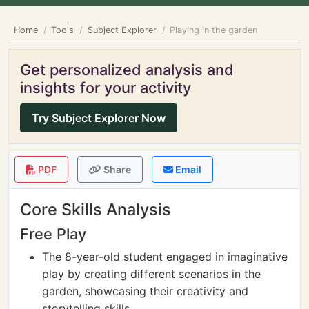
Home
Tools
Subject Explorer
Playing in the garden
Get personalized analysis and
insights for your activity
Try Subject Explorer Now
PDF
Share
Email
Core Skills Analysis
Free Play
The 8-year-old student engaged in imaginative
play by creating different scenarios in the
garden, showcasing their creativity and
storytelling skills.