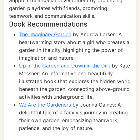
Support their social development by organizing
garden playdates with friends, promoting
teamwork and communication skills.
Book Recommendations
The Imaginary Garden
by Andrew Larsen: A
heartwarming story about a girl who creates a
garden in the city, highlighting the power of
imagination and nature.
Up in the Garden and Down in the Dirt
by Kate
Messner: An informative and beautifully
illustrated book that explores the hidden world
beneath the garden, connecting above-ground
activities with underground life.
We Are the Gardeners
by Joanna Gaines: A
delightful tale of a family's journey in creating
their own garden, emphasizing teamwork,
patience, and the joy of nature.