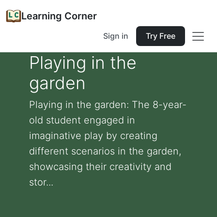
Learning Corner
Sign in
Try Free
Playing in the
garden
Playing in the garden: The 8-year-
old student engaged in
imaginative play by creating
different scenarios in the garden,
showcasing their creativity and
stor...