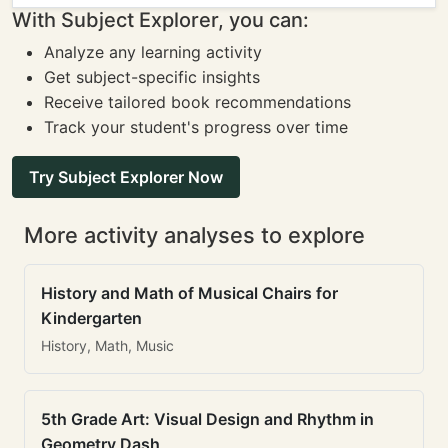
With Subject Explorer, you can:
Analyze any learning activity
Get subject-specific insights
Receive tailored book recommendations
Track your student's progress over time
Try Subject Explorer Now
More activity analyses to explore
History and Math of Musical Chairs for
Kindergarten
History, Math, Music
5th Grade Art: Visual Design and Rhythm in
Geometry Dash