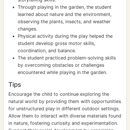
Through playing in the garden, the student
learned about nature and the environment,
observing the plants, insects, and weather
changes.
Physical activity during the play helped the
student develop gross motor skills,
coordination, and balance.
The student practiced problem-solving skills
by overcoming obstacles or challenges
encountered while playing in the garden.
Tips
Encourage the child to continue exploring the
natural world by providing them with opportunities
for unstructured play in different outdoor settings.
Allow them to interact with diverse materials found
in nature, fostering curiosity and experimentation.