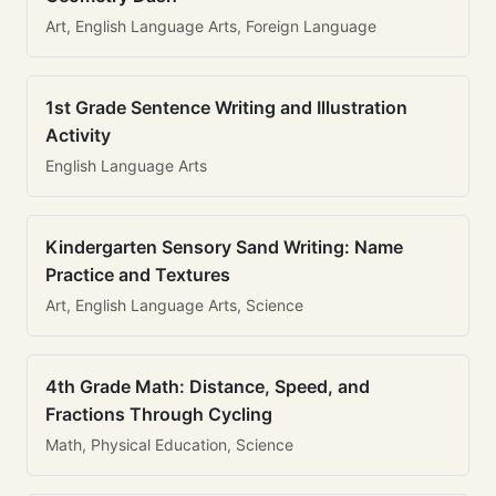
Art, English Language Arts, Foreign Language
1st Grade Sentence Writing and Illustration
Activity
English Language Arts
Kindergarten Sensory Sand Writing: Name
Practice and Textures
Art, English Language Arts, Science
4th Grade Math: Distance, Speed, and
Fractions Through Cycling
Math, Physical Education, Science