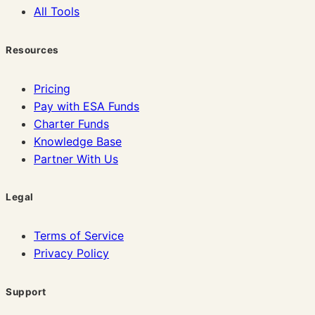
All Tools
Resources
Pricing
Pay with ESA Funds
Charter Funds
Knowledge Base
Partner With Us
Legal
Terms of Service
Privacy Policy
Support