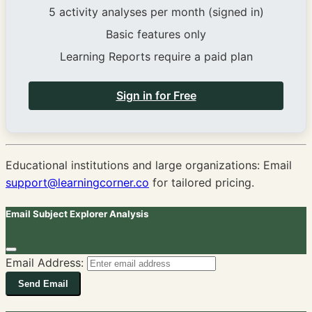
5 activity analyses per month (signed in)
Basic features only
Learning Reports require a paid plan
Sign in for Free
Educational institutions and large organizations: Email
support@learningcorner.co
for tailored pricing.
Email Subject Explorer Analysis
Email Address:
Send Email