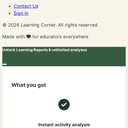
Contact Us
Sign In
© 2026 Learning Corner. All rights reserved.
Made with
for educators everywhere
Unlock Learning Reports & unlimited analyses
What you get
Instant activity analysis