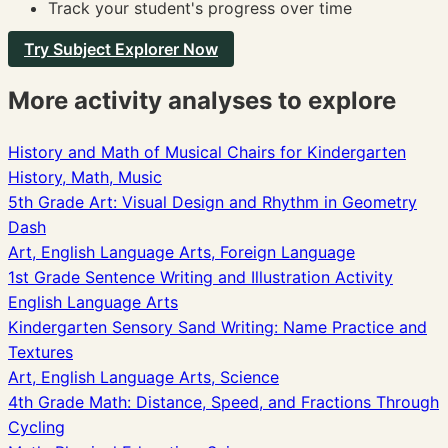
Track your student's progress over time
Try Subject Explorer Now
More activity analyses to explore
History and Math of Musical Chairs for Kindergarten
History, Math, Music
5th Grade Art: Visual Design and Rhythm in Geometry
Dash
Art, English Language Arts, Foreign Language
1st Grade Sentence Writing and Illustration Activity
English Language Arts
Kindergarten Sensory Sand Writing: Name Practice and
Textures
Art, English Language Arts, Science
4th Grade Math: Distance, Speed, and Fractions Through
Cycling