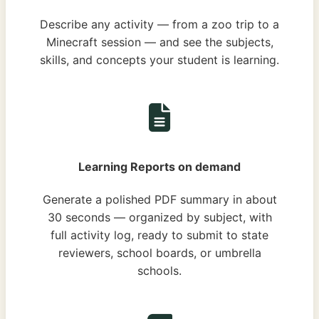
Describe any activity — from a zoo trip to a
Minecraft session — and see the subjects,
skills, and concepts your student is learning.
Learning Reports on demand
Generate a polished PDF summary in about
30 seconds — organized by subject, with
full activity log, ready to submit to state
reviewers, school boards, or umbrella
schools.