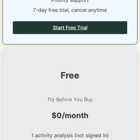
Priority support
7-day free trial, cancel anytime
Start Free Trial
Free
Try Before You Buy
$0/month
1 activity analysis (not signed in)