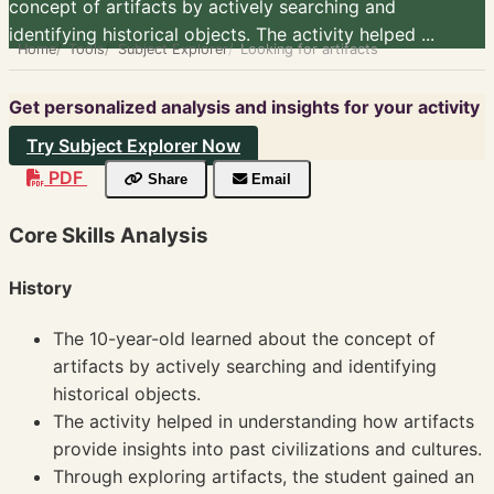
concept of artifacts by actively searching and
identifying historical objects. The activity helped ...
Home
Tools
Subject Explorer
Looking for artifacts
Get personalized analysis and insights for your activity
Try Subject Explorer Now
PDF
Share
Email
Core Skills Analysis
History
The 10-year-old learned about the concept of
artifacts by actively searching and identifying
historical objects.
The activity helped in understanding how artifacts
provide insights into past civilizations and cultures.
Through exploring artifacts, the student gained an