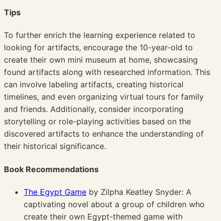
Tips
To further enrich the learning experience related to
looking for artifacts, encourage the 10-year-old to
create their own mini museum at home, showcasing
found artifacts along with researched information. This
can involve labeling artifacts, creating historical
timelines, and even organizing virtual tours for family
and friends. Additionally, consider incorporating
storytelling or role-playing activities based on the
discovered artifacts to enhance the understanding of
their historical significance.
Book Recommendations
The Egypt Game
by Zilpha Keatley Snyder: A
captivating novel about a group of children who
create their own Egypt-themed game with