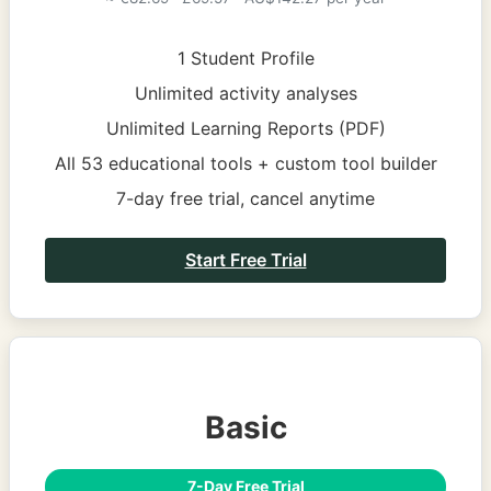
1 Student Profile
Unlimited activity analyses
Unlimited Learning Reports (PDF)
All 53 educational tools + custom tool builder
7-day free trial, cancel anytime
Start Free Trial
Basic
7-Day Free Trial