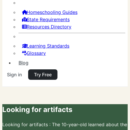
Homeschooling Guides
State Requirements
Resources Directory
Learning Standards
Glossary
Blog
Sign in
Try Free
Looking for artifacts
Looking for artifacts : The 10-year-old learned about the