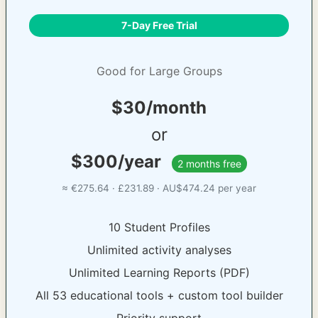
7-Day Free Trial
Good for Large Groups
$30/month
or
$300/year
2 months free
≈ €275.64 · £231.89 · AU$474.24 per year
10 Student Profiles
Unlimited activity analyses
Unlimited Learning Reports (PDF)
All 53 educational tools + custom tool builder