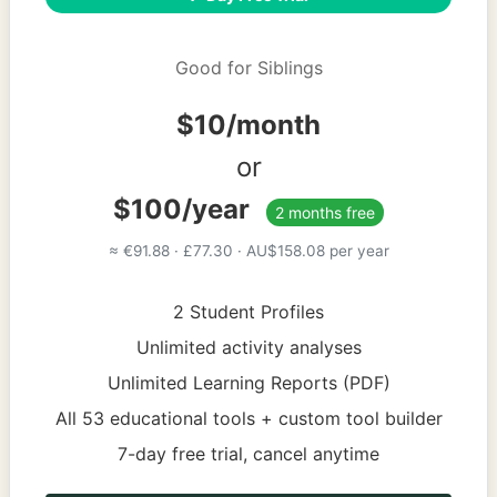
Good for Siblings
$10/month
or
$100/year
2 months free
≈ €91.88 · £77.30 · AU$158.08 per year
2 Student Profiles
Unlimited activity analyses
Unlimited Learning Reports (PDF)
All 53 educational tools + custom tool builder
7-day free trial, cancel anytime