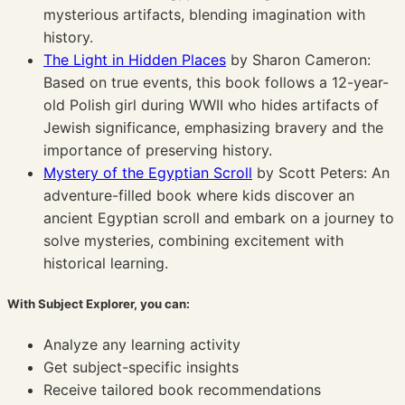
mysterious artifacts, blending imagination with
history.
The Light in Hidden Places
by Sharon Cameron:
Based on true events, this book follows a 12-year-
old Polish girl during WWII who hides artifacts of
Jewish significance, emphasizing bravery and the
importance of preserving history.
Mystery of the Egyptian Scroll
by Scott Peters: An
adventure-filled book where kids discover an
ancient Egyptian scroll and embark on a journey to
solve mysteries, combining excitement with
historical learning.
With Subject Explorer, you can:
Analyze any learning activity
Get subject-specific insights
Receive tailored book recommendations