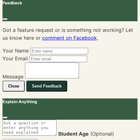
Feedback
Got a feature request or is something not working? Let
us know here or
comment on Facebook
.
Your Name
Your Email
Message
Close
Send Feedback
Explain Anything
Student Age
(Optional)