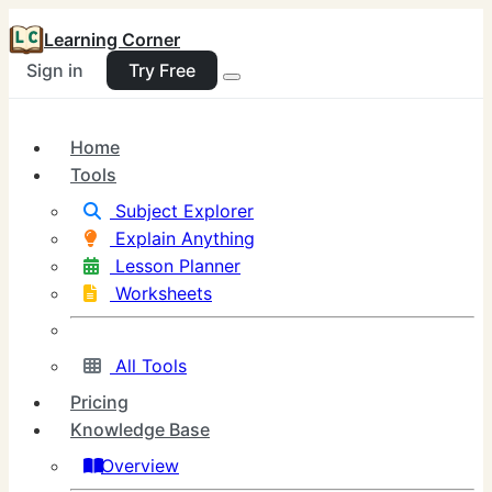
Learning Corner
Sign in
Try Free
Home
Tools
Subject Explorer
Explain Anything
Lesson Planner
Worksheets
All Tools
Pricing
Knowledge Base
Overview