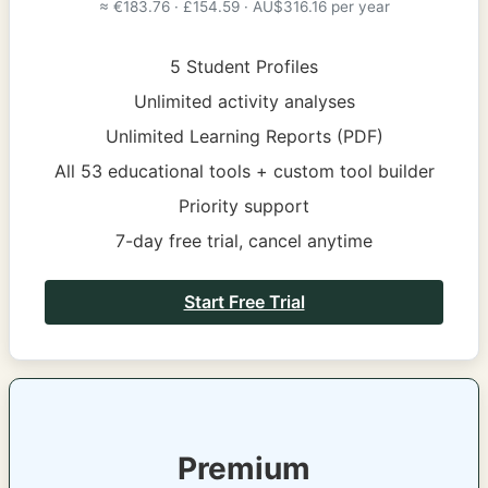
≈ €183.76 · £154.59 · AU$316.16 per year
5 Student Profiles
Unlimited activity analyses
Unlimited Learning Reports (PDF)
All 53 educational tools + custom tool builder
Priority support
7-day free trial, cancel anytime
Start Free Trial
Premium