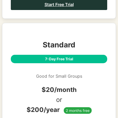
Start Free Trial
Standard
7-Day Free Trial
Good for Small Groups
$20/month
or
$200/year
2 months free