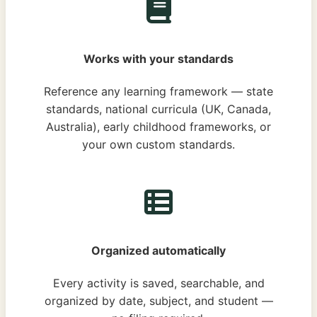
Works with your standards
Reference any learning framework — state
standards, national curricula (UK, Canada,
Australia), early childhood frameworks, or
your own custom standards.
Organized automatically
Every activity is saved, searchable, and
organized by date, subject, and student —