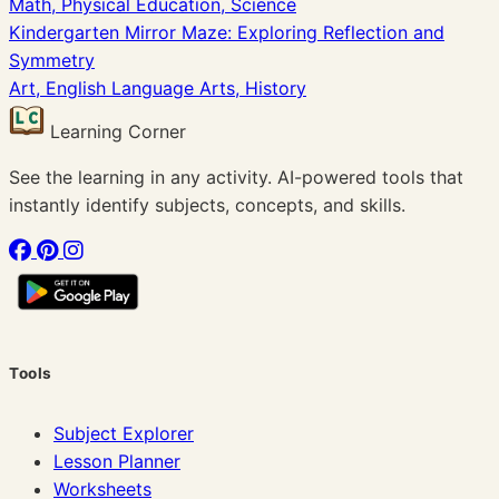
Math, Physical Education, Science
Kindergarten Mirror Maze: Exploring Reflection and
Symmetry
Art, English Language Arts, History
Learning Corner
See the learning in any activity. AI-powered tools that
instantly identify subjects, concepts, and skills.
Tools
Subject Explorer
Lesson Planner
Worksheets