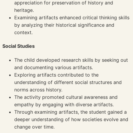
appreciation for preservation of history and
heritage.
Examining artifacts enhanced critical thinking skills
by analyzing their historical significance and
context.
Social Studies
The child developed research skills by seeking out
and documenting various artifacts.
Exploring artifacts contributed to the
understanding of different social structures and
norms across history.
The activity promoted cultural awareness and
empathy by engaging with diverse artifacts.
Through examining artifacts, the student gained a
deeper understanding of how societies evolve and
change over time.