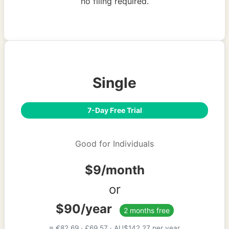
no filing required.
Single
7-Day Free Trial
Good for Individuals
$9/month
or
$90/year
2 months free
≈ €82.69 · £69.57 · AU$142.27 per year