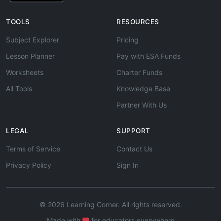
TOOLS
RESOURCES
Subject Explorer
Pricing
Lesson Planner
Pay with ESA Funds
Worksheets
Charter Funds
All Tools
Knowledge Base
Partner With Us
LEGAL
SUPPORT
Terms of Service
Contact Us
Privacy Policy
Sign In
© 2026 Learning Corner. All rights reserved.
Made with
for educators everywhere