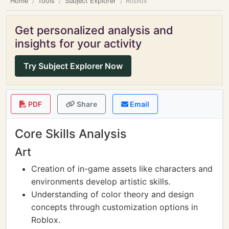
Home
Tools
Subject Explorer
Roblox
Get personalized analysis and
insights for your activity
Try Subject Explorer Now
PDF
Share
Email
Core Skills Analysis
Art
Creation of in-game assets like characters and
environments develop artistic skills.
Understanding of color theory and design
concepts through customization options in
Roblox.