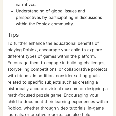
narratives.
Understanding of global issues and
perspectives by participating in discussions
within the Roblox community.
Tips
To further enhance the educational benefits of
playing Roblox, encourage your child to explore
different types of games within the platform.
Encourage them to engage in building challenges,
storytelling competitions, or collaborative projects
with friends. In addition, consider setting goals
related to specific subjects such as creating a
historically accurate virtual museum or designing a
math-focused puzzle game. Encouraging your
child to document their learning experiences within
Roblox, whether through video tutorials, in-game
journals, or creative reports, can also help