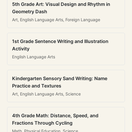
5th Grade Art: Visual Design and Rhythm in
Geometry Dash
Art, English Language Arts, Foreign Language
1st Grade Sentence Writing and Illustration
Activity
English Language Arts
Kindergarten Sensory Sand Writing: Name
Practice and Textures
Art, English Language Arts, Science
4th Grade Math: Distance, Speed, and
Fractions Through Cycling
Math, Physical Education, Science