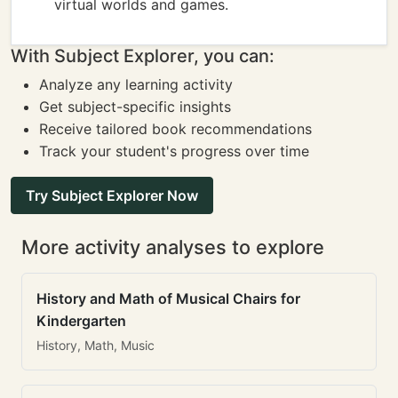
virtual worlds and games.
With Subject Explorer, you can:
Analyze any learning activity
Get subject-specific insights
Receive tailored book recommendations
Track your student's progress over time
Try Subject Explorer Now
More activity analyses to explore
History and Math of Musical Chairs for
Kindergarten
History, Math, Music