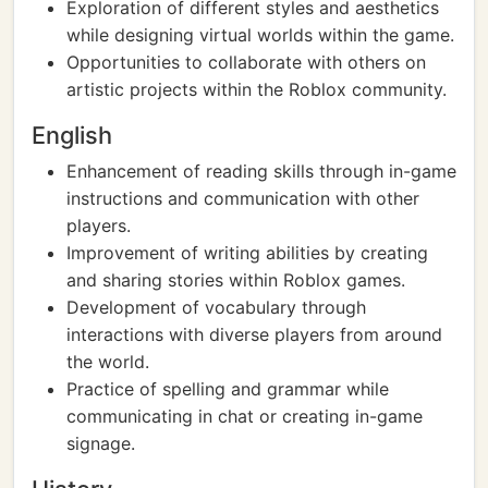
Exploration of different styles and aesthetics
while designing virtual worlds within the game.
Opportunities to collaborate with others on
artistic projects within the Roblox community.
English
Enhancement of reading skills through in-game
instructions and communication with other
players.
Improvement of writing abilities by creating
and sharing stories within Roblox games.
Development of vocabulary through
interactions with diverse players from around
the world.
Practice of spelling and grammar while
communicating in chat or creating in-game
signage.