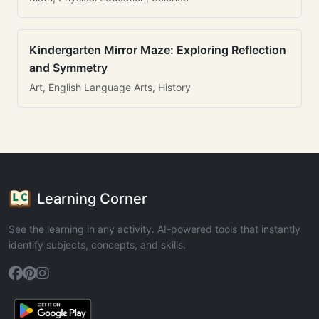
Kindergarten Mirror Maze: Exploring Reflection
and Symmetry
Art, English Language Arts, History
Learning Corner
See the learning in any activity. AI-powered tools that instantly
identify subjects, concepts, and skills.