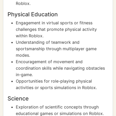
Roblox.
Physical Education
Engagement in virtual sports or fitness
challenges that promote physical activity
within Roblox.
Understanding of teamwork and
sportsmanship through multiplayer game
modes.
Encouragement of movement and
coordination skills while navigating obstacles
in-game.
Opportunities for role-playing physical
activities or sports simulations in Roblox.
Science
Exploration of scientific concepts through
educational games or simulations on Roblox.