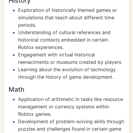
History
Exploration of historically themed games or
simulations that teach about different time
periods.
Understanding of cultural references and
historical contexts embedded in certain
Roblox experiences.
Engagement with virtual historical
reenactments or museums created by players.
Learning about the evolution of technology
through the history of game development.
Math
Application of arithmetic in tasks like resource
management or currency systems within
Roblox games.
Development of problem-solving skills through
puzzles and challenges found in certain game