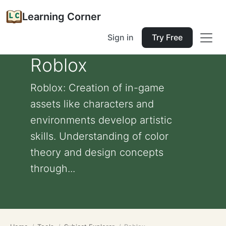
Learning Corner
Sign in
Try Free
Roblox
Roblox: Creation of in-game
assets like characters and
environments develop artistic
skills. Understanding of color
theory and design concepts
through...