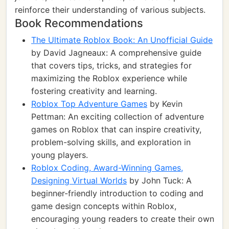
reinforce their understanding of various subjects.
Book Recommendations
The Ultimate Roblox Book: An Unofficial Guide
by David Jagneaux: A comprehensive guide
that covers tips, tricks, and strategies for
maximizing the Roblox experience while
fostering creativity and learning.
Roblox Top Adventure Games
by Kevin
Pettman: An exciting collection of adventure
games on Roblox that can inspire creativity,
problem-solving skills, and exploration in
young players.
Roblox Coding, Award-Winning Games,
Designing Virtual Worlds
by John Tuck: A
beginner-friendly introduction to coding and
game design concepts within Roblox,
encouraging young readers to create their own