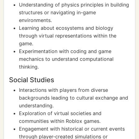
Understanding of physics principles in building
structures or navigating in-game
environments.
Learning about ecosystems and biology
through virtual representations within the
game.
Experimentation with coding and game
mechanics to understand computational
thinking.
Social Studies
Interactions with players from diverse
backgrounds leading to cultural exchange and
understanding.
Exploration of virtual societies and
communities within Roblox games.
Engagement with historical or current events
through player-created simulations or