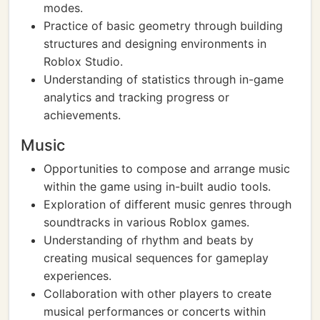
modes.
Practice of basic geometry through building
structures and designing environments in
Roblox Studio.
Understanding of statistics through in-game
analytics and tracking progress or
achievements.
Music
Opportunities to compose and arrange music
within the game using in-built audio tools.
Exploration of different music genres through
soundtracks in various Roblox games.
Understanding of rhythm and beats by
creating musical sequences for gameplay
experiences.
Collaboration with other players to create
musical performances or concerts within