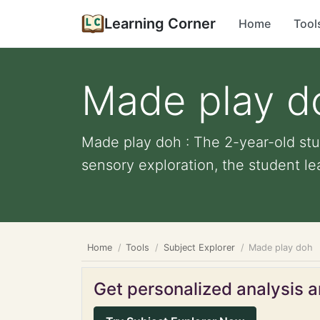
Learning Corner
Home
Tool
Made play d
Made play doh : The 2-year-old stu
sensory exploration, the student le
Home
Tools
Subject Explorer
Made play doh
Get personalized analysis an