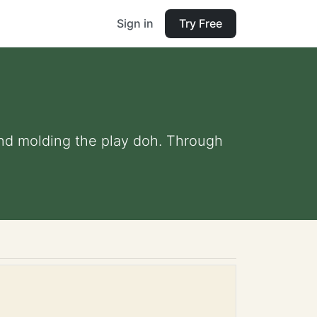
Sign in
Try Free
and molding the play doh. Through