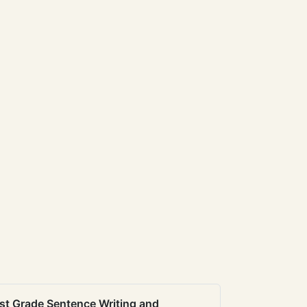
st Grade Sentence Writing and