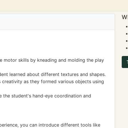
Wi
e motor skills by kneading and molding the play
dent learned about different textures and shapes.
 creativity as they formed various objects using
e the student's hand-eye coordination and
perience, you can introduce different tools like