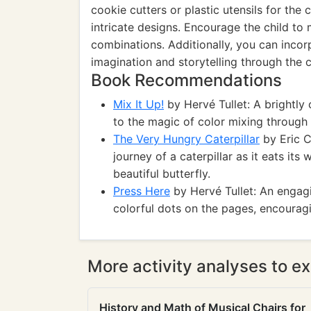
cookie cutters or plastic utensils for the
intricate designs. Encourage the child to 
combinations. Additionally, you can incor
imagination and storytelling through the c
Book Recommendations
Mix It Up!
by Hervé Tullet: A brightly 
to the magic of color mixing through 
The Very Hungry Caterpillar
by Eric C
journey of a caterpillar as it eats it
beautiful butterfly.
Press Here
by Hervé Tullet: An engagi
colorful dots on the pages, encouragi
More activity analyses to ex
History and Math of Musical Chairs for