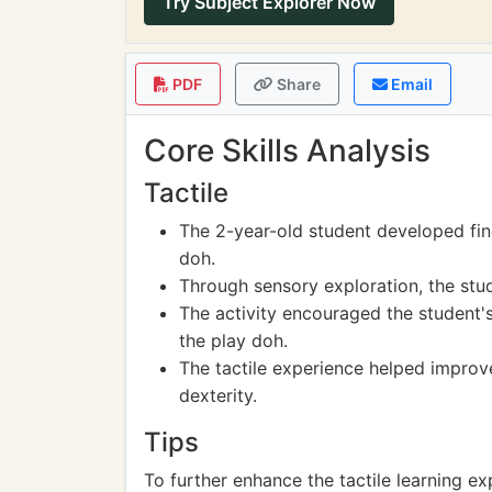
Try Subject Explorer Now
PDF
Share
Email
Core Skills Analysis
Tactile
The 2-year-old student developed fin
doh.
Through sensory exploration, the stu
The activity encouraged the student's
the play doh.
The tactile experience helped improv
dexterity.
Tips
To further enhance the tactile learning ex