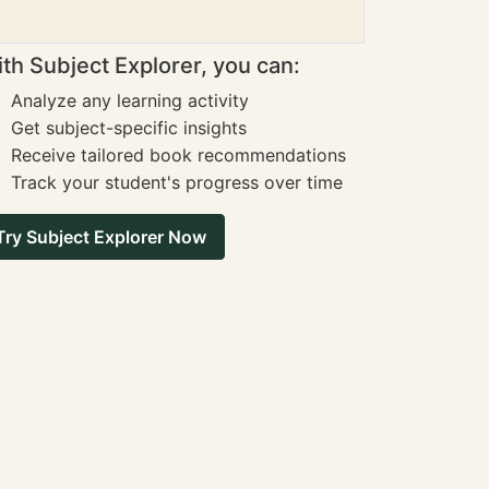
th Subject Explorer, you can:
Analyze any learning activity
Get subject-specific insights
Receive tailored book recommendations
Track your student's progress over time
Try Subject Explorer Now