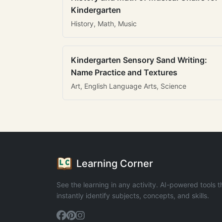
Kindergarten
History, Math, Music
Kindergarten Sensory Sand Writing:
Name Practice and Textures
Art, English Language Arts, Science
Learning Corner
See the learning in any activity. AI-powered tools t
instantly identify subjects, concepts, and skills.