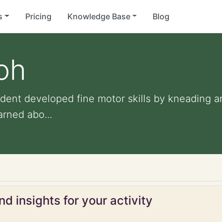
s
Pricing
Knowledge Base
Blog
oh
dent developed fine motor skills by kneading 
arned abo...
d insights for your activity