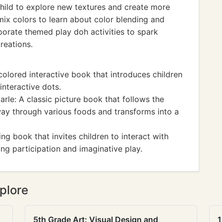
 child to explore new textures and create more
mix colors to learn about color blending and
porate themed play doh activities to spark
reations.
colored interactive book that introduces children
interactive dots.
arle: A classic picture book that follows the
s way through various foods and transforms into a
ng book that invites children to interact with
ng participation and imaginative play.
plore
5th Grade Art: Visual Design and
1