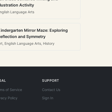
llustration Activity
nglish Language Arts
indergarten Mirror Maze: Exploring
eflection and Symmetry
rt, English Language Arts, History
GAL
SUPPORT
ms of Service
Contact Us
vacy Policy
Sign In