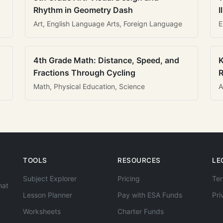
Rhythm in Geometry Dash
I
Art, English Language Arts, Foreign Language
E
4th Grade Math: Distance, Speed, and
K
Fractions Through Cycling
R
Math, Physical Education, Science
A
TOOLS
RESOURCES
LE
Subject Explorer
Pricing
Ter
hat
Lesson Planner
Pay with ESA Funds
Pri
Worksheets
Charter Funds