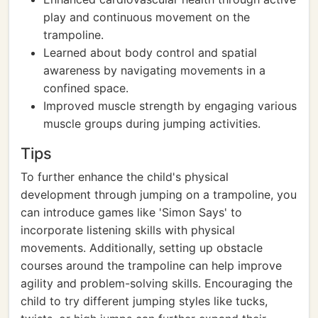
play and continuous movement on the
trampoline.
Learned about body control and spatial
awareness by navigating movements in a
confined space.
Improved muscle strength by engaging various
muscle groups during jumping activities.
Tips
To further enhance the child's physical
development through jumping on a trampoline, you
can introduce games like 'Simon Says' to
incorporate listening skills with physical
movements. Additionally, setting up obstacle
courses around the trampoline can help improve
agility and problem-solving skills. Encouraging the
child to try different jumping styles like tucks,