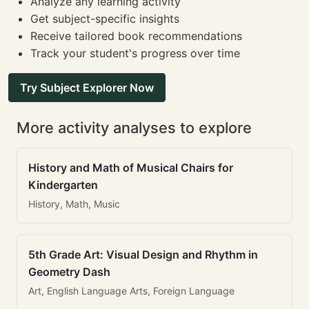
Analyze any learning activity
Get subject-specific insights
Receive tailored book recommendations
Track your student's progress over time
Try Subject Explorer Now
More activity analyses to explore
History and Math of Musical Chairs for
Kindergarten
History, Math, Music
5th Grade Art: Visual Design and Rhythm in
Geometry Dash
Art, English Language Arts, Foreign Language