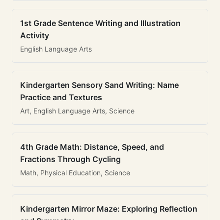
1st Grade Sentence Writing and Illustration
Activity
English Language Arts
Kindergarten Sensory Sand Writing: Name
Practice and Textures
Art, English Language Arts, Science
4th Grade Math: Distance, Speed, and
Fractions Through Cycling
Math, Physical Education, Science
Kindergarten Mirror Maze: Exploring Reflection