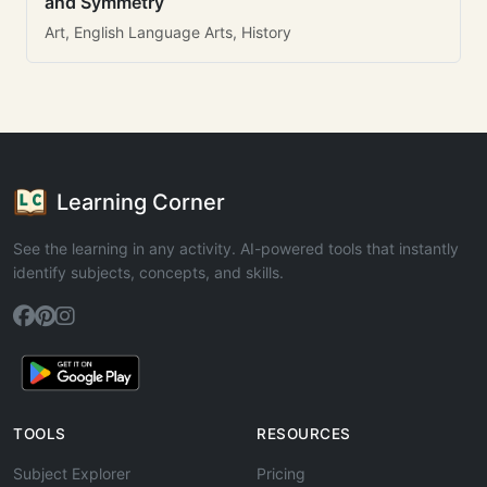
and Symmetry
Art, English Language Arts, History
Learning Corner
See the learning in any activity. AI-powered tools that instantly
identify subjects, concepts, and skills.
TOOLS
RESOURCES
Subject Explorer
Pricing