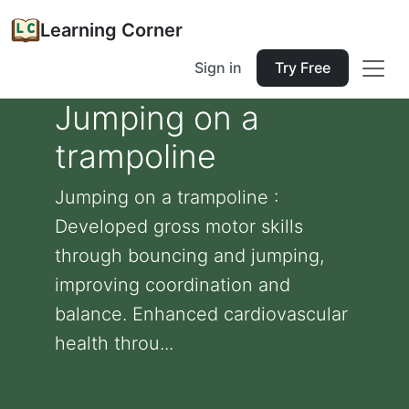
Learning Corner
Sign in
Try Free
Jumping on a
trampoline
Jumping on a trampoline :
Developed gross motor skills
through bouncing and jumping,
improving coordination and
balance. Enhanced cardiovascular
health throu...