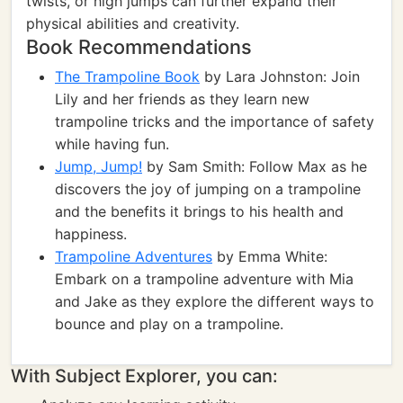
twists, or high jumps can further expand their
physical abilities and creativity.
Book Recommendations
The Trampoline Book
by Lara Johnston: Join
Lily and her friends as they learn new
trampoline tricks and the importance of safety
while having fun.
Jump, Jump!
by Sam Smith: Follow Max as he
discovers the joy of jumping on a trampoline
and the benefits it brings to his health and
happiness.
Trampoline Adventures
by Emma White:
Embark on a trampoline adventure with Mia
and Jake as they explore the different ways to
bounce and play on a trampoline.
With Subject Explorer, you can: