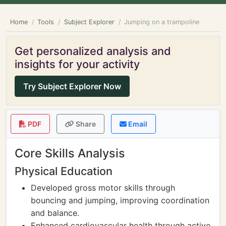
Home
Tools
Subject Explorer
Jumping on a trampoline
Get personalized analysis and
insights for your activity
Try Subject Explorer Now
PDF
Share
Email
Core Skills Analysis
Physical Education
Developed gross motor skills through
bouncing and jumping, improving coordination
and balance.
Enhanced cardiovascular health through active