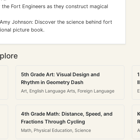
 the Fort Engineers as they construct magical
Amy Johnson: Discover the science behind fort
tional picture book.
plore
5th Grade Art: Visual Design and
1
Rhythm in Geometry Dash
I
Art, English Language Arts, Foreign Language
E
4th Grade Math: Distance, Speed, and
K
Fractions Through Cycling
R
Math, Physical Education, Science
A