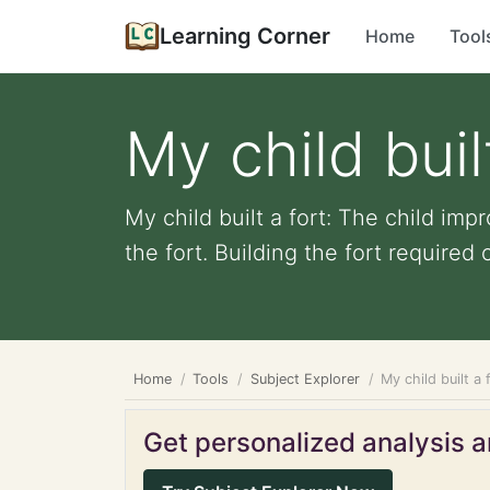
Learning Corner
Home
Tool
My child buil
My child built a fort: The child imp
the fort. Building the fort required c
Home
Tools
Subject Explorer
My child built a 
Get personalized analysis an