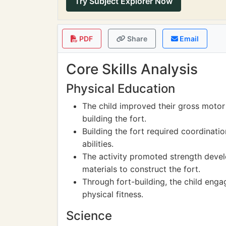
Try Subject Explorer Now
PDF
Share
Email
Core Skills Analysis
Physical Education
The child improved their gross motor 
building the fort.
Building the fort required coordinati
abilities.
The activity promoted strength devel
materials to construct the fort.
Through fort-building, the child engag
physical fitness.
Science