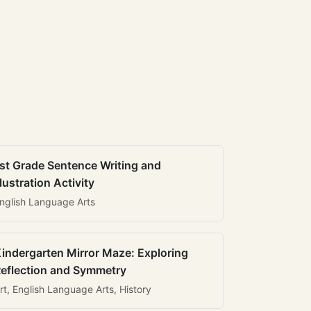
st Grade Sentence Writing and
llustration Activity
nglish Language Arts
indergarten Mirror Maze: Exploring
eflection and Symmetry
rt, English Language Arts, History