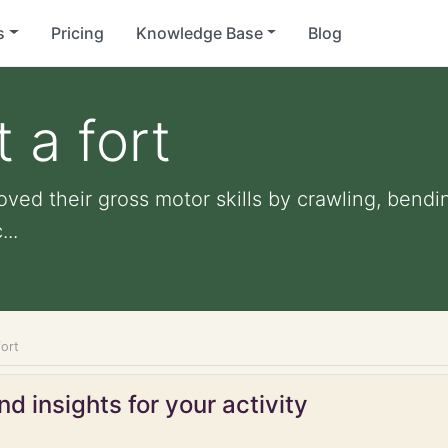
s
Pricing
Knowledge Base
Blog
t a fort
roved their gross motor skills by crawling, bendi
...
fort
d insights for your activity