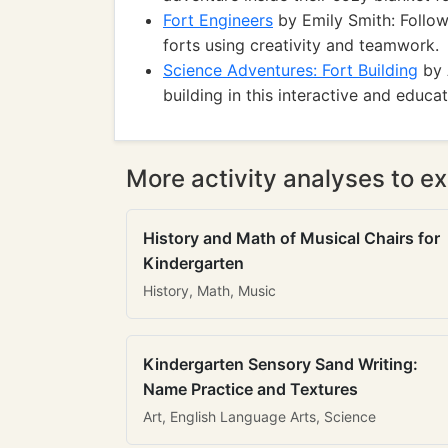
Fort Engineers
by Emily Smith: Follow
forts using creativity and teamwork.
Science Adventures: Fort Building
by 
building in this interactive and educa
More activity analyses to ex
History and Math of Musical Chairs for
Kindergarten
History, Math, Music
Kindergarten Sensory Sand Writing:
Name Practice and Textures
Art, English Language Arts, Science