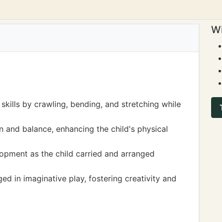
Wi
skills by crawling, bending, and stretching while
on and balance, enhancing the child's physical
opment as the child carried and arranged
ed in imaginative play, fostering creativity and