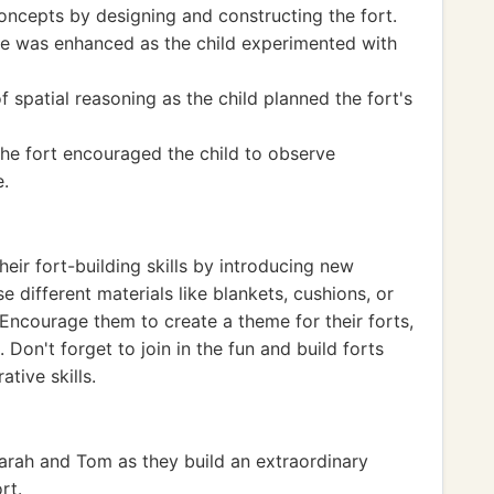
oncepts by designing and constructing the fort.
ce was enhanced as the child experimented with
 spatial reasoning as the child planned the fort's
 the fort encouraged the child to observe
e.
eir fort-building skills by introducing new
se different materials like blankets, cushions, or
Encourage them to create a theme for their forts,
 Don't forget to join in the fun and build forts
tive skills.
rah and Tom as they build an extraordinary
rt.