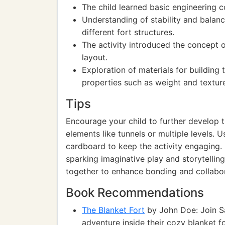
The child learned basic engineering c
Understanding of stability and balan
different fort structures.
The activity introduced the concept of
layout.
Exploration of materials for building
properties such as weight and textur
Tips
Encourage your child to further develop th
elements like tunnels or multiple levels. U
cardboard to keep the activity engaging. 
sparking imaginative play and storytelling.
together to enhance bonding and collabora
Book Recommendations
The Blanket Fort
by John Doe: Join Sa
adventure inside their cozy blanket fo