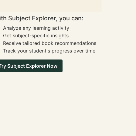
th Subject Explorer, you can:
Analyze any learning activity
Get subject-specific insights
Receive tailored book recommendations
Track your student's progress over time
Try Subject Explorer Now