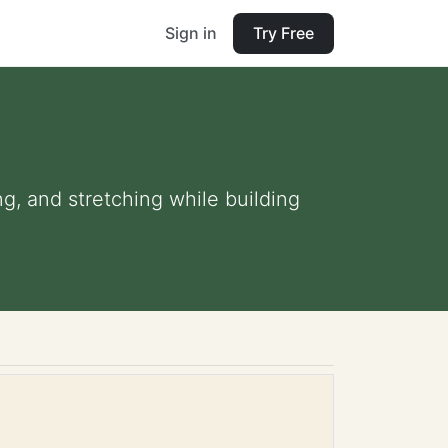
Sign in
Try Free
ng, and stretching while building